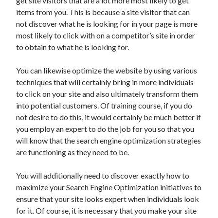
get site visitors that are a lot more most likely to get
Travel
items from you. This is because a site visitor that can
Uncategorized
not discover what he is looking for in your page is more
Web Resources
most likely to click with on a competitor’s site in order
to obtain to what he is looking for.
You can likewise optimize the website by using various
techniques that will certainly bring in more individuals
to click on your site and also ultimately transform them
into potential customers. Of training course, if you do
not desire to do this, it would certainly be much better if
you employ an expert to do the job for you so that you
will know that the search engine optimization strategies
are functioning as they need to be.
You will additionally need to discover exactly how to
maximize your Search Engine Optimization initiatives to
ensure that your site looks expert when individuals look
for it. Of course, it is necessary that you make your site