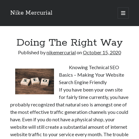
Nike Mercurial
open
primary
Sidebar
menu
Recent Posts
Doing The Right Way
The Best Advice About I’ve Ever Written
Getting Down To Basics with
Published by
nikemercurial
on
October 15, 2020
On : My Experience Explained
How To Have Fun At The Hottest Nightclub In Atlantic City
Knowing Technical SEO
If You Read One Article About , Read This One
Basics – Making Your Website
Search Engine Friendly
If you have been your own site
Archives
for fairly time currently, you have
probably recognized that natural seo is amongst one of
January 2025
the most effective traffic generation channels you could
November 2024
have. Even if you do not have a physical shop, your
May 2024
website will still create a substantial amount of internet
April 2024
website traffic to your service every month. The trouble
October 2023