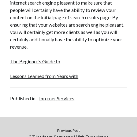
internet search engine pleasant to make sure that
people will certainly have the ability to review your
content on the initial page of search results page. By
ensuring that your websites are search engine pleasant,
you will certainly get more clients as well as you will
certainly additionally have the ability to optimize your
revenue.
The Beginner’s Guide to
Lessons Learned from Years with
Published in
Internet Services
Previous Post
3 Tips from Someone With Experience