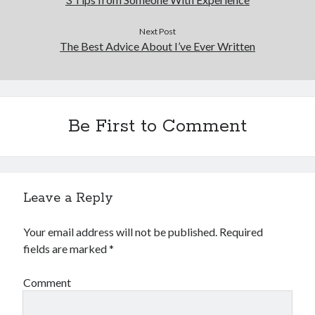
Next Post
The Best Advice About I’ve Ever Written
Be First to Comment
Leave a Reply
Your email address will not be published.
Required
fields are marked
*
Comment