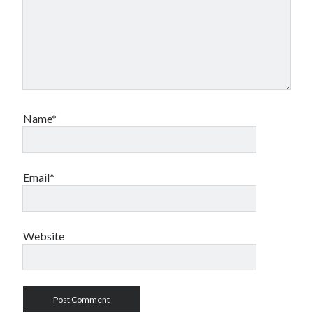
Name*
Email*
Website