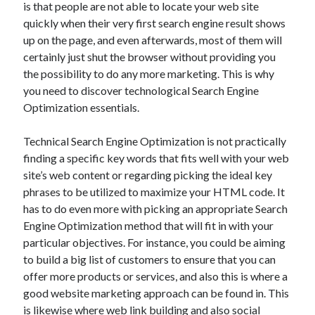
is that people are not able to locate your web site
May 2023
quickly when their very first search engine result shows
February 2023
up on the page, and even afterwards, most of them will
December 2022
certainly just shut the browser without providing you
July 2022
the possibility to do any more marketing. This is why
June 2022
you need to discover technological Search Engine
July 2021
Optimization essentials.
May 2021
March 2021
Technical Search Engine Optimization is not practically
December 2020
finding a specific key words that fits well with your web
November 2020
site’s web content or regarding picking the ideal key
October 2020
phrases to be utilized to maximize your HTML code. It
September 2020
has to do even more with picking an appropriate Search
August 2020
Engine Optimization method that will fit in with your
July 2020
particular objectives. For instance, you could be aiming
to build a big list of customers to ensure that you can
offer more products or services, and also this is where a
Categories
good website marketing approach can be found in. This
Advertising & Marketing
is likewise where web link building and also social