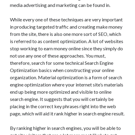
Arts & Entertainment
media advertising and marketing can be found in.
Auto & Motor
Business Products & Services
While every one of these techniques are very important
Clothing & Fashion
in producing targeted traffic and creating make money
Employment
from the site, there is also one more sort of SEO, which
Financial
is referred to as content optimization. A lot of websites
Foods & Culinary
stop working to earn money online since they simply do
Health & Fitness
not use any one of these approaches. You must,
Health Care & Medical
therefore, search for some technical Search Engine
Home Products & Services
Optimization basics when constructing your online
Internet Services
organization. Material optimization is a form of search
Legal
engine optimization where your internet site’s materials
Personal Product & Services
end up being more optimized and visible to online
Pets & Animals
search engine. It suggests that you will certainly be
Real Estate
placing in the correct key phrases right into the web
Relationships
page, which will aid it rank higher in search engine result.
Software
Sports & Athletics
By ranking higher in search engines, you will be able to
Technology