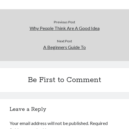
Previous Post
Why People Think Are A Good Idea
Next Post
A Beginners Guide To
Be First to Comment
Leave a Reply
Your email address will not be published.
Required