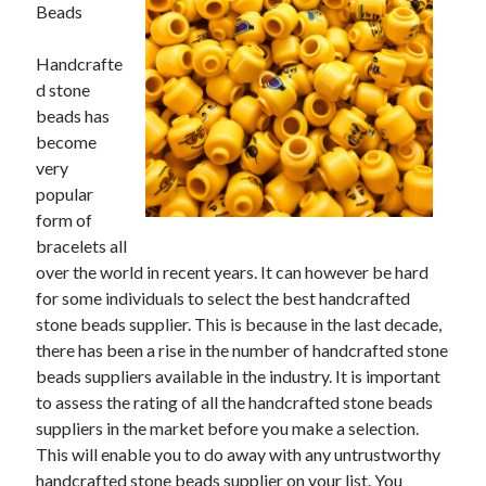
May 2023
Beads
February 2023
December 2022
Handcrafte
July 2022
d stone
June 2022
beads has
July 2021
become
May 2021
very
March 2021
popular
December 2020
form of
November 2020
bracelets all
October 2020
over the world in recent years. It can however be hard
September 2020
for some individuals to select the best handcrafted
August 2020
stone beads supplier. This is because in the last decade,
July 2020
there has been a rise in the number of handcrafted stone
beads suppliers available in the industry. It is important
to assess the rating of all the handcrafted stone beads
suppliers in the market before you make a selection.
Categories
This will enable you to do away with any untrustworthy
Advertising & Marketing
handcrafted stone beads supplier on your list. You