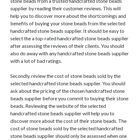
stone beads from a trusted handcrafted stone beads
Travel
supplier by reading their customer reviews. This will
Uncategorized
help you to discover more about the shortcomings and
Web Resources
benefits of buying your stone beads from the selected
handcrafted stone beads supplier. It should be easy to
select the a top-rated handcrafted stone beads supplier
after assessing the reviews of their clients. You should
also do away with any handcrafted stone beads supplier
with a lot of bad ratings.
Secondly, review the cost of stone beads sold by the
selected handcrafted stone beads supplier. You should
ask about the pricing of the chosen handcrafted stone
beads supplier before you commit to buying their stone
beads. Reviewing the website of the selected
handcrafted stone beads supplier will help you to
discover more about the cost of their stone beads. The
cost of stone beads sold by the selected handcrafted
stone beads supplier should only be assessed when one