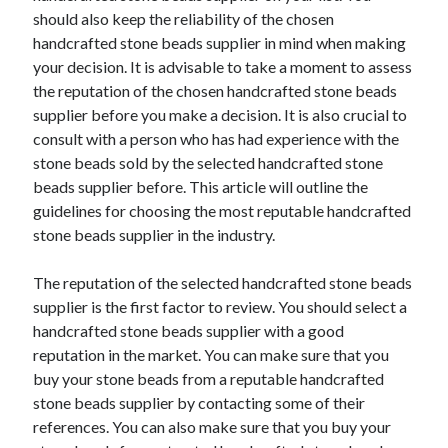
Arts & Entertainment
should also keep the reliability of the chosen
Auto & Motor
handcrafted stone beads supplier in mind when making
Business Products & Services
your decision. It is advisable to take a moment to assess
Clothing & Fashion
the reputation of the chosen handcrafted stone beads
Employment
supplier before you make a decision. It is also crucial to
Financial
consult with a person who has had experience with the
Foods & Culinary
stone beads sold by the selected handcrafted stone
Health & Fitness
beads supplier before. This article will outline the
Health Care & Medical
guidelines for choosing the most reputable handcrafted
Home Products & Services
stone beads supplier in the industry.
Internet Services
Legal
The reputation of the selected handcrafted stone beads
Personal Product & Services
supplier is the first factor to review. You should select a
Pets & Animals
handcrafted stone beads supplier with a good
Real Estate
reputation in the market. You can make sure that you
Relationships
buy your stone beads from a reputable handcrafted
Software
stone beads supplier by contacting some of their
Sports & Athletics
references. You can also make sure that you buy your
Technology