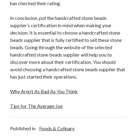
has checked their rating.
In conclusion, put the handcrafted stone beads
supplier’s certification in mind when making your
decision. It is essential to choose a handcrafted stone
beads supplier that is fully certified to sell these stone
beads. Going through the website of the selected
handcrafted stone beads supplier will help you to
discover more about their certification. You should
avoid choosing a handcrafted stone beads supplier that
has just started their operations.
Why Aren’t As Bad As You Think
Tips for The Average Joe
Published in
Foods & Culinary