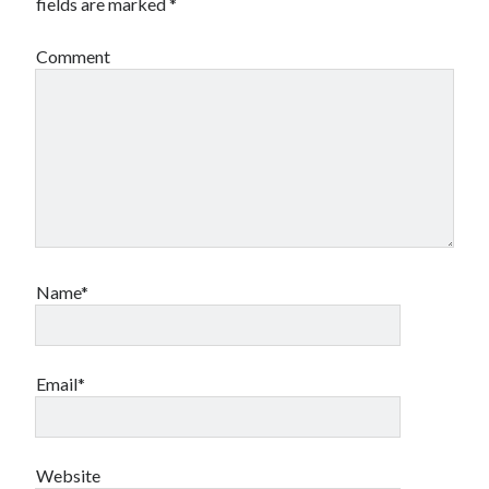
fields are marked
*
Comment
Name*
Email*
Website