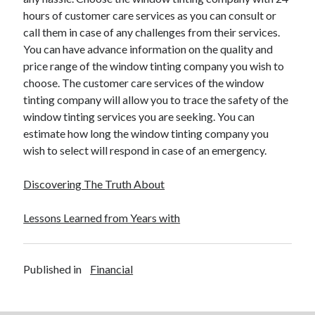
hours of customer care services as you can consult or
call them in case of any challenges from their services.
You can have advance information on the quality and
price range of the window tinting company you wish to
choose. The customer care services of the window
tinting company will allow you to trace the safety of the
window tinting services you are seeking. You can
estimate how long the window tinting company you
wish to select will respond in case of an emergency.
Discovering The Truth About
Lessons Learned from Years with
Published in
Financial