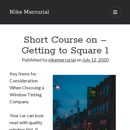
Nike Mercurial
open
primary
Sidebar
menu
Recent Posts
Short Course on –
The Best Advice About I’ve Ever Written
Getting Down To Basics with
Getting to Square 1
On : My Experience Explained
How To Have Fun At The Hottest Nightclub In Atlantic City
Published by
nikemercurial
on
July 12, 2020
If You Read One Article About , Read This One
Key Items for
Consideration
When Choosing a
Archives
Window Tinting
January 2025
Company
November 2024
May 2024
Your car can look
April 2024
neat with quality
October 2023
window tint. It