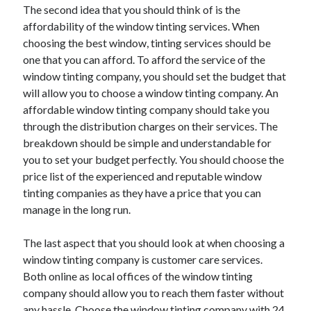
The second idea that you should think of is the
Travel
affordability of the window tinting services. When
Uncategorized
choosing the best window, tinting services should be
Web Resources
one that you can afford. To afford the service of the
window tinting company, you should set the budget that
will allow you to choose a window tinting company. An
affordable window tinting company should take you
through the distribution charges on their services. The
breakdown should be simple and understandable for
you to set your budget perfectly. You should choose the
price list of the experienced and reputable window
tinting companies as they have a price that you can
manage in the long run.
The last aspect that you should look at when choosing a
window tinting company is customer care services.
Both online as local offices of the window tinting
company should allow you to reach them faster without
any hassle. Choose the window tinting company with 24