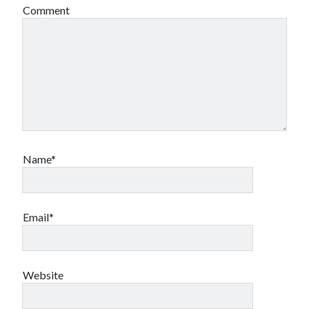
Comment
Name*
Email*
Website