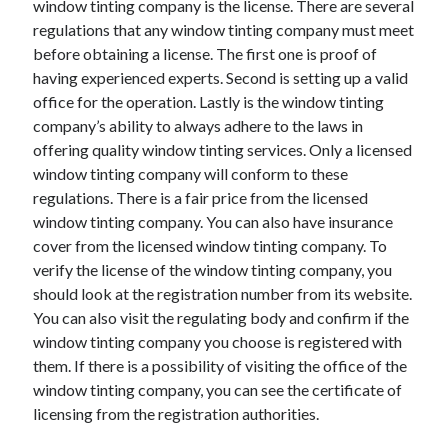
window tinting company is the license. There are several
Arts & Entertainment
regulations that any window tinting company must meet
Auto & Motor
before obtaining a license. The first one is proof of
Business Products & Services
having experienced experts. Second is setting up a valid
Clothing & Fashion
office for the operation. Lastly is the window tinting
Employment
company’s ability to always adhere to the laws in
Financial
offering quality window tinting services. Only a licensed
Foods & Culinary
window tinting company will conform to these
Health & Fitness
regulations. There is a fair price from the licensed
Health Care & Medical
window tinting company. You can also have insurance
Home Products & Services
cover from the licensed window tinting company. To
Internet Services
verify the license of the window tinting company, you
Legal
should look at the registration number from its website.
Personal Product & Services
You can also visit the regulating body and confirm if the
Pets & Animals
window tinting company you choose is registered with
Real Estate
them. If there is a possibility of visiting the office of the
Relationships
window tinting company, you can see the certificate of
Software
licensing from the registration authorities.
Sports & Athletics
Technology