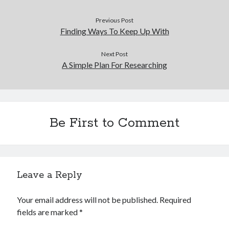
Previous Post
Finding Ways To Keep Up With
Next Post
A Simple Plan For Researching
Be First to Comment
Leave a Reply
Your email address will not be published.
Required
fields are marked
*