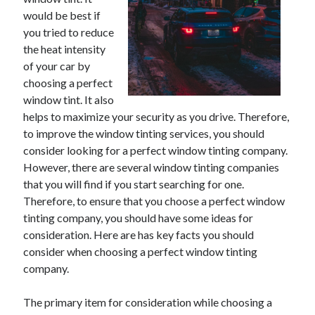
May 2023
would be best if
February 2023
you tried to reduce
December 2022
the heat intensity
July 2022
of your car by
June 2022
choosing a perfect
July 2021
window tint. It also
May 2021
helps to maximize your security as you drive. Therefore,
March 2021
to improve the window tinting services, you should
December 2020
consider looking for a perfect window tinting company.
November 2020
However, there are several window tinting companies
October 2020
that you will find if you start searching for one.
September 2020
Therefore, to ensure that you choose a perfect window
August 2020
tinting company, you should have some ideas for
July 2020
consideration. Here are has key facts you should
consider when choosing a perfect window tinting
company.
Categories
The primary item for consideration while choosing a
Advertising & Marketing