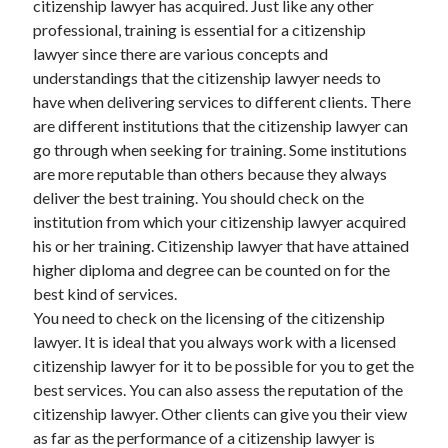
citizenship lawyer has acquired. Just like any other
Arts & Entertainment
professional, training is essential for a citizenship
Auto & Motor
lawyer since there are various concepts and
Business Products & Services
understandings that the citizenship lawyer needs to
Clothing & Fashion
have when delivering services to different clients. There
Employment
are different institutions that the citizenship lawyer can
Financial
go through when seeking for training. Some institutions
Foods & Culinary
are more reputable than others because they always
Health & Fitness
deliver the best training. You should check on the
Health Care & Medical
institution from which your citizenship lawyer acquired
Home Products & Services
his or her training. Citizenship lawyer that have attained
Internet Services
higher diploma and degree can be counted on for the
Legal
best kind of services.
Personal Product & Services
You need to check on the licensing of the citizenship
Pets & Animals
lawyer. It is ideal that you always work with a licensed
Real Estate
citizenship lawyer for it to be possible for you to get the
Relationships
best services. You can also assess the reputation of the
Software
citizenship lawyer. Other clients can give you their view
Sports & Athletics
as far as the performance of a citizenship lawyer is
Technology