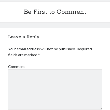
Be First to Comment
Leave a Reply
Your email address will not be published.
Required
fields are marked
*
Comment