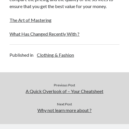
ensure that you get the best value for your money.
The Art of Mastering
What Has Changed Recently With ?
Published in
Clothing & Fashion
Previous Post
A Quick Overlook of – Your Cheatsheet
Next Post
Why not learn more about ?