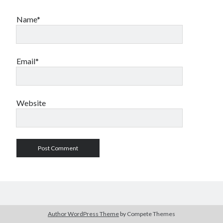
Name*
Email*
Website
Author WordPress Theme
by Compete Themes