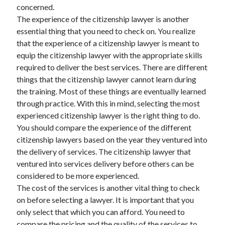
concerned.
Travel
The experience of the citizenship lawyer is another
Uncategorized
essential thing that you need to check on. You realize
Web Resources
that the experience of a citizenship lawyer is meant to
equip the citizenship lawyer with the appropriate skills
required to deliver the best services. There are different
things that the citizenship lawyer cannot learn during
the training. Most of these things are eventually learned
through practice. With this in mind, selecting the most
experienced citizenship lawyer is the right thing to do.
You should compare the experience of the different
citizenship lawyers based on the year they ventured into
the delivery of services. The citizenship lawyer that
ventured into services delivery before others can be
considered to be more experienced.
The cost of the services is another vital thing to check
on before selecting a lawyer. It is important that you
only select that which you can afford. You need to
compare the pricing and the quality of the services to