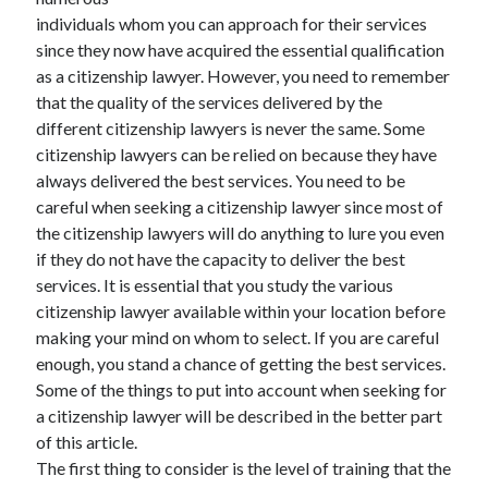
May 2023
individuals whom you can approach for their services
February 2023
since they now have acquired the essential qualification
December 2022
as a citizenship lawyer. However, you need to remember
July 2022
that the quality of the services delivered by the
June 2022
different citizenship lawyers is never the same. Some
July 2021
citizenship lawyers can be relied on because they have
May 2021
always delivered the best services. You need to be
March 2021
careful when seeking a citizenship lawyer since most of
December 2020
the citizenship lawyers will do anything to lure you even
November 2020
if they do not have the capacity to deliver the best
October 2020
services. It is essential that you study the various
September 2020
citizenship lawyer available within your location before
August 2020
making your mind on whom to select. If you are careful
July 2020
enough, you stand a chance of getting the best services.
Some of the things to put into account when seeking for
a citizenship lawyer will be described in the better part
Categories
of this article.
The first thing to consider is the level of training that the
Advertising & Marketing