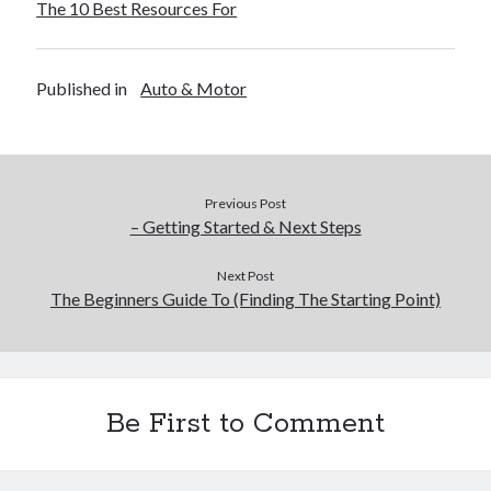
The 10 Best Resources For
Published in
Auto & Motor
Previous Post
– Getting Started & Next Steps
Next Post
The Beginners Guide To (Finding The Starting Point)
Be First to Comment