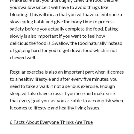
you swallow since it will have to avoid things like
bloating. This will mean that you will have to embrace a
slow eating habit and give the body time to process
satiety before you actually complete the food. Eating
slowly is also important if you want to feel how
delicious the food is. Swallow the food naturally instead
of gulping hard for you to get down food which is not
chewed well.
Regular exercise is also an important part when it comes
to a healthy lifestyle and after every five minutes, you
need to take a walk if not a serious exercise. Enough
sleep will also have to assist you here and make sure
that every goal you set you are able to accomplish when
it comes to lifestyle and healthy living issues.
6 Facts About Everyone Thinks Are True