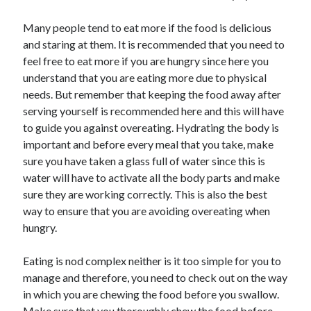
Travel
Uncategorized
Many people tend to eat more if the food is delicious
Web Resources
and staring at them. It is recommended that you need to
feel free to eat more if you are hungry since here you
understand that you are eating more due to physical
needs. But remember that keeping the food away after
serving yourself is recommended here and this will have
to guide you against overeating. Hydrating the body is
important and before every meal that you take, make
sure you have taken a glass full of water since this is
water will have to activate all the body parts and make
sure they are working correctly. This is also the best
way to ensure that you are avoiding overeating when
hungry.
Eating is nod complex neither is it too simple for you to
manage and therefore, you need to check out on the way
in which you are chewing the food before you swallow.
Make sure that you thoroughly chew the food before