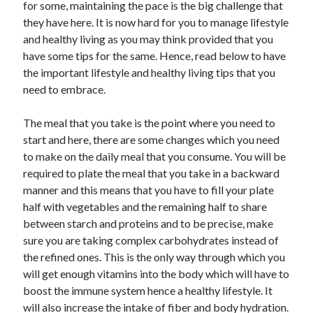
Arts & Entertainment
for some, maintaining the pace is the big challenge that
Auto & Motor
they have here. It is now hard for you to manage lifestyle
Business Products & Services
and healthy living as you may think provided that you
Clothing & Fashion
have some tips for the same. Hence, read below to have
Employment
the important lifestyle and healthy living tips that you
Financial
need to embrace.
Foods & Culinary
Health & Fitness
The meal that you take is the point where you need to
Health Care & Medical
start and here, there are some changes which you need
Home Products & Services
to make on the daily meal that you consume. You will be
Internet Services
required to plate the meal that you take in a backward
Legal
manner and this means that you have to fill your plate
Personal Product & Services
half with vegetables and the remaining half to share
Pets & Animals
between starch and proteins and to be precise, make
Real Estate
sure you are taking complex carbohydrates instead of
Relationships
the refined ones. This is the only way through which you
Software
will get enough vitamins into the body which will have to
Sports & Athletics
boost the immune system hence a healthy lifestyle. It
Technology
will also increase the intake of fiber and body hydration.