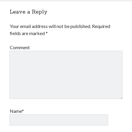
Leave a Reply
Your email address will not be published.
Required
fields are marked
*
Comment
Name*