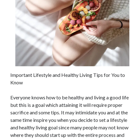
May 2023
February 2023
December 2022
July 2022
June 2022
July 2021
May 2021
March 2021
December 2020
November 2020
Important Lifestyle and Healthy Living Tips for You to
October 2020
Know
September 2020
August 2020
Everyone knows how to be healthy and living a good life
July 2020
but this is a goal which attaining it will require proper
sacrifice and some tips. It may intimidate you and at the
same time inspire you when you decide to set a lifestyle
Categories
and healthy living goal since many people may not know
Advertising & Marketing
where they should start up with the entire process and