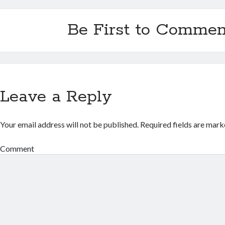
Be First to Commen
Leave a Reply
Your email address will not be published.
Required fields are mar
Comment