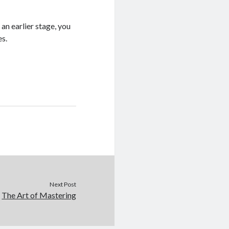
 an earlier stage, you
es.
Next Post
The Art of Mastering