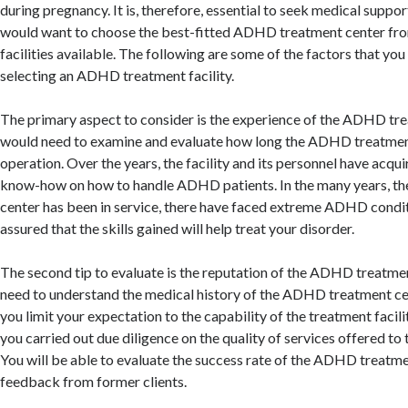
during pregnancy. It is, therefore, essential to seek medical suppo
would want to choose the best-fitted ADHD treatment center from
facilities available. The following are some of the factors that yo
selecting an ADHD treatment facility.
The primary aspect to consider is the experience of the ADHD tr
would need to examine and evaluate how long the ADHD treatment
operation. Over the years, the facility and its personnel have acqui
know-how on how to handle ADHD patients. In the many years, 
center has been in service, there have faced extreme ADHD condit
assured that the skills gained will help treat your disorder.
The second tip to evaluate is the reputation of the ADHD treatme
need to understand the medical history of the ADHD treatment cent
you limit your expectation to the capability of the treatment facilit
you carried out due diligence on the quality of services offered to 
You will be able to evaluate the success rate of the ADHD treatm
feedback from former clients.