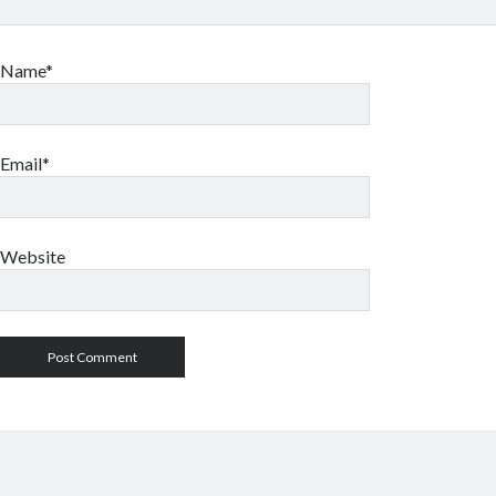
Name*
Email*
Website