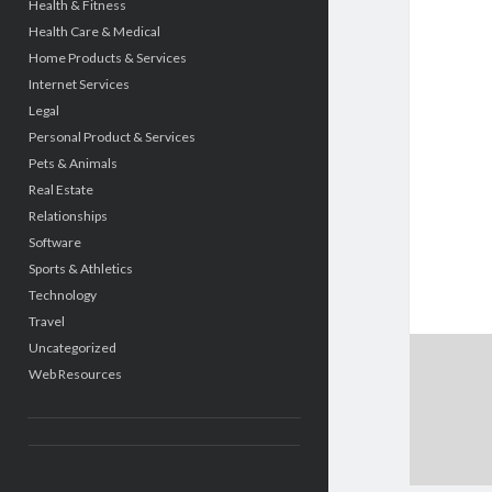
Health & Fitness
Health Care & Medical
Home Products & Services
Internet Services
Legal
Personal Product & Services
Pets & Animals
Real Estate
Relationships
Software
Sports & Athletics
Technology
Travel
Uncategorized
Web Resources