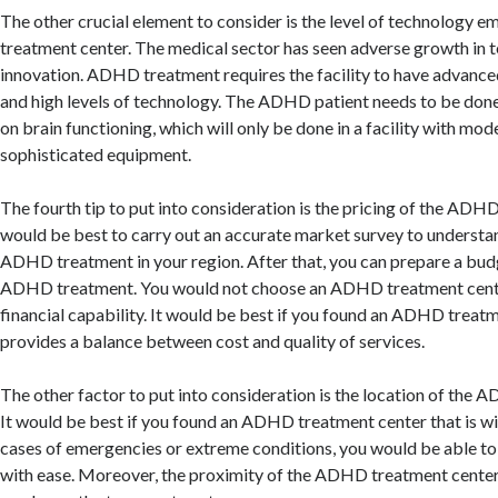
The other crucial element to consider is the level of technology
treatment center. The medical sector has seen adverse growth in 
innovation. ADHD treatment requires the facility to have advanc
and high levels of technology. The ADHD patient needs to be done 
on brain functioning, which will only be done in a facility with mo
sophisticated equipment.
The fourth tip to put into consideration is the pricing of the ADHD
would be best to carry out an accurate market survey to understan
ADHD treatment in your region. After that, you can prepare a bud
ADHD treatment. You would not choose an ADHD treatment cente
financial capability. It would be best if you found an ADHD treat
provides a balance between cost and quality of services.
The other factor to put into consideration is the location of the 
It would be best if you found an ADHD treatment center that is with
cases of emergencies or extreme conditions, you would be able to r
with ease. Moreover, the proximity of the ADHD treatment center w