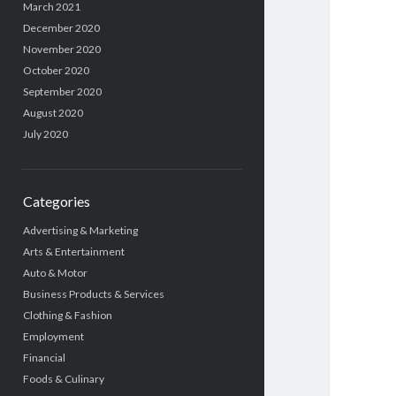
March 2021
December 2020
November 2020
October 2020
September 2020
August 2020
July 2020
Categories
Advertising & Marketing
Arts & Entertainment
Auto & Motor
Business Products & Services
Clothing & Fashion
Employment
Financial
Foods & Culinary