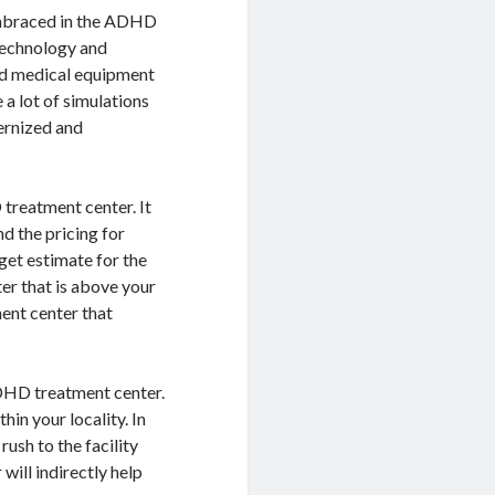
 embraced in the ADHD
technology and
ed medical equipment
a lot of simulations
dernized and
 treatment center. It
d the pricing for
get estimate for the
r that is above your
ment center that
ADHD treatment center.
in your locality. In
ush to the facility
ill indirectly help