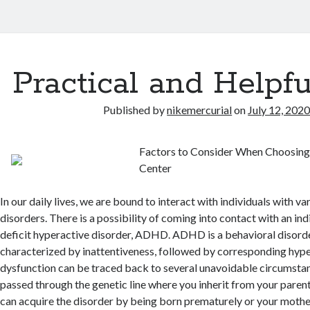
Practical and Helpfu
Published by
nikemercurial
on
July 12, 202
Factors to Consider When Choosi
Center
In our daily lives, we are bound to interact with individuals with va
disorders. There is a possibility of coming into contact with an ind
deficit hyperactive disorder, ADHD. ADHD is a behavioral disorde
characterized by inattentiveness, followed by corresponding hype
dysfunction can be traced back to several unavoidable circumst
passed through the genetic line where you inherit from your parent
can acquire the disorder by being born prematurely or your moth