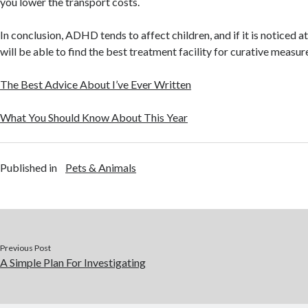
you lower the transport costs.
In conclusion, ADHD tends to affect children, and if it is noticed at
will be able to find the best treatment facility for curative measur
The Best Advice About I’ve Ever Written
What You Should Know About This Year
Published in
Pets & Animals
Previous Post
A Simple Plan For Investigating