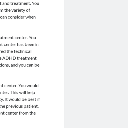
rt and treatment. You
 the variety of
u can consider when
eatment center. You
 center has been in
red the technical
the ADHD treatment
ions, and you can be
nt center. You would
er. This will help
y. It would be best if
the previous patient.
ent center from the