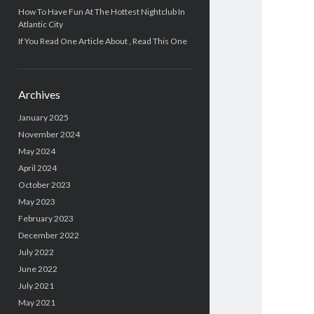
How To Have Fun At The Hottest Nightclub In
Atlantic City
If You Read One Article About , Read This One
Archives
January 2025
November 2024
May 2024
April 2024
October 2023
May 2023
February 2023
December 2022
July 2022
June 2022
July 2021
May 2021