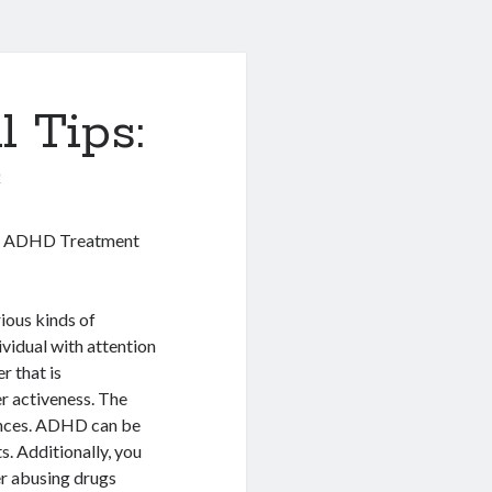
l Tips:
0
ng ADHD Treatment
rious kinds of
ividual with attention
r that is
r activeness. The
ances. ADHD can be
s. Additionally, you
er abusing drugs