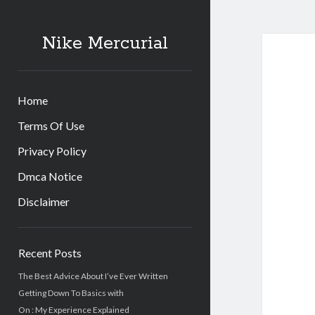
Nike Mercurial
Home
Terms Of Use
Privacy Policy
Dmca Notice
Disclaimer
Sidebar
Recent Posts
The Best Advice About I’ve Ever Written
Getting Down To Basics with
On : My Experience Explained