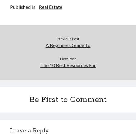
Published in
Real Estate
Previous Post
A Beginners Guide To
Next Post
The 10 Best Resources For
Be First to Comment
Leave a Reply