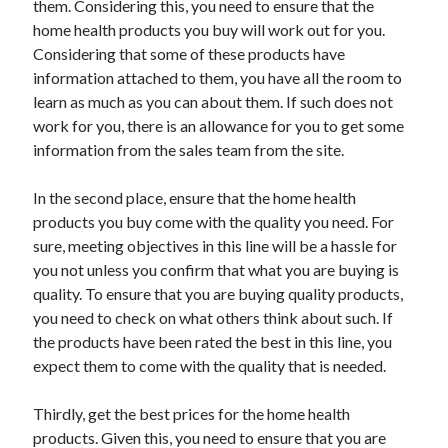
them. Considering this, you need to ensure that the
Arts & Entertainment
home health products you buy will work out for you.
Auto & Motor
Considering that some of these products have
Business Products & Services
information attached to them, you have all the room to
Clothing & Fashion
learn as much as you can about them. If such does not
Employment
work for you, there is an allowance for you to get some
Financial
information from the sales team from the site.
Foods & Culinary
Health & Fitness
In the second place, ensure that the home health
Health Care & Medical
products you buy come with the quality you need. For
Home Products & Services
sure, meeting objectives in this line will be a hassle for
Internet Services
you not unless you confirm that what you are buying is
Legal
quality. To ensure that you are buying quality products,
Personal Product & Services
you need to check on what others think about such. If
Pets & Animals
the products have been rated the best in this line, you
Real Estate
expect them to come with the quality that is needed.
Relationships
Software
Thirdly, get the best prices for the home health
Sports & Athletics
products. Given this, you need to ensure that you are
Technology