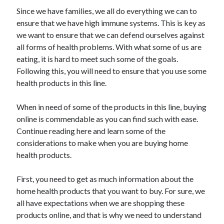
May 2023
Since we have families, we all do everything we can to
February 2023
ensure that we have high immune systems. This is key as
December 2022
we want to ensure that we can defend ourselves against
July 2022
all forms of health problems. With what some of us are
June 2022
eating, it is hard to meet such some of the goals.
July 2021
Following this, you will need to ensure that you use some
May 2021
health products in this line.
March 2021
December 2020
When in need of some of the products in this line, buying
November 2020
online is commendable as you can find such with ease.
October 2020
Continue reading here and learn some of the
September 2020
considerations to make when you are buying home
August 2020
health products.
July 2020
First, you need to get as much information about the
home health products that you want to buy. For sure, we
Categories
all have expectations when we are shopping these
products online, and that is why we need to understand
Advertising & Marketing