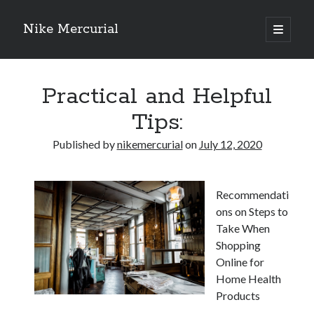
Nike Mercurial
open
primary
Sidebar
menu
Recent Posts
Practical and Helpful
The Best Advice About I’ve Ever Written
Getting Down To Basics with
Tips:
On : My Experience Explained
How To Have Fun At The Hottest Nightclub In Atlantic City
Published by
nikemercurial
on
July 12, 2020
If You Read One Article About , Read This One
Recommendati
Archives
ons on Steps to
Take When
January 2025
Shopping
November 2024
Online for
May 2024
Home Health
April 2024
Products
October 2023