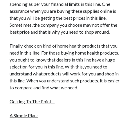
spending as per your financial limits in this line. One
Travel
assurance when you are buying these supplies online is
Uncategorized
that you will be getting the best prices in this line.
Web Resources
Sometimes, the company you choose may not offer the
best price and that is why you need to shop around.
Finally, check on kind of home health products that you
need in this line. For those buying home health products,
you ought to know that dealers in this line have a huge
selection for you in this line. With this, you need to
understand what products will work for you and shop in
this line. When you understand such products, it is easier
to compare and find what we need.
Getting To The Point –
A Simple Plan: