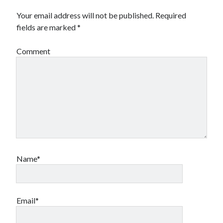
Your email address will not be published.
Required
fields are marked
*
Comment
Name*
Email*