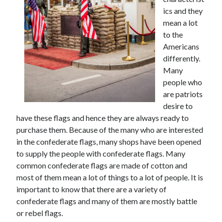
May 2023
ics and they
February 2023
mean a lot
December 2022
to the
July 2022
Americans
June 2022
differently.
July 2021
Many
May 2021
people who
March 2021
are patriots
December 2020
desire to
November 2020
have these flags and hence they are always ready to
October 2020
purchase them. Because of the many who are interested
September 2020
in the confederate flags, many shops have been opened
August 2020
to supply the people with confederate flags. Many
July 2020
common confederate flags are made of cotton and
most of them mean a lot of things to a lot of people. It is
important to know that there are a variety of
Categories
confederate flags and many of them are mostly battle
or rebel flags.
Advertising & Marketing