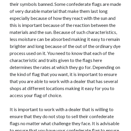
their symbols banned. Some confederate flags are made
Travel
of very durable material that make them last long
Uncategorized
especially because of how they react with the sun and
Web Resources
this is important because of the reaction between the
materials and the sun. Because of such characteristics,
less moisture can be absorbed making it easy to remain
brighter and long because of the out of the ordinary dye
process used on it. You need to know that each of the
characteristic and traits given to the flags here
determines the rates at which they go for. Depending on
the kind of flag that you want, it is important to ensure
that you are able to work with a dealer that has several
shops at different locations making it easy for you to
access your flag of choice.
It is important to work with a dealer that is willing to
ensure that they do not stop to sell their confederate
flags no matter what challenge they face. It is advisable
to ensure that you have your confederate flag to ensure