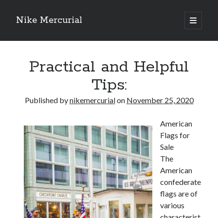
Nike Mercurial
open
primary
Sidebar
menu
Recent Posts
Practical and Helpful
The Best Advice About I’ve Ever Written
Getting Down To Basics with
Tips:
On : My Experience Explained
How To Have Fun At The Hottest Nightclub In Atlantic City
Published by
nikemercurial
on
November 25, 2020
If You Read One Article About , Read This One
American
Flags for
Archives
Sale
The
January 2025
American
November 2024
confederate
May 2024
flags are of
April 2024
various
October 2023
characterist