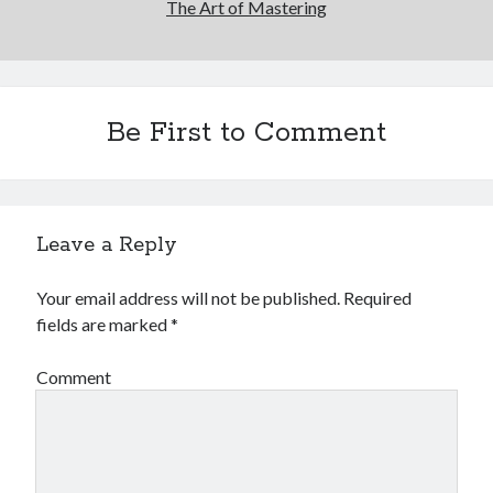
The Art of Mastering
Be First to Comment
Leave a Reply
Your email address will not be published.
Required
fields are marked
*
Comment