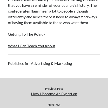
that you have a reminder of your country’s history. The
confederates flags mean a lot to people although
differently and hence there is need to always find ways
of having them available to those who want them.
Getting To The Point –
What I Can Teach You About
Published in
Advertising & Marketing
Previous Post
How I Became An Expert on
Next Post