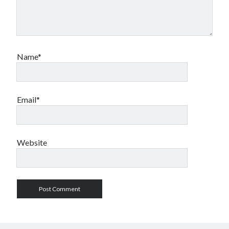
Name*
Email*
Website