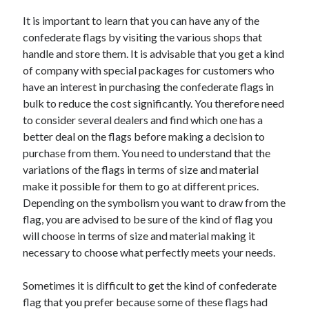
Arts & Entertainment
It is important to learn that you can have any of the
Auto & Motor
confederate flags by visiting the various shops that
Business Products & Services
handle and store them. It is advisable that you get a kind
Clothing & Fashion
of company with special packages for customers who
Employment
have an interest in purchasing the confederate flags in
Financial
bulk to reduce the cost significantly. You therefore need
Foods & Culinary
to consider several dealers and find which one has a
Health & Fitness
better deal on the flags before making a decision to
Health Care & Medical
purchase from them. You need to understand that the
Home Products & Services
variations of the flags in terms of size and material
Internet Services
make it possible for them to go at different prices.
Legal
Depending on the symbolism you want to draw from the
Personal Product & Services
flag, you are advised to be sure of the kind of flag you
Pets & Animals
will choose in terms of size and material making it
Real Estate
necessary to choose what perfectly meets your needs.
Relationships
Software
Sometimes it is difficult to get the kind of confederate
Sports & Athletics
flag that you prefer because some of these flags had
Technology