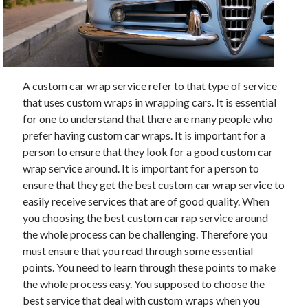
May 2023
February 2023
December 2022
July 2022
June 2022
A custom car wrap service refer to that type of service
July 2021
that uses custom wraps in wrapping cars. It is essential
May 2021
for one to understand that there are many people who
March 2021
prefer having custom car wraps. It is important for a
December 2020
person to ensure that they look for a good custom car
November 2020
wrap service around. It is important for a person to
October 2020
ensure that they get the best custom car wrap service to
September 2020
easily receive services that are of good quality. When
August 2020
you choosing the best custom car rap service around
July 2020
the whole process can be challenging. Therefore you
must ensure that you read through some essential
points. You need to learn through these points to make
Categories
the whole process easy. You supposed to choose the
Advertising & Marketing
best service that deal with custom wraps when you