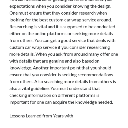
Travel
expectations when you consider knowing the design.
Uncategorized
One must ensure that they consider research when
Web Resources
looking for the best custom car wrap service around.
Researching is vital and it is supposed to be conducted
either on the online platforms or seeking more details
from others. You can get a good service that deals with
custom car wrap service if you consider researching
more details. When you ask from around many offer one
with details that are genuine and also based on
knowledge. Another important point that you should
ensure that you consider is seeking recommendations
from others. Also searching more details from others is
also a vital guideline. You must understand that
checking information on different platforms is
important for one can acquire the knowledge needed.
Lessons Learned from Years with