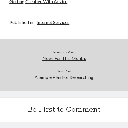
Getting Creative With Advice
Published in
Internet Services
Previous Post
News For This Month:
Next Post
A Simple Plan For Researching
Be First to Comment