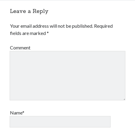
Leave a Reply
Your email address will not be published.
Required
fields are marked
*
Comment
Name*