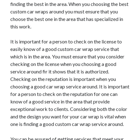
Arts & Entertainment
finding the best in the area. When you choosing the best
Auto & Motor
custom car wraps around you must ensure that you
Business Products & Services
choose the best one in the area that has specialized in
Clothing & Fashion
this work.
Employment
Financial
It is important for a person to check on the license to
Foods & Culinary
easily know of a good custom car wrap service that
Health & Fitness
which is in the area. You must ensure that you consider
Health Care & Medical
checking on the license when you choosing a good
Home Products & Services
service around fir it shows that it is authorized.
Internet Services
Checking on the reputation is important when you
Legal
choosing a good car wrap service around. It is important
Personal Product & Services
for a person to check on the reputation for one can
Pets & Animals
know of a good service in the area that provide
Real Estate
exceptional work to clients. Considering both the color
Relationships
and the design you want for your car wrap is vital when
Software
one is finding a good custom car wrap service around.
Sports & Athletics
Technology
You can be assured of getting services that meet your