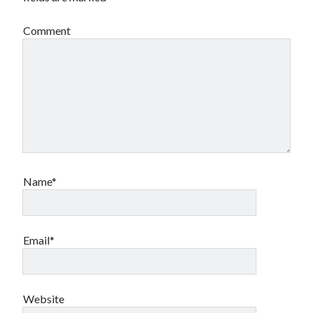
Comment
Name*
Email*
Website