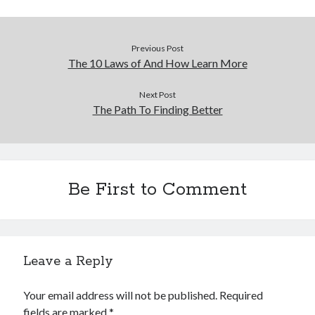
Previous Post
The 10 Laws of And How Learn More
Next Post
The Path To Finding Better
Be First to Comment
Leave a Reply
Your email address will not be published.
Required
fields are marked
*