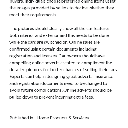
buyers. Individuals choose preferred online items using
Travel
the images provided by sellers to decide whether they
Uncategorized
meet their requirements.
Web Resources
The pictures should clearly show all the car features
both interior and exterior and this needs to be done
while the cars are switched on. Online sales are
confirmed using certain documents including
registration and licenses. Car owners should have
compelling online adverts created to compliment the
detailed pictures for better chances of selling their cars.
Experts can help in designing great adverts. Insurance
and registration documents need to be changed to
avoid future complications. Online adverts should be
pulled down to prevent incurring extra fees.
Published in
Home Products & Services