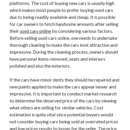
May 2023
platforms. The cost of buying new cars is usually high
February 2023
which makes most people to prefer buying used cars
December 2022
due to being readily available and cheap. It is possible
July 2022
for car owners to fetch handsome amounts after selling
June 2022
their
used cars online
by considering various factors.
July 2021
Before selling used cars online, one needs to undertake
May 2021
thorough cleaning to make the cars look attractive and
March 2021
impressive. During the cleaning process, owners should
December 2020
have personal items removed, seats and interiors
November 2020
polished and also the exteriors.
October 2020
September 2020
If the cars have minor dents they should be repaired and
August 2020
new paints applied to make the cars appear newer and
July 2020
impressive. It is important to conduct market research
to determine the deserved price of the cars by viewing
what others are selling for similar vehicles. Cost
estimation is quite vital since potential buyers would
Categories
not consider buying cars being sold at overrated prices
Advertising & Marketing
and low prices results to losses for the seller. The price