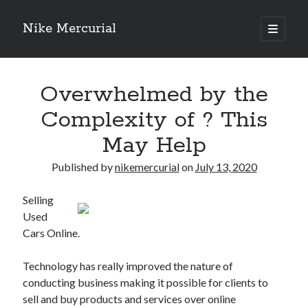
Nike Mercurial
open
primary
Sidebar
menu
Recent Posts
Overwhelmed by the
The Best Advice About I’ve Ever Written
Getting Down To Basics with
Complexity of ? This
On : My Experience Explained
May Help
How To Have Fun At The Hottest Nightclub In Atlantic City
If You Read One Article About , Read This One
Published by
nikemercurial
on
July 13, 2020
Selling
Archives
Used
January 2025
Cars Online.
November 2024
May 2024
Technology has really improved the nature of
April 2024
conducting business making it possible for clients to
October 2023
sell and buy products and services over online