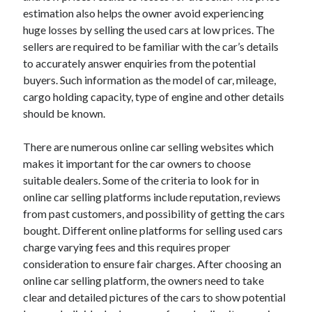
Arts & Entertainment
estimation also helps the owner avoid experiencing
Auto & Motor
huge losses by selling the used cars at low prices. The
Business Products & Services
sellers are required to be familiar with the car’s details
Clothing & Fashion
to accurately answer enquiries from the potential
Employment
buyers. Such information as the model of car, mileage,
Financial
cargo holding capacity, type of engine and other details
Foods & Culinary
should be known.
Health & Fitness
Health Care & Medical
There are numerous online car selling websites which
Home Products & Services
makes it important for the car owners to choose
Internet Services
suitable dealers. Some of the criteria to look for in
Legal
online car selling platforms include reputation, reviews
Personal Product & Services
from past customers, and possibility of getting the cars
Pets & Animals
bought. Different online platforms for selling used cars
Real Estate
charge varying fees and this requires proper
Relationships
consideration to ensure fair charges. After choosing an
Software
online car selling platform, the owners need to take
Sports & Athletics
clear and detailed pictures of the cars to show potential
Technology