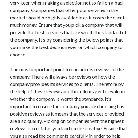
very keen when making a selection not to fall on a bad
May 2023
company. Companies that offer poor services in the
February 2023
market should be highly avoidable as it costs the clients
December 2022
much money. Ensure that you pick a company that will
July 2022
provide the best services that are worth the standard of
June 2022
the company. It’s by considering the below points that
July 2021
you make the best decision ever on which company to
May 2021
choose.
March 2021
December 2020
The most important point to consider is reviews of the
November 2020
company. There will always be reviews on how the
October 2020
company provides its services to clients. Therefore by
September 2020
the help of these reviews another clients get to evaluate
August 2020
whether the company is worth the standards. It’s
July 2020
important to ensure the company you are choosing has
positive reviews as it means that the services provided
are also quality. Picking on companies with the highest
Categories
reviews is crucial as you land on the positive. Ensure that
Advertising & Marketing
you also read the comments carefully in order to help