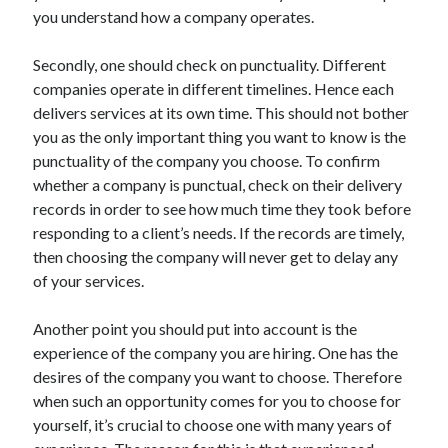
Arts & Entertainment
you understand how a company operates.
Auto & Motor
Business Products & Services
Secondly, one should check on punctuality. Different
Clothing & Fashion
companies operate in different timelines. Hence each
Employment
delivers services at its own time. This should not bother
Financial
you as the only important thing you want to know is the
Foods & Culinary
punctuality of the company you choose. To confirm
Health & Fitness
whether a company is punctual, check on their delivery
Health Care & Medical
records in order to see how much time they took before
Home Products & Services
responding to a client’s needs. If the records are timely,
Internet Services
then choosing the company will never get to delay any
Legal
of your services.
Personal Product & Services
Pets & Animals
Another point you should put into account is the
Real Estate
experience of the company you are hiring. One has the
Relationships
desires of the company you want to choose. Therefore
Software
when such an opportunity comes for you to choose for
Sports & Athletics
yourself, it’s crucial to choose one with many years of
Technology