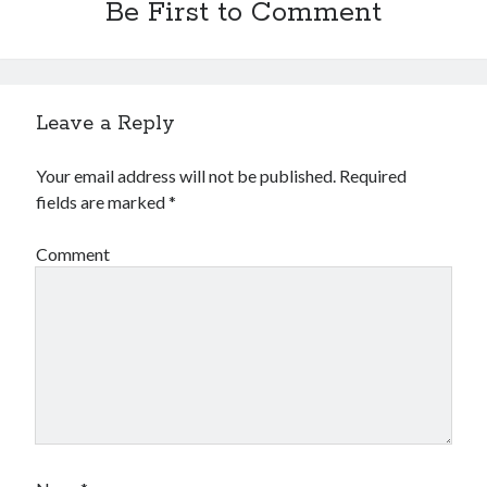
Be First to Comment
Leave a Reply
Your email address will not be published.
Required
fields are marked
*
Comment