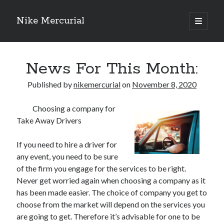
Nike Mercurial
open
primary
Sidebar
menu
Recent Posts
News For This Month:
The Best Advice About I’ve Ever Written
Getting Down To Basics with
Published by
nikemercurial
on
November 8, 2020
On : My Experience Explained
How To Have Fun At The Hottest Nightclub In Atlantic City
Choosing a company for
If You Read One Article About , Read This One
Take Away Drivers
If you need to hire a driver for
Archives
any event, you need to be sure
of the firm you engage for the services to be right.
January 2025
Never get worried again when choosing a company as it
November 2024
has been made easier. The choice of company you get to
May 2024
choose from the market will depend on the services you
April 2024
are going to get. Therefore it’s advisable for one to be
October 2023