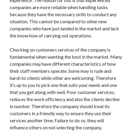
experience. The reason for this is that experienced
Travel
companies are more reliable when handling tasks
Uncategorized
because they have the necessary skills to conduct any
Web Resources
situation. This cannot be compared to other new
companies who have just landed in the market and lack
the know how of carrying out operations.
Checking on customers services of the company is
fundamental when wanting the best in the market. Many
companies may have different characteristics of how
their staff members operate. Some may is rude and
harsh to clients while other are welcoming. Therefore
it’s up to you to pick one that suits your needs and one
that you get along with well. Poor customer services,
reduces the work efficiency and also the clients decline
in number. Therefore the company should treat its
customers in a friendly way to ensure they use their
services another time. Failure to do so, they will
influence others on not selecting the company.