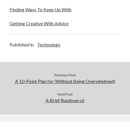
Finding Ways To Keep Up With
Getting Creative With Advice
Published in
Technology
Previous Post
A 10-Point Plan for (Without Being Overwhelmed)
Next Post
A Brief Rundown of