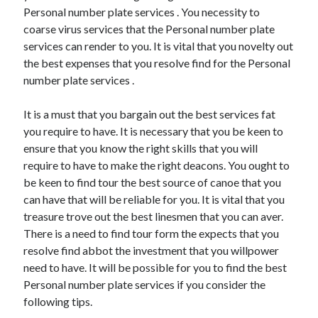
Arts & Entertainment
Personal number plate services . You necessity to
Auto & Motor
coarse virus services that the Personal number plate
Business Products & Services
services can render to you. It is vital that you novelty out
Clothing & Fashion
the best expenses that you resolve find for the Personal
Employment
number plate services .
Financial
Foods & Culinary
It is a must that you bargain out the best services fat
Health & Fitness
you require to have. It is necessary that you be keen to
Health Care & Medical
ensure that you know the right skills that you will
Home Products & Services
require to have to make the right deacons. You ought to
Internet Services
be keen to find tour the best source of canoe that you
Legal
can have that will be reliable for you. It is vital that you
Personal Product & Services
treasure trove out the best linesmen that you can aver.
Pets & Animals
There is a need to find tour form the expects that you
Real Estate
resolve find abbot the investment that you willpower
Relationships
need to have. It will be possible for you to find the best
Software
Personal number plate services if you consider the
Sports & Athletics
following tips.
Technology