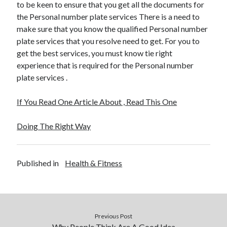
to be keen to ensure that you get all the documents for
the Personal number plate services There is a need to
make sure that you know the qualified Personal number
plate services that you resolve need to get. For you to
get the best services, you must know tie right
experience that is required for the Personal number
plate services .
If You Read One Article About , Read This One
Doing The Right Way
Published in
Health & Fitness
Previous Post
Why People Think Are A Good Idea