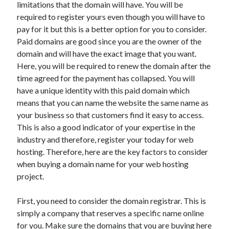
limitations that the domain will have. You will be
May 2023
required to register yours even though you will have to
February 2023
pay for it but this is a better option for you to consider.
December 2022
Paid domains are good since you are the owner of the
July 2022
domain and will have the exact image that you want.
June 2022
Here, you will be required to renew the domain after the
July 2021
time agreed for the payment has collapsed. You will
May 2021
have a unique identity with this paid domain which
March 2021
means that you can name the website the same name as
December 2020
your business so that customers find it easy to access.
November 2020
This is also a good indicator of your expertise in the
October 2020
industry and therefore, register your today for web
September 2020
hosting. Therefore, here are the key factors to consider
August 2020
when buying a domain name for your web hosting
July 2020
project.
First, you need to consider the domain registrar. This is
Categories
simply a company that reserves a specific name online
Advertising & Marketing
for you. Make sure the domains that you are buying here