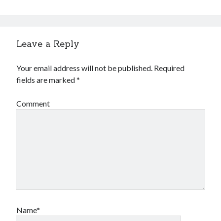
Leave a Reply
Your email address will not be published.
Required
fields are marked
*
Comment
Name*