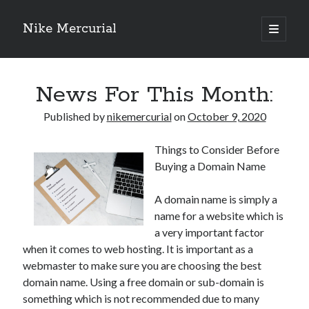
Nike Mercurial
open
primary
Sidebar
menu
Recent Posts
News For This Month:
The Best Advice About I’ve Ever Written
Getting Down To Basics with
Published by
nikemercurial
on
October 9, 2020
On : My Experience Explained
How To Have Fun At The Hottest Nightclub In Atlantic City
Things to Consider Before
If You Read One Article About , Read This One
Buying a Domain Name
A domain name is simply a
Archives
name for a website which is
January 2025
a very important factor
when it comes to web hosting. It is important as a
November 2024
webmaster to make sure you are choosing the best
May 2024
domain name. Using a free domain or sub-domain is
April 2024
something which is not recommended due to many
October 2023