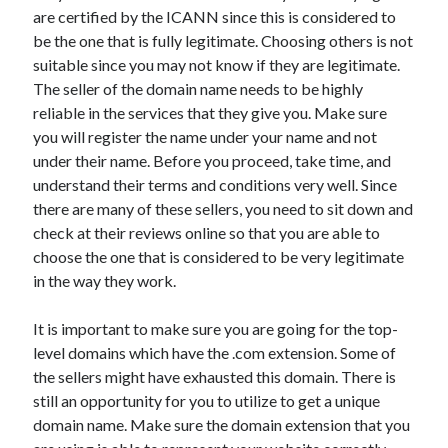
Arts & Entertainment
are certified by the ICANN since this is considered to
Auto & Motor
be the one that is fully legitimate. Choosing others is not
Business Products & Services
suitable since you may not know if they are legitimate.
Clothing & Fashion
The seller of the domain name needs to be highly
Employment
reliable in the services that they give you. Make sure
Financial
you will register the name under your name and not
Foods & Culinary
under their name. Before you proceed, take time, and
Health & Fitness
understand their terms and conditions very well. Since
Health Care & Medical
there are many of these sellers, you need to sit down and
Home Products & Services
check at their reviews online so that you are able to
Internet Services
choose the one that is considered to be very legitimate
Legal
in the way they work.
Personal Product & Services
Pets & Animals
It is important to make sure you are going for the top-
Real Estate
level domains which have the .com extension. Some of
Relationships
the sellers might have exhausted this domain. There is
Software
still an opportunity for you to utilize to get a unique
Sports & Athletics
domain name. Make sure the domain extension that you
Technology