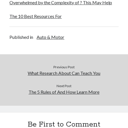
Overwhelmed by the Complexity of ? This May Help
The 10 Best Resources For
Published in
Auto & Motor
Previous Post
What Research About Can Teach You
Next Post
The 5 Rules of And How Learn More
Be First to Comment