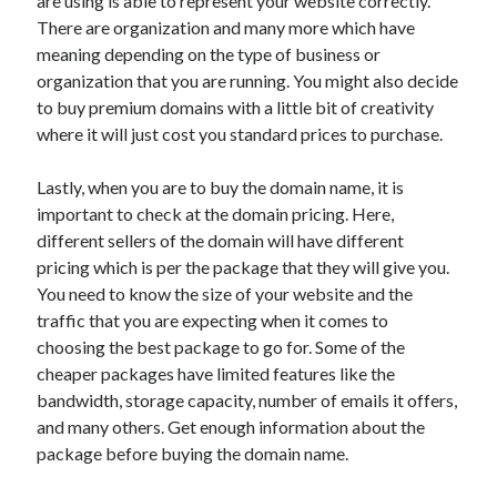
are using is able to represent your website correctly.
Travel
There are organization and many more which have
Uncategorized
meaning depending on the type of business or
Web Resources
organization that you are running. You might also decide
to buy premium domains with a little bit of creativity
where it will just cost you standard prices to purchase.
Lastly, when you are to buy the domain name, it is
important to check at the domain pricing. Here,
different sellers of the domain will have different
pricing which is per the package that they will give you.
You need to know the size of your website and the
traffic that you are expecting when it comes to
choosing the best package to go for. Some of the
cheaper packages have limited features like the
bandwidth, storage capacity, number of emails it offers,
and many others. Get enough information about the
package before buying the domain name.