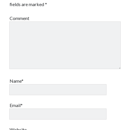
fields are marked
*
Comment
Name*
Email*
Website