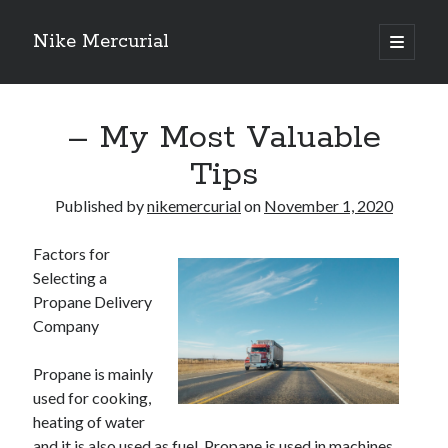
Nike Mercurial
open
primary
Sidebar
menu
Recent Posts
– My Most Valuable
The Best Advice About I’ve Ever Written
Getting Down To Basics with
Tips
On : My Experience Explained
How To Have Fun At The Hottest Nightclub In Atlantic City
Published by
nikemercurial
on
November 1, 2020
If You Read One Article About , Read This One
Factors for
Selecting a
Propane Delivery
Archives
Company
January 2025
November 2024
Propane is mainly
May 2024
used for cooking,
April 2024
heating of water
October 2023
and it is also used as fuel. Propane is used in machines