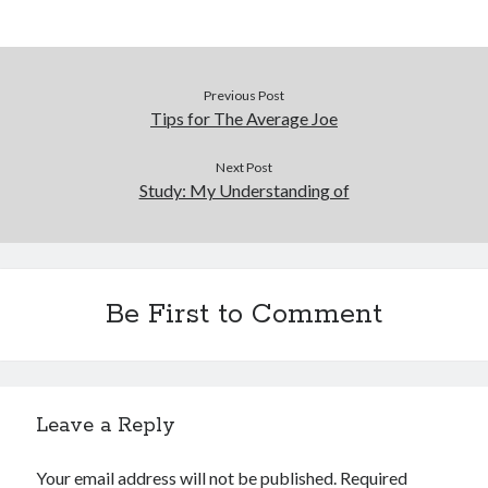
Previous Post
Tips for The Average Joe
Next Post
Study: My Understanding of
Be First to Comment
Leave a Reply
Your email address will not be published.
Required