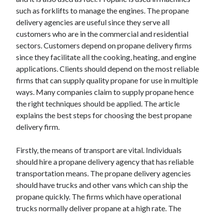
May 2023
such as forklifts to manage the engines. The propane
February 2023
delivery agencies are useful since they serve all
December 2022
customers who are in the commercial and residential
July 2022
sectors. Customers depend on propane delivery firms
June 2022
since they facilitate all the cooking, heating, and engine
July 2021
applications. Clients should depend on the most reliable
May 2021
firms that can supply quality propane for use in multiple
March 2021
ways. Many companies claim to supply propane hence
December 2020
the right techniques should be applied. The article
November 2020
explains the best steps for choosing the best propane
October 2020
delivery firm.
September 2020
August 2020
Firstly, the means of transport are vital. Individuals
July 2020
should hire a propane delivery agency that has reliable
transportation means. The propane delivery agencies
should have trucks and other vans which can ship the
Categories
propane quickly. The firms which have operational
trucks normally deliver propane at a high rate. The
Advertising & Marketing