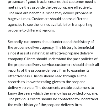
presence of good trucks ensures that customer need is
Arts & Entertainment
met since they provide the best propane effectively.
Auto & Motor
The vans are beneficial since they deliver propane in
Business Products & Services
huge volumes. Customers should access different
Clothing & Fashion
agencies to see the lorries available for transporting
Employment
propane to different regions.
Financial
Foods & Culinary
Secondly, customers should understand the history of
Health & Fitness
the propane delivery agency. The history is beneficial
Health Care & Medical
since it assists in hiring an effective propane delivery
Home Products & Services
company. Clients should understand the past policies of
Internet Services
the propane delivery service. customers should check all
Legal
reports of the propane delivery firm to examine its
Personal Product & Services
effectiveness. Clients should read through all the
Pets & Animals
records to know the rating given to the propane
Real Estate
delivery service. The documents enable customers to
Relationships
know the years which the agency has provided propane.
Software
The previous clients should be contacted to understand
Sports & Athletics
the entire history of the propane delivery firm.
Technology