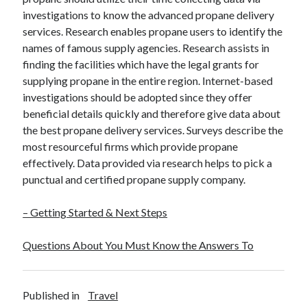
investigations to know the advanced propane delivery
services. Research enables propane users to identify the
names of famous supply agencies. Research assists in
finding the facilities which have the legal grants for
supplying propane in the entire region. Internet-based
investigations should be adopted since they offer
beneficial details quickly and therefore give data about
the best propane delivery services. Surveys describe the
most resourceful firms which provide propane
effectively. Data provided via research helps to pick a
punctual and certified propane supply company.
– Getting Started & Next Steps
Questions About You Must Know the Answers To
Published in
Travel