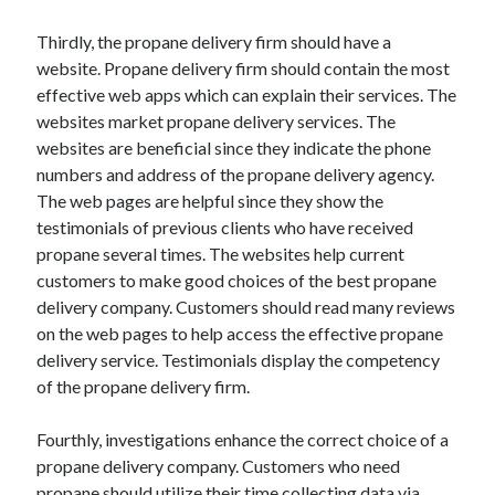
Travel
Thirdly, the propane delivery firm should have a
Uncategorized
website. Propane delivery firm should contain the most
Web Resources
effective web apps which can explain their services. The
websites market propane delivery services. The
websites are beneficial since they indicate the phone
numbers and address of the propane delivery agency.
The web pages are helpful since they show the
testimonials of previous clients who have received
propane several times. The websites help current
customers to make good choices of the best propane
delivery company. Customers should read many reviews
on the web pages to help access the effective propane
delivery service. Testimonials display the competency
of the propane delivery firm.
Fourthly, investigations enhance the correct choice of a
propane delivery company. Customers who need
propane should utilize their time collecting data via