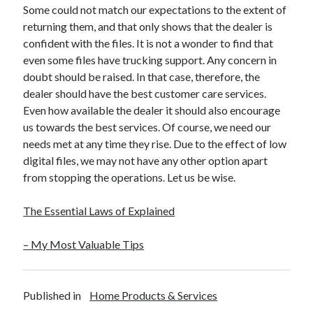
Some could not match our expectations to the extent of
Travel
returning them, and that only shows that the dealer is
Uncategorized
confident with the files. It is not a wonder to find that
Web Resources
even some files have trucking support. Any concern in
doubt should be raised. In that case, therefore, the
dealer should have the best customer care services.
Even how available the dealer it should also encourage
us towards the best services. Of course, we need our
needs met at any time they rise. Due to the effect of low
digital files, we may not have any other option apart
from stopping the operations. Let us be wise.
The Essential Laws of Explained
– My Most Valuable Tips
Published in
Home Products & Services