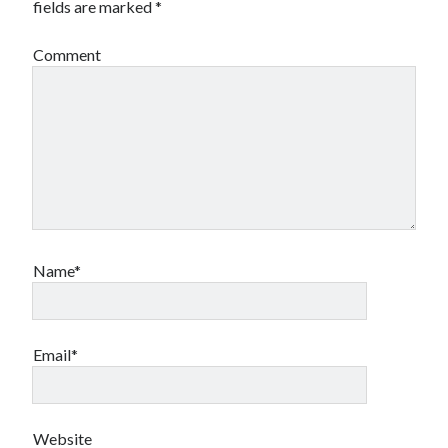
fields are marked
*
Comment
Name*
Email*
Website