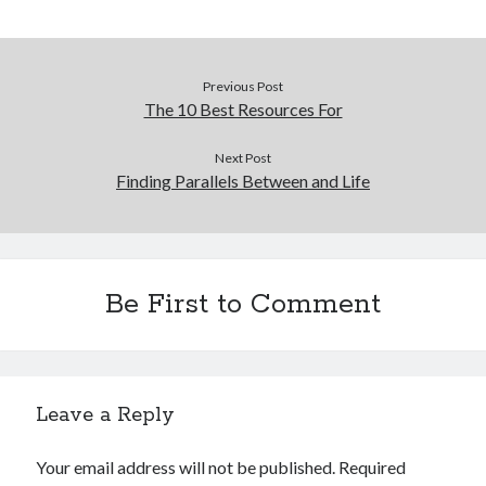
Previous Post
The 10 Best Resources For
Next Post
Finding Parallels Between and Life
Be First to Comment
Leave a Reply
Your email address will not be published.
Required