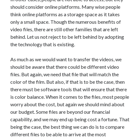
May 2023
should consider online platforms. Many wise people
February 2023
think online platforms as a storage space as it takes
December 2022
only a small space. Though the numerous benefits of
July 2022
video files, there are still other families that are left
June 2022
behind. Let us not reject to be left behind by adopting
July 2021
the technology that is existing.
May 2021
March 2021
As much as we would want to transfer the videos, we
December 2020
should be aware that there could be different video
November 2020
files. But again, we need that file that will match the
October 2020
color of the film. But also, if that is to be the case, then
September 2020
there must be software tools that will ensure that there
August 2020
is color balance. When it comes to the files, most people
July 2020
worry about the cost, but again we should mind about
our budget. Some files are beyond our financial
capability, and we may end up being cost a fortune. That
Categories
being the case, the best thing we can do is to compare
different files to be able to arrive at the most
Advertising & Marketing