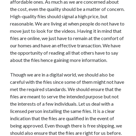
affordable ones. As much as we are concerned about
Arts & Entertainment
the cost, even the quality should be a matter of concern.
Auto & Motor
High-quality files should signal a high price, but
Business Products & Services
reasonable. We are living at when people do not have to
Clothing & Fashion
move just to look for the videos. Having it in mind that
Employment
files are online, we just have to remain at the comfort of
Financial
our homes and have an effective transaction. We have
Foods & Culinary
the opportunity of reading all that others have to say
Health & Fitness
about the files hence gaining more information.
Health Care & Medical
Home Products & Services
Though we are in a digital world, we should also be
Internet Services
careful with the files since some of them might not have
Legal
met the required standards. We should ensure that the
Personal Product & Services
files are meant to serve the intended purpose but not
Pets & Animals
the interests of a few individuals. Let us deal with a
Real Estate
licensed person installing the same files. It is a clear
Relationships
indication that the files are qualified in the event of
Software
being approved. Even though there is free shipping, we
Sports & Athletics
should also ensure that the files are right for us before.
Technology