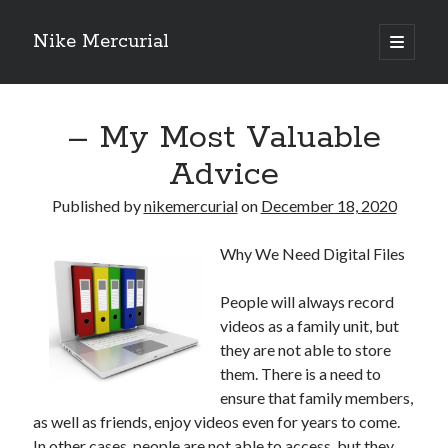
Nike Mercurial
open
primary
Sidebar
menu
Recent Posts
– My Most Valuable
The Best Advice About I’ve Ever Written
Getting Down To Basics with
Advice
On : My Experience Explained
How To Have Fun At The Hottest Nightclub In Atlantic City
Published by
nikemercurial
on
December 18, 2020
If You Read One Article About , Read This One
Why We Need Digital Files
Archives
People will always record
videos as a family unit, but
January 2025
they are not able to store
November 2024
them. There is a need to
May 2024
ensure that family members,
April 2024
as well as friends, enjoy videos even for years to come.
October 2023
In other cases, people are not able to access, but they