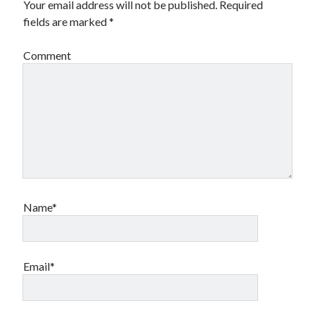
Your email address will not be published.
Required
fields are marked
*
Comment
Name*
Email*