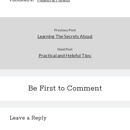
Previous Post
Learning The Secrets About
Next Post
Practical and Helpful Tips:
Be First to Comment
Leave a Reply