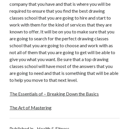
company that you have and that is where you will be
Travel
required to ensure that you find the best drawing
Uncategorized
classes school that you are going to hire and start to
Web Resources
work with them for the kind of services that they are
known to offer. It will be on you to make sure that you
are going to search for the perfect drawing classes
school that you are going to choose and work with as
not all of them that you are going to get will be able to
give you what you want. Be sure that a top drawing
classes school will have most of the answers that you
are going to need and that is something that will be able
to help you move to that next level.
The Essentials of – Breaking Down the Basics
The Art of Mastering
Published in
Health & Fitness