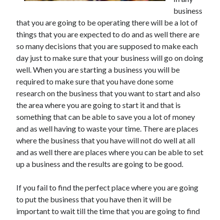
May 2023
business
February 2023
that you are going to be operating there will be a lot of
December 2022
things that you are expected to do and as well there are
July 2022
so many decisions that you are supposed to make each
June 2022
day just to make sure that your business will go on doing
July 2021
well. When you are starting a business you will be
May 2021
required to make sure that you have done some
March 2021
research on the business that you want to start and also
December 2020
the area where you are going to start it and that is
November 2020
something that can be able to save you a lot of money
October 2020
and as well having to waste your time. There are places
September 2020
where the business that you have will not do well at all
August 2020
and as well there are places where you can be able to set
July 2020
up a business and the results are going to be good.
If you fail to find the perfect place where you are going
Categories
to put the business that you have then it will be
important to wait till the time that you are going to find
Advertising & Marketing