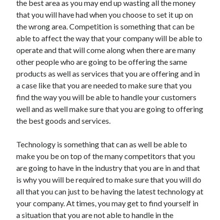
the best area as you may end up wasting all the money
Arts & Entertainment
that you will have had when you choose to set it up on
Auto & Motor
the wrong area. Competition is something that can be
Business Products & Services
able to affect the way that your company will be able to
Clothing & Fashion
operate and that will come along when there are many
Employment
other people who are going to be offering the same
Financial
products as well as services that you are offering and in
Foods & Culinary
a case like that you are needed to make sure that you
Health & Fitness
find the way you will be able to handle your customers
Health Care & Medical
well and as well make sure that you are going to offering
Home Products & Services
the best goods and services.
Internet Services
Legal
Technology is something that can as well be able to
Personal Product & Services
make you be on top of the many competitors that you
Pets & Animals
are going to have in the industry that you are in and that
Real Estate
is why you will be required to make sure that you will do
Relationships
all that you can just to be having the latest technology at
Software
your company. At times, you may get to find yourself in
Sports & Athletics
a situation that you are not able to handle in the
Technology