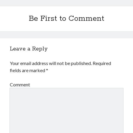
Be First to Comment
Leave a Reply
Your email address will not be published.
Required
fields are marked
*
Comment