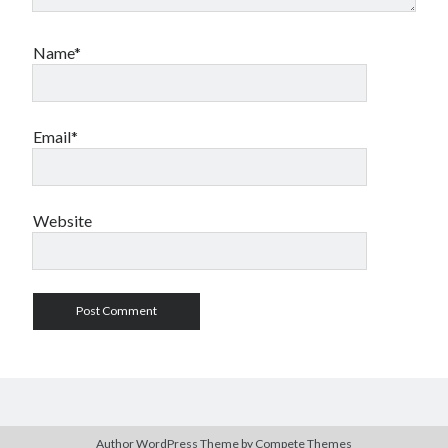
Name*
Email*
Website
Author WordPress Theme
by Compete Themes