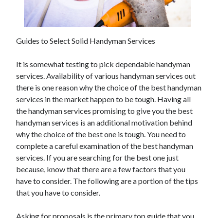
May 2023
February 2023
December 2022
July 2022
Guides to Select Solid Handyman Services
June 2022
July 2021
It is somewhat testing to pick dependable handyman
May 2021
services. Availability of various handyman services out
March 2021
there is one reason why the choice of the best handyman
December 2020
services in the market happen to be tough. Having all
November 2020
the handyman services promising to give you the best
October 2020
handyman services is an additional motivation behind
September 2020
why the choice of the best one is tough. You need to
August 2020
complete a careful examination of the best handyman
July 2020
services. If you are searching for the best one just
because, know that there are a few factors that you
have to consider. The following are a portion of the tips
Categories
that you have to consider.
Advertising & Marketing
Asking for proposals is the primary top guide that you