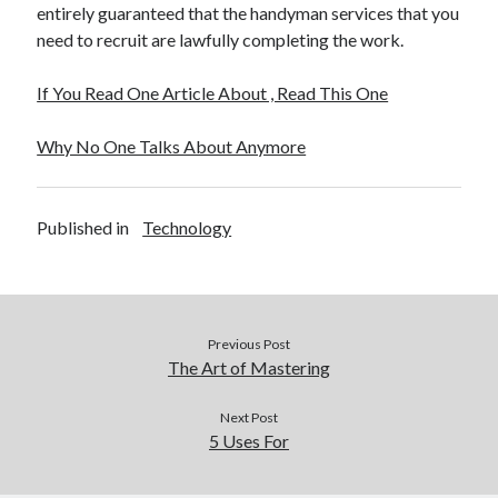
entirely guaranteed that the handyman services that you
need to recruit are lawfully completing the work.
If You Read One Article About , Read This One
Why No One Talks About Anymore
Published in
Technology
Previous Post
The Art of Mastering
Next Post
5 Uses For