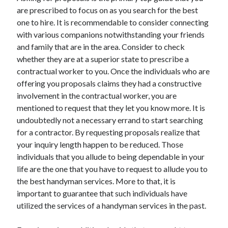
Arts & Entertainment
are prescribed to focus on as you search for the best
Auto & Motor
one to hire. It is recommendable to consider connecting
Business Products & Services
with various companions notwithstanding your friends
Clothing & Fashion
and family that are in the area. Consider to check
Employment
whether they are at a superior state to prescribe a
Financial
contractual worker to you. Once the individuals who are
Foods & Culinary
offering you proposals claims they had a constructive
Health & Fitness
involvement in the contractual worker, you are
Health Care & Medical
mentioned to request that they let you know more. It is
Home Products & Services
undoubtedly not a necessary errand to start searching
Internet Services
for a contractor. By requesting proposals realize that
Legal
your inquiry length happen to be reduced. Those
Personal Product & Services
individuals that you allude to being dependable in your
Pets & Animals
life are the one that you have to request to allude you to
Real Estate
the best handyman services. More to that, it is
Relationships
important to guarantee that such individuals have
Software
utilized the services of a handyman services in the past.
Sports & Athletics
Technology