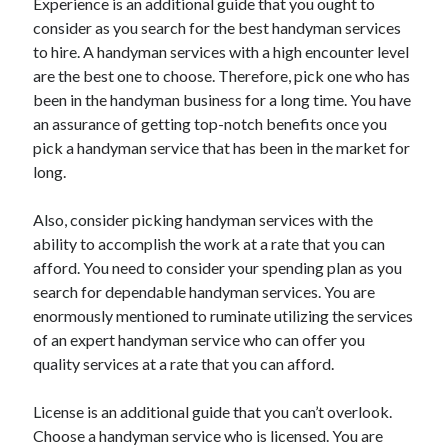
Experience is an additional guide that you ought to
Travel
consider as you search for the best handyman services
Uncategorized
to hire. A handyman services with a high encounter level
Web Resources
are the best one to choose. Therefore, pick one who has
been in the handyman business for a long time. You have
an assurance of getting top-notch benefits once you
pick a handyman service that has been in the market for
long.
Also, consider picking handyman services with the
ability to accomplish the work at a rate that you can
afford. You need to consider your spending plan as you
search for dependable handyman services. You are
enormously mentioned to ruminate utilizing the services
of an expert handyman service who can offer you
quality services at a rate that you can afford.
License is an additional guide that you can’t overlook.
Choose a handyman service who is licensed. You are