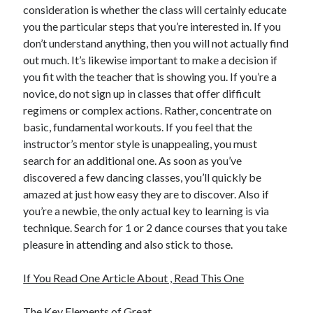
consideration is whether the class will certainly educate
Travel
you the particular steps that you’re interested in. If you
Uncategorized
don’t understand anything, then you will not actually find
Web Resources
out much. It’s likewise important to make a decision if
you fit with the teacher that is showing you. If you’re a
novice, do not sign up in classes that offer difficult
regimens or complex actions. Rather, concentrate on
basic, fundamental workouts. If you feel that the
instructor’s mentor style is unappealing, you must
search for an additional one. As soon as you’ve
discovered a few dancing classes, you’ll quickly be
amazed at just how easy they are to discover. Also if
you’re a newbie, the only actual key to learning is via
technique. Search for 1 or 2 dance courses that you take
pleasure in attending and also stick to those.
If You Read One Article About , Read This One
The Key Elements of Great