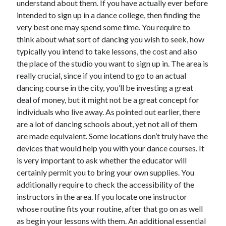
understand about them. If you have actually ever before
Arts & Entertainment
intended to sign up in a dance college, then finding the
Auto & Motor
very best one may spend some time. You require to
Business Products & Services
think about what sort of dancing you wish to seek, how
Clothing & Fashion
typically you intend to take lessons, the cost and also
Employment
the place of the studio you want to sign up in. The area is
Financial
really crucial, since if you intend to go to an actual
Foods & Culinary
dancing course in the city, you’ll be investing a great
Health & Fitness
deal of money, but it might not be a great concept for
Health Care & Medical
individuals who live away. As pointed out earlier, there
Home Products & Services
are a lot of dancing schools about, yet not all of them
Internet Services
are made equivalent. Some locations don’t truly have the
Legal
devices that would help you with your dance courses. It
Personal Product & Services
is very important to ask whether the educator will
Pets & Animals
certainly permit you to bring your own supplies. You
Real Estate
additionally require to check the accessibility of the
Relationships
instructors in the area. If you locate one instructor
Software
whose routine fits your routine, after that go on as well
Sports & Athletics
as begin your lessons with them. An additional essential
Technology