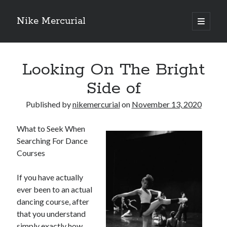
Nike Mercurial
open
primary
Sidebar
menu
Recent Posts
Looking On The Bright
The Best Advice About I’ve Ever Written
Getting Down To Basics with
Side of
On : My Experience Explained
How To Have Fun At The Hottest Nightclub In Atlantic City
Published by
nikemercurial
on
November 13, 2020
If You Read One Article About , Read This One
What to Seek When
Searching For Dance
Courses
Archives
January 2025
If you have actually
November 2024
ever been to an actual
May 2024
dancing course, after
April 2024
that you understand
October 2023
simply exactly how