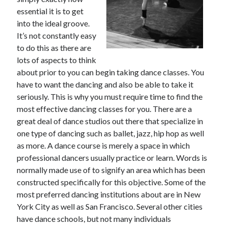
May 2023
essential it is to get
February 2023
into the ideal groove.
December 2022
It’s not constantly easy
July 2022
to do this as there are
June 2022
lots of aspects to think
July 2021
about prior to you can begin taking dance classes. You
May 2021
have to want the dancing and also be able to take it
March 2021
seriously. This is why you must require time to find the
December 2020
most effective dancing classes for you. There are a
November 2020
great deal of dance studios out there that specialize in
October 2020
one type of dancing such as ballet, jazz, hip hop as well
September 2020
as more. A dance course is merely a space in which
August 2020
professional dancers usually practice or learn. Words is
July 2020
normally made use of to signify an area which has been
constructed specifically for this objective. Some of the
most preferred dancing institutions about are in New
Categories
York City as well as San Francisco. Several other cities
have dance schools, but not many individuals
Advertising & Marketing