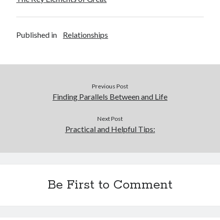
Published in
Relationships
Previous Post
Finding Parallels Between and Life
Next Post
Practical and Helpful Tips:
Be First to Comment