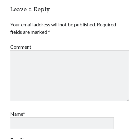
Leave a Reply
Your email address will not be published.
Required
fields are marked
*
Comment
Name*