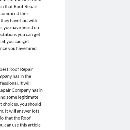
an that Roof Repair
recommend their
 they have had with
as you have heard on
pectations you can get
hat you can get
once you have hired
 best Roof Repair
pany has in the
ssional. It will
 Repair Company has in
 and some legitimate
t choices, you should
. It will answer lots
lio that the Roof
 can use this article