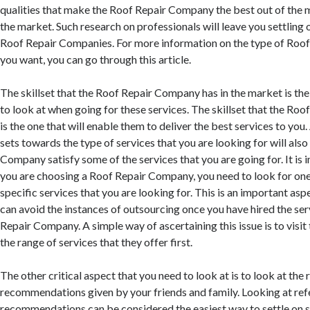
qualities that make the Roof Repair Company the best out of the 
the market. Such research on professionals will leave you settling
Roof Repair Companies. For more information on the type of Roo
you want, you can go through this article.
The skillset that the Roof Repair Company has in the market is the
to look at when going for these services. The skillset that the R
is the one that will enable them to deliver the best services to you. 
sets towards the type of services that you are looking for will als
Company satisfy some of the services that you are going for. It is
you are choosing a Roof Repair Company, you need to look for one 
specific services that you are looking for. This is an important asp
can avoid the instances of outsourcing once you have hired the ser
Repair Company. A simple way of ascertaining this issue is to visit
the range of services that they offer first.
The other critical aspect that you need to look at is to look at the 
recommendations given by your friends and family. Looking at ref
recommendations can be considered the easiest way to settle on 