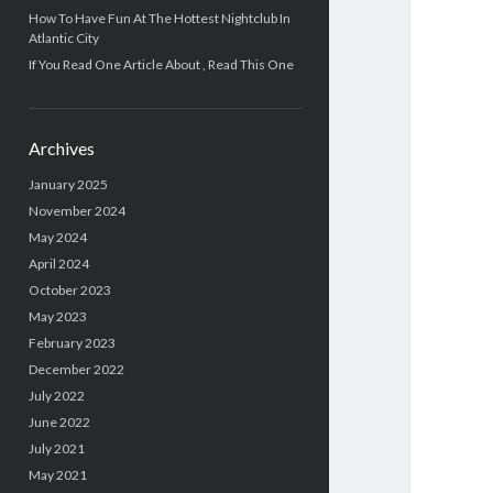
How To Have Fun At The Hottest Nightclub In
Atlantic City
If You Read One Article About , Read This One
Archives
January 2025
November 2024
May 2024
April 2024
October 2023
May 2023
February 2023
December 2022
July 2022
June 2022
July 2021
May 2021