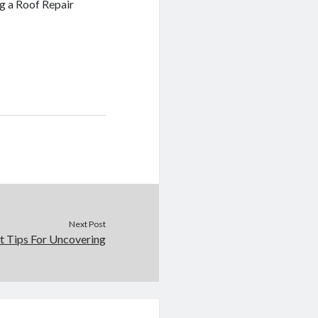
g a Roof Repair
Next Post
t Tips For Uncovering