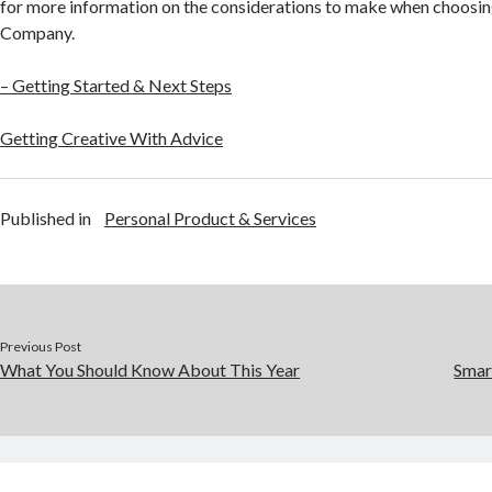
for more information on the considerations to make when choosin
Company.
– Getting Started & Next Steps
Getting Creative With Advice
Published in
Personal Product & Services
Previous Post
What You Should Know About This Year
Smar