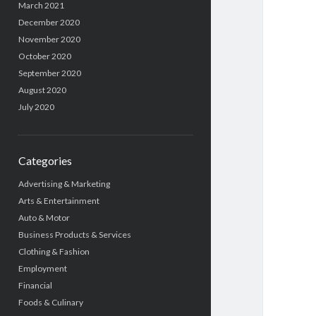
March 2021
December 2020
November 2020
October 2020
September 2020
August 2020
July 2020
Categories
Advertising & Marketing
Arts & Entertainment
Auto & Motor
Business Products & Services
Clothing & Fashion
Employment
Financial
Foods & Culinary