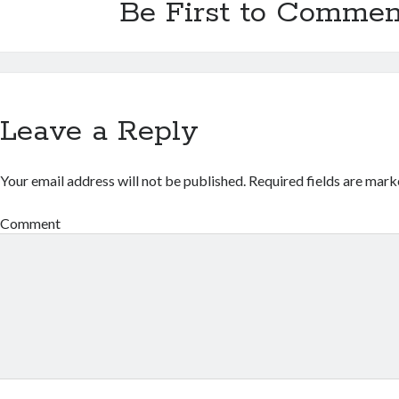
Be First to Commen
Leave a Reply
Your email address will not be published.
Required fields are mar
Comment