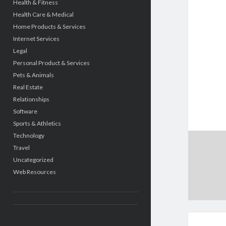
Health & Fitness
Health Care & Medical
Home Products & Services
Internet Services
Legal
Personal Product & Services
Pets & Animals
Real Estate
Relationships
Software
Sports & Athletics
Technology
Travel
Uncategorized
Web Resources