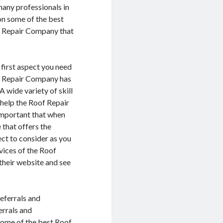
many professionals in
 on some of the best
f Repair Company that
 first aspect you need
oof Repair Company has
A wide variety of skill
o help the Roof Repair
 important that when
that offers the
ect to consider as you
vices of the Roof
 their website and see
referrals and
errals and
some of the best Roof