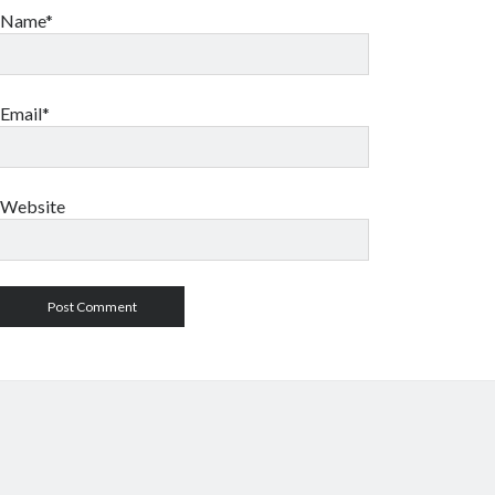
Name*
Email*
Website