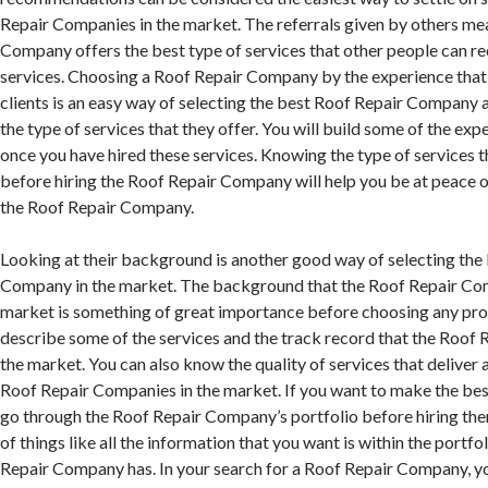
Repair Companies in the market. The referrals given by others me
Company offers the best type of services that other people can 
services. Choosing a Roof Repair Company by the experience that
clients is an easy way of selecting the best Roof Repair Company 
the type of services that they offer. You will build some of the ex
once you have hired these services. Knowing the type of services t
before hiring the Roof Repair Company will help you be at peace 
the Roof Repair Company.
Looking at their background is another good way of selecting the
Company in the market. The background that the Roof Repair Com
market is something of great importance before choosing any profe
describe some of the services and the track record that the Roof
the market. You can also know the quality of services that deliver
Roof Repair Companies in the market. If you want to make the bes
go through the Roof Repair Company’s portfolio before hiring them
of things like all the information that you want is within the portfo
Repair Company has. In your search for a Roof Repair Company, you