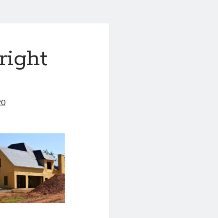
right
20