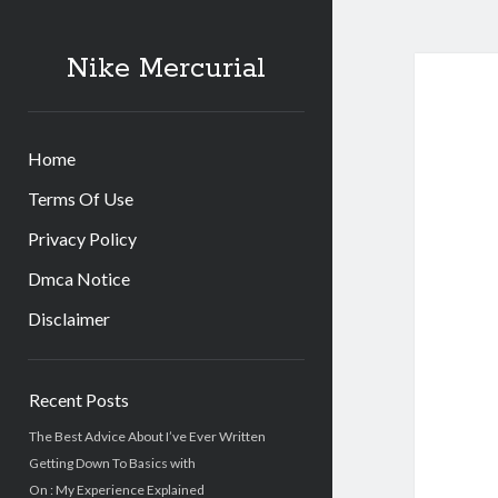
Nike Mercurial
Home
Terms Of Use
Privacy Policy
Dmca Notice
Disclaimer
Sidebar
Recent Posts
The Best Advice About I’ve Ever Written
Getting Down To Basics with
On : My Experience Explained