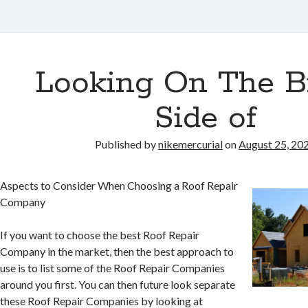
Looking On The B
Side of
Published by
nikemercurial
on
August 25, 20
Aspects to Consider When Choosing a Roof Repair
Company
If you want to choose the best Roof Repair
Company in the market, then the best approach to
use is to list some of the Roof Repair Companies
around you first. You can then future look separate
these Roof Repair Companies by looking at