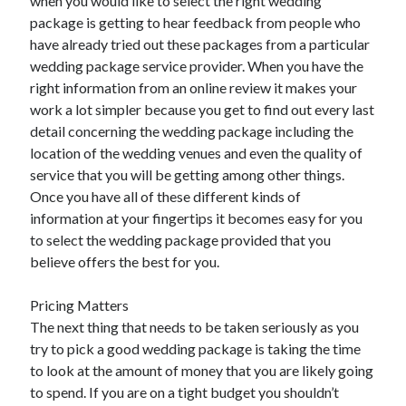
when you would like to select the right wedding
Travel
package is getting to hear feedback from people who
Uncategorized
have already tried out these packages from a particular
Web Resources
wedding package service provider. When you have the
right information from an online review it makes your
work a lot simpler because you get to find out every last
detail concerning the wedding package including the
location of the wedding venues and even the quality of
service that you will be getting among other things.
Once you have all of these different kinds of
information at your fingertips it becomes easy for you
to select the wedding package provided that you
believe offers the best for you.
Pricing Matters
The next thing that needs to be taken seriously as you
try to pick a good wedding package is taking the time
to look at the amount of money that you are likely going
to spend. If you are on a tight budget you shouldn’t