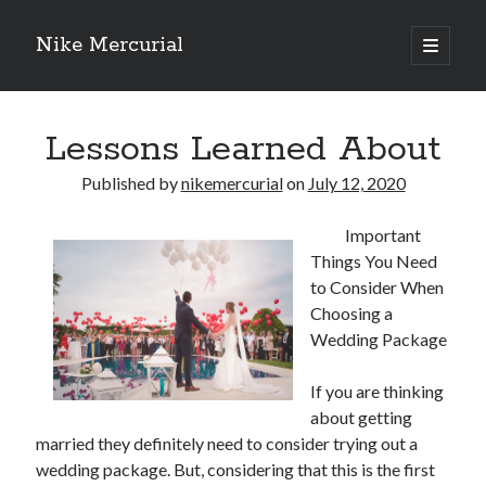
Nike Mercurial
open
primary
Sidebar
menu
Recent Posts
Lessons Learned About
The Best Advice About I’ve Ever Written
Getting Down To Basics with
Published by
nikemercurial
on
July 12, 2020
On : My Experience Explained
How To Have Fun At The Hottest Nightclub In Atlantic City
Important
If You Read One Article About , Read This One
Things You Need
to Consider When
Choosing a
Archives
Wedding Package
January 2025
November 2024
If you are thinking
May 2024
about getting
married they definitely need to consider trying out a
April 2024
wedding package. But, considering that this is the first
October 2023