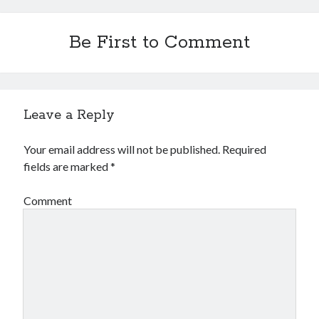
Be First to Comment
Leave a Reply
Your email address will not be published.
Required
fields are marked
*
Comment