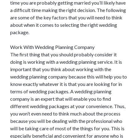
time you are probably getting married you’ll likely have
May 2023
a difficult time making the right decision. The following
February 2023
are some of the key factors that you will need to think
December 2022
about when it comes to selecting the right wedding
July 2022
package.
June 2022
July 2021
Work With Wedding Planning Company
May 2021
The first thing that you should probably consider it
March 2021
doing is working with a wedding planning service. It is
December 2020
important that you think about working with the
November 2020
wedding planning company because this will help you to
October 2020
know exactly whatever it is that you are looking for in
September 2020
terms of wedding packages. A wedding planning
August 2020
company is an expert that will enable you to find
July 2020
different wedding packages at your convenience. Thus,
you won’t even need to think much about the process
because you will be dealing with the professional who
Categories
will be taking care of most of the things for you. This is
Advertising & Marketing
especially beneficial and convenient for anyone who is