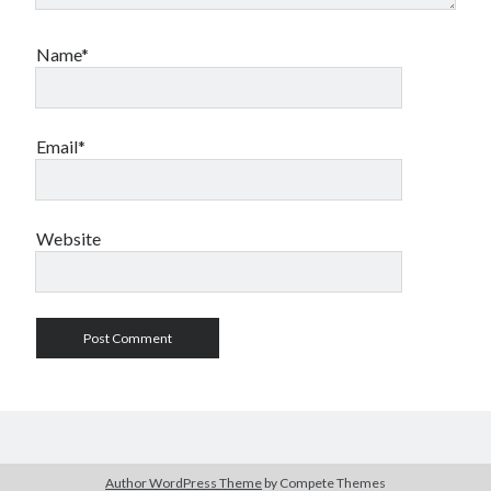
Name*
Email*
Website
Author WordPress Theme
by Compete Themes