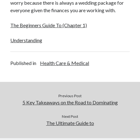
worry because there is always a wedding package for
everyone given the finances you are working with.
The Beginners Guide To (Chapter 1)
Understanding
Published in
Health Care & Medical
Previous Post
5 Key Takeaways on the Road to Dominating
Next Post
The Ultimate Guide to