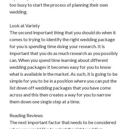
Arts & Entertainment
too busy to start the process of planning their own
Auto & Motor
wedding.
Business Products & Services
Clothing & Fashion
Look at Variety
Employment
The second important thing that you should do when it
Financial
comes to trying to identify the right wedding package
Foods & Culinary
for you is spending time doing your research. It is
Health & Fitness
important that you do as much research as you possibly
Health Care & Medical
can. When you spend time learning about different
Home Products & Services
wedding packages it becomes easy for you to know
Internet Services
what is available in the market. As such, it is going to be
Legal
simple for you to be in a position where you can put the
Personal Product & Services
list down off wedding packages that you have come
Pets & Animals
across and this then creates a way for you to narrow
Real Estate
them down one single step at a time.
Relationships
Software
Reading Reviews
Sports & Athletics
The next important factor that needs to be considered
Technology