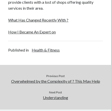
provide clients with a lost of shops offering quality
services in their area.
What Has Changed Recently With ?
How I Became An Expert on
Published in
Health & Fitness
Previous Post
Overwhelmed by the Complexity of ? This May Help
Next Post
Understanding