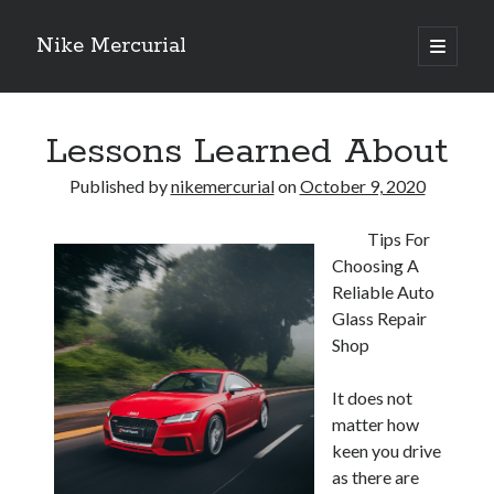
Nike Mercurial
open
primary
Sidebar
menu
Recent Posts
Lessons Learned About
The Best Advice About I’ve Ever Written
Getting Down To Basics with
Published by
nikemercurial
on
October 9, 2020
On : My Experience Explained
How To Have Fun At The Hottest Nightclub In Atlantic City
Tips For
If You Read One Article About , Read This One
Choosing A
Reliable Auto
Glass Repair
Archives
Shop
January 2025
November 2024
It does not
May 2024
matter how
April 2024
keen you drive
October 2023
as there are