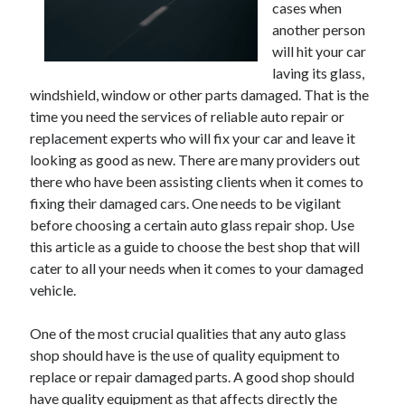
May 2023
cases when
February 2023
another person
December 2022
will hit your car
July 2022
laving its glass,
windshield, window or other parts damaged. That is the
June 2022
time you need the services of reliable auto repair or
July 2021
replacement experts who will fix your car and leave it
May 2021
looking as good as new. There are many providers out
March 2021
there who have been assisting clients when it comes to
December 2020
fixing their damaged cars. One needs to be vigilant
November 2020
before choosing a certain auto glass repair shop. Use
October 2020
this article as a guide to choose the best shop that will
September 2020
cater to all your needs when it comes to your damaged
August 2020
vehicle.
July 2020
One of the most crucial qualities that any auto glass
shop should have is the use of quality equipment to
Categories
replace or repair damaged parts. A good shop should
Advertising & Marketing
have quality equipment as that affects directly the