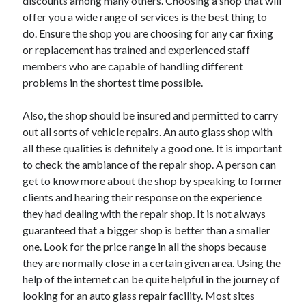
discounts among many others. Choosing a shop that will
Travel
offer you a wide range of services is the best thing to
Uncategorized
do. Ensure the shop you are choosing for any car fixing
Web Resources
or replacement has trained and experienced staff
members who are capable of handling different
problems in the shortest time possible.
Also, the shop should be insured and permitted to carry
out all sorts of vehicle repairs. An auto glass shop with
all these qualities is definitely a good one. It is important
to check the ambiance of the repair shop. A person can
get to know more about the shop by speaking to former
clients and hearing their response on the experience
they had dealing with the repair shop. It is not always
guaranteed that a bigger shop is better than a smaller
one. Look for the price range in all the shops because
they are normally close in a certain given area. Using the
help of the internet can be quite helpful in the journey of
looking for an auto glass repair facility. Most sites