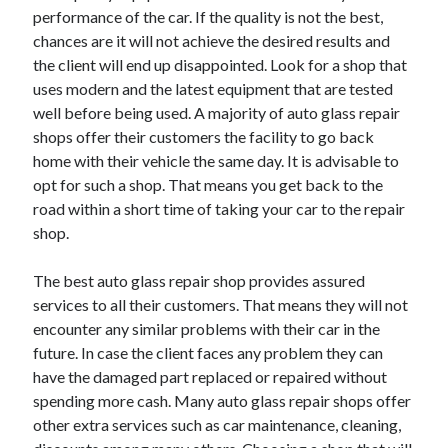
Arts & Entertainment
performance of the car. If the quality is not the best,
Auto & Motor
chances are it will not achieve the desired results and
Business Products & Services
the client will end up disappointed. Look for a shop that
Clothing & Fashion
uses modern and the latest equipment that are tested
Employment
well before being used. A majority of auto glass repair
Financial
shops offer their customers the facility to go back
Foods & Culinary
home with their vehicle the same day. It is advisable to
Health & Fitness
opt for such a shop. That means you get back to the
Health Care & Medical
road within a short time of taking your car to the repair
Home Products & Services
shop.
Internet Services
Legal
The best auto glass repair shop provides assured
Personal Product & Services
services to all their customers. That means they will not
Pets & Animals
encounter any similar problems with their car in the
Real Estate
future. In case the client faces any problem they can
Relationships
have the damaged part replaced or repaired without
Software
spending more cash. Many auto glass repair shops offer
Sports & Athletics
other extra services such as car maintenance, cleaning,
Technology