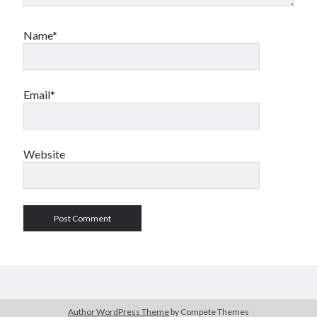
Name*
Email*
Website
Author WordPress Theme
by Compete Themes