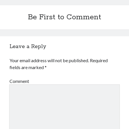
Be First to Comment
Leave a Reply
Your email address will not be published.
Required
fields are marked
*
Comment