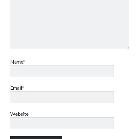
Name*
Email*
Website