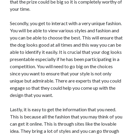
that the prize could be big so it is completely worthy of
Arts & Entertainment
your time.
Auto & Motor
Business Products & Services
Secondly, you get to interact with a very unique fashion.
Clothing & Fashion
You will be able to view various styles and fashion and
Employment
you can be able to choose the best. This will ensure that
Financial
the dog looks good at all times and this way you can be
Foods & Culinary
able to identify it easily. It is crucial that your dog looks
Health & Fitness
presentable especially if he has been participating in a
Health Care & Medical
competition. You will need to go big on the choices
Home Products & Services
since you want to ensure that your style is not only
Internet Services
unique but admirable. There are experts that you could
Legal
engage so that they could help you come up with the
Personal Product & Services
design that you want.
Pets & Animals
Real Estate
Lastly, it is easy to get the information that you need.
Relationships
This is because all the fashion that you may think of you
Software
can get it online. This is through sites like the lovable
Sports & Athletics
idea. They bring a lot of styles and you can go through
Technology