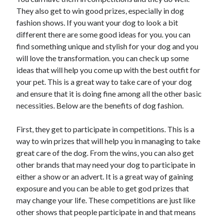
May 2023
They also get to win good prizes, especially in dog
February 2023
fashion shows. If you want your dog to look a bit
December 2022
different there are some good ideas for you. you can
July 2022
find something unique and stylish for your dog and you
June 2022
will love the transformation. you can check up some
July 2021
ideas that will help you come up with the best outfit for
May 2021
your pet. This is a great way to take care of your dog
March 2021
and ensure that it is doing fine among all the other basic
December 2020
necessities. Below are the benefits of dog fashion.
November 2020
October 2020
First, they get to participate in competitions. This is a
September 2020
way to win prizes that will help you in managing to take
August 2020
great care of the dog. From the wins, you can also get
July 2020
other brands that may need your dog to participate in
either a show or an advert. It is a great way of gaining
exposure and you can be able to get god prizes that
Categories
may change your life. These competitions are just like
other shows that people participate in and that means
Advertising & Marketing