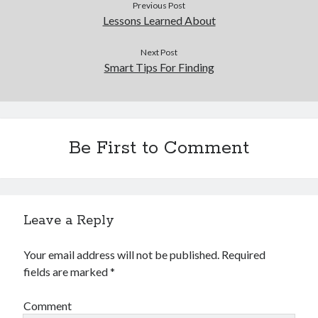
Previous Post
Lessons Learned About
Next Post
Smart Tips For Finding
Be First to Comment
Leave a Reply
Your email address will not be published.
Required
fields are marked
*
Comment