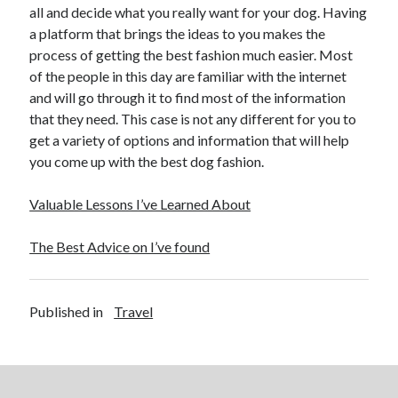
all and decide what you really want for your dog. Having
Travel
a platform that brings the ideas to you makes the
Uncategorized
process of getting the best fashion much easier. Most
Web Resources
of the people in this day are familiar with the internet
and will go through it to find most of the information
that they need. This case is not any different for you to
get a variety of options and information that will help
you come up with the best dog fashion.
Valuable Lessons I’ve Learned About
The Best Advice on I’ve found
Published in
Travel