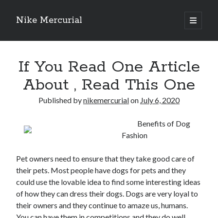
Nike Mercurial
open
primary
Sidebar
menu
Recent Posts
If You Read One Article
The Best Advice About I’ve Ever Written
Getting Down To Basics with
About , Read This One
On : My Experience Explained
How To Have Fun At The Hottest Nightclub In Atlantic City
Published by
nikemercurial
on
July 6, 2020
If You Read One Article About , Read This One
Benefits of Dog
Fashion
Archives
Pet owners need to ensure that they take good care of
January 2025
their pets. Most people have dogs for pets and they
November 2024
could use the lovable idea to find some interesting ideas
May 2024
of how they can dress their dogs. Dogs are very loyal to
April 2024
their owners and they continue to amaze us, humans.
October 2023
You can have them in competitions and they do well.