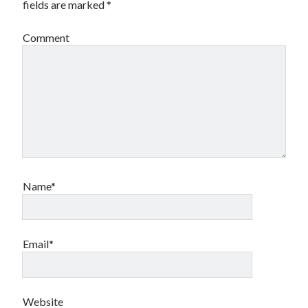
fields are marked
*
Comment
Name*
Email*
Website