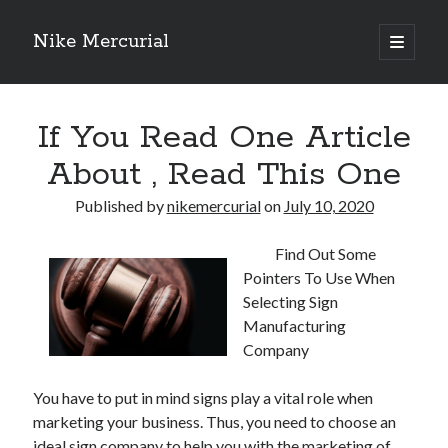
Nike Mercurial
open
primary
Sidebar
menu
Recent Posts
If You Read One Article
The Best Advice About I’ve Ever Written
Getting Down To Basics with
About , Read This One
On : My Experience Explained
How To Have Fun At The Hottest Nightclub In Atlantic City
Published by
nikemercurial
on
July 10, 2020
If You Read One Article About , Read This One
Find Out Some
Pointers To Use When
Archives
Selecting Sign
Manufacturing
January 2025
Company
November 2024
May 2024
You have to put in mind signs play a vital role when
April 2024
marketing your business. Thus, you need to choose an
October 2023
ideal sign company to help you with the marketing of