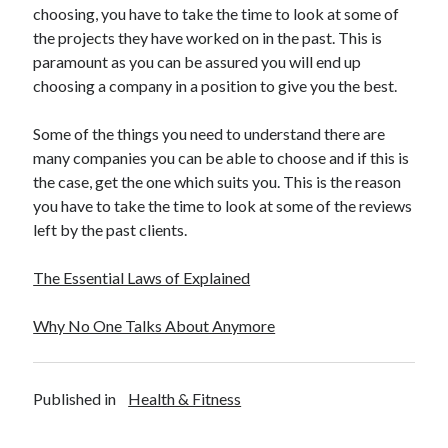
choosing, you have to take the time to look at some of
Travel
the projects they have worked on in the past. This is
Uncategorized
paramount as you can be assured you will end up
Web Resources
choosing a company in a position to give you the best.
Some of the things you need to understand there are
many companies you can be able to choose and if this is
the case, get the one which suits you. This is the reason
you have to take the time to look at some of the reviews
left by the past clients.
The Essential Laws of Explained
Why No One Talks About Anymore
Published in
Health & Fitness