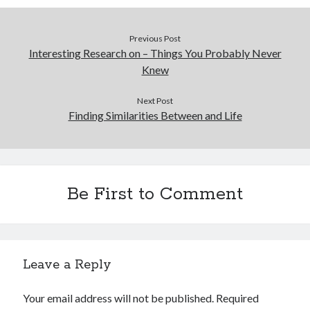
Previous Post
Interesting Research on – Things You Probably Never
Knew
Next Post
Finding Similarities Between and Life
Be First to Comment
Leave a Reply
Your email address will not be published.
Required