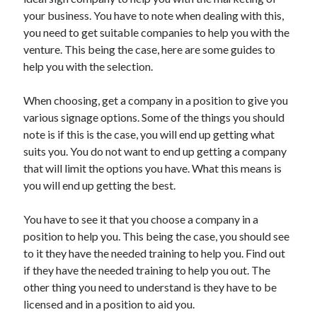
May 2023
your business. You have to note when dealing with this,
February 2023
you need to get suitable companies to help you with the
December 2022
venture. This being the case, here are some guides to
July 2022
help you with the selection.
June 2022
July 2021
When choosing, get a company in a position to give you
May 2021
various signage options. Some of the things you should
March 2021
note is if this is the case, you will end up getting what
December 2020
suits you. You do not want to end up getting a company
November 2020
that will limit the options you have. What this means is
October 2020
you will end up getting the best.
September 2020
August 2020
You have to see it that you choose a company in a
July 2020
position to help you. This being the case, you should see
to it they have the needed training to help you. Find out
if they have the needed training to help you out. The
Categories
other thing you need to understand is they have to be
licensed and in a position to aid you.
Advertising & Marketing