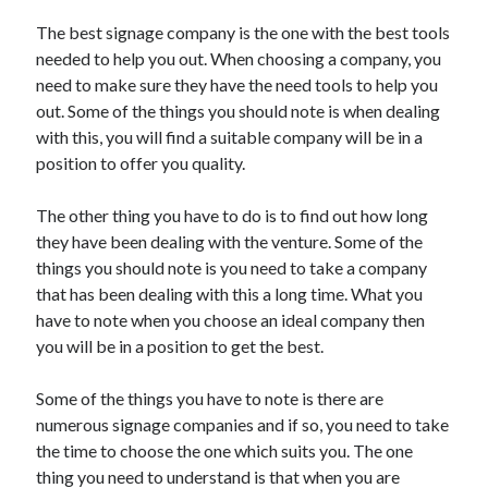
Arts & Entertainment
The best signage company is the one with the best tools
Auto & Motor
needed to help you out. When choosing a company, you
Business Products & Services
need to make sure they have the need tools to help you
Clothing & Fashion
out. Some of the things you should note is when dealing
Employment
with this, you will find a suitable company will be in a
Financial
position to offer you quality.
Foods & Culinary
Health & Fitness
The other thing you have to do is to find out how long
Health Care & Medical
they have been dealing with the venture. Some of the
Home Products & Services
things you should note is you need to take a company
Internet Services
that has been dealing with this a long time. What you
Legal
have to note when you choose an ideal company then
Personal Product & Services
you will be in a position to get the best.
Pets & Animals
Real Estate
Some of the things you have to note is there are
Relationships
numerous signage companies and if so, you need to take
Software
the time to choose the one which suits you. The one
Sports & Athletics
thing you need to understand is that when you are
Technology