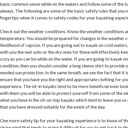
basic common sense while on the waters and follow some of the ba
always. The following are some of the basic safety rules that you 
fingertips when it comes to safety codes for your kayaking experi
Check out the weather conditions. Know the weather conditions a
temperature. You should be prepared for changes in the weather c
likelihood of capsize. If you are going out to kayak on cold waters
with you the wet suits or the dry ones for these will effectively k
cozy as you can be while on the water. If you are going to kayak 
condition, then you should consider a long sleeve shirt to provide
needed sun protection. In the same breath, we see the fact that it i
ensure that you have you the right and appropriate clothing for y
experience. The sit-in kayaks tend to be more beneficial even look
with them you will be able to protect yourself from some of the 
what you have in the sit-on-top kayaks which tend to leave you s
that you have dressed suitably for the event of the day.
One more safety tip for your kayaking experience is to know of th
shore wind that tends to make it difficult for you to get back to th