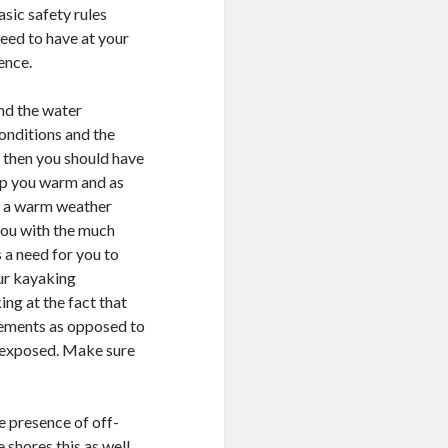
sic safety rules
need to have at your
ence.
nd the water
onditions and the
, then you should have
eep you warm and as
on a warm weather
 you with the much
s a need for you to
our kayaking
ing at the fact that
elements as opposed to
o exposed. Make sure
e presence of off-
e shores this as well