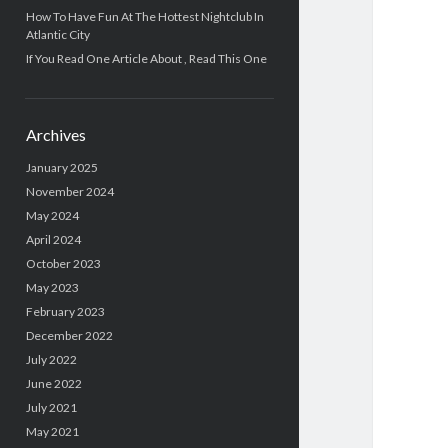
How To Have Fun At The Hottest Nightclub In
Atlantic City
If You Read One Article About , Read This One
Archives
January 2025
November 2024
May 2024
April 2024
October 2023
May 2023
February 2023
December 2022
July 2022
June 2022
July 2021
May 2021