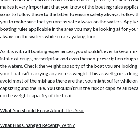
makes it very important that you know of the boating rules applic
so as to follow these to the latter to ensure safety always. Follow t
you to make sure that you are as safe always on the waters. Apply 
boating rules applicable in the area you may be looking at for you 
always on the waters while on a kayaking tour.
As it is with all boating experiences, you shouldn’t ever take or mi
intake of drugs, prescription and even the non-prescription drugs 
the waters. Check the weight capacity of the boat you are looking 
your boat isn’t carrying any excess weight. This as well goes a lon
avoid most of the mishaps there are that you might suffer while on
capsizing and the like. You shouldn’t run the risk of capsize all be
on the weight capacity of the boat.
What You Should Know About This Year
What Has Changed Recently With ?