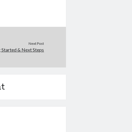
Next Post
g Started & Next Steps
t