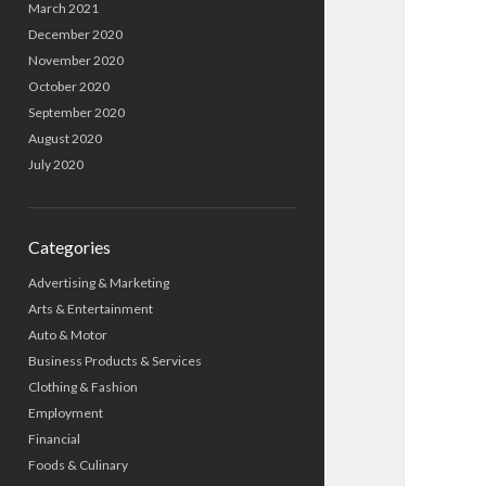
March 2021
December 2020
November 2020
October 2020
September 2020
August 2020
July 2020
Categories
Advertising & Marketing
Arts & Entertainment
Auto & Motor
Business Products & Services
Clothing & Fashion
Employment
Financial
Foods & Culinary