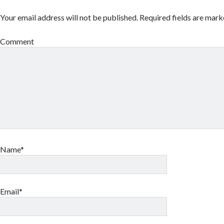
Your email address will not be published.
Required fields are mar
Comment
Name*
Email*