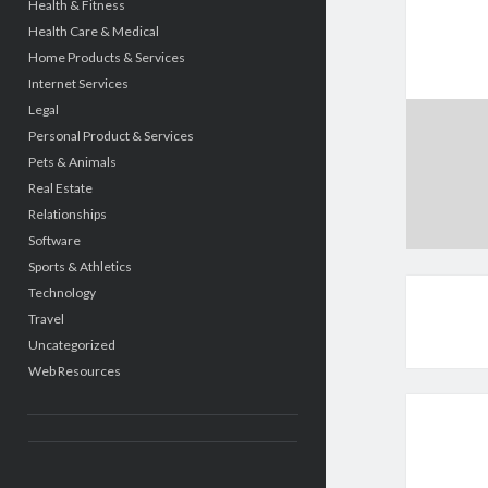
Health & Fitness
Health Care & Medical
Home Products & Services
Internet Services
Legal
Personal Product & Services
Pets & Animals
Real Estate
Relationships
Software
Sports & Athletics
Technology
Travel
Uncategorized
Web Resources