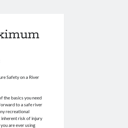
aximum
0
re Safety on a River
of the basics you need
forward to a safe river
 any recreational
t inherent risk of injury
t you are ever using