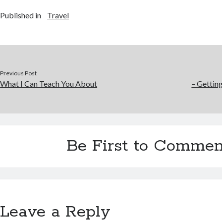
Published in
Travel
Previous Post
What I Can Teach You About
– Gettin
Be First to Commen
Leave a Reply