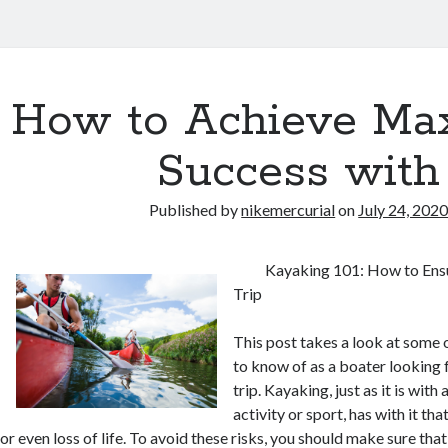
How to Achieve M
Success with
Published by
nikemercurial
on
July 24, 202
Kayaking 101: How to Ensu
Trip
This post takes a look at some 
to know of as a boater looking 
trip. Kayaking, just as it is with
activity or sport, has with it tha
or even loss of life. To avoid these risks, you should make sure tha