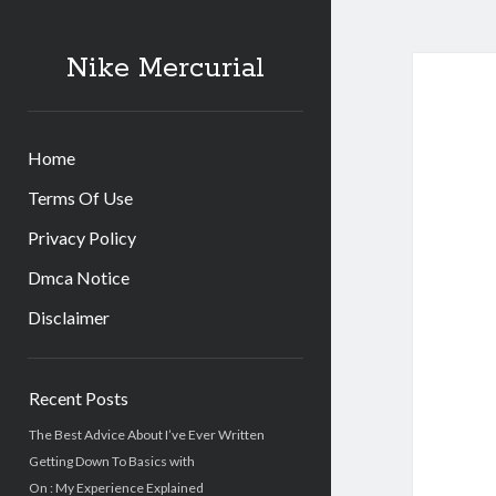
Nike Mercurial
Home
Terms Of Use
Privacy Policy
Dmca Notice
Disclaimer
Sidebar
Recent Posts
The Best Advice About I’ve Ever Written
Getting Down To Basics with
On : My Experience Explained