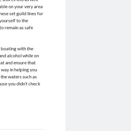
able on your very area
hese set guild lines for
yourself to the
to remain as safe
x boating with the
and alcohol while on
at and ensure that
g way in helping you
 the waters such as
cause you didn’t check