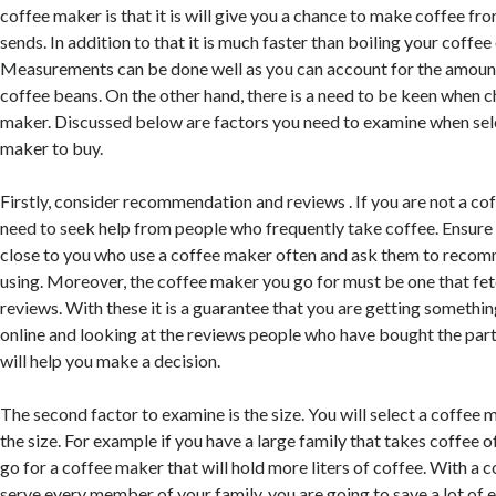
coffee maker is that it is will give you a chance to make coffee fr
sends. In addition to that it is much faster than boiling your coffee
Measurements can be done well as you can account for the amount
coffee beans. On the other hand, there is a need to be keen when 
maker. Discussed below are factors you need to examine when sel
maker to buy.
Firstly, consider recommendation and reviews . If you are not a co
need to seek help from people who frequently take coffee. Ensure
close to you who use a coffee maker often and ask them to recom
using. Moreover, the coffee maker you go for must be one that fetc
reviews. With these it is a guarantee that you are getting somethi
online and looking at the reviews people who have bought the par
will help you make a decision.
The second factor to examine is the size. You will select a coffee
the size. For example if you have a large family that takes coffee o
go for a coffee maker that will hold more liters of coffee. With a 
serve every member of your family, you are going to save a lot of