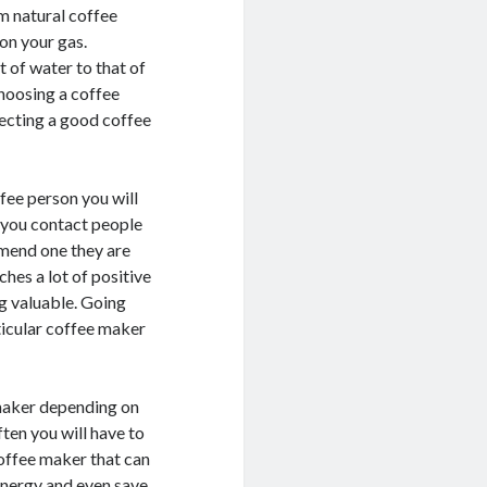
om natural coffee
 on your gas.
 of water to that of
choosing a coffee
ecting a good coffee
ffee person you will
 you contact people
mend one they are
hes a lot of positive
ng valuable. Going
ticular coffee maker
 maker depending on
ften you will have to
coffee maker that can
 energy and even save