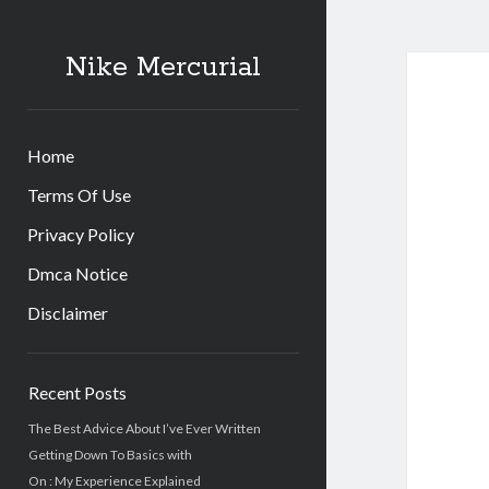
Nike Mercurial
Home
Terms Of Use
Privacy Policy
Dmca Notice
Disclaimer
Sidebar
Recent Posts
The Best Advice About I’ve Ever Written
Getting Down To Basics with
On : My Experience Explained