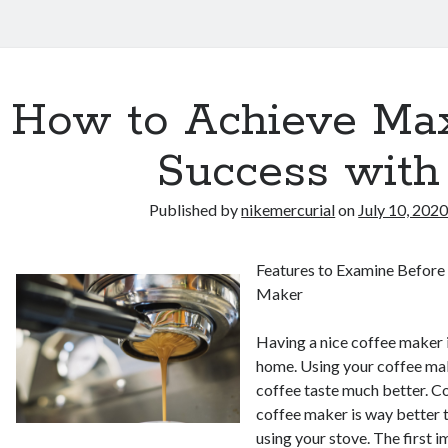
How to Achieve M
Success with
Published by
nikemercurial
on
July 10, 202
Features to Examine Before
Maker
Having a nice coffee maker i
home. Using your coffee ma
coffee taste much better. 
coffee maker is way better 
using your stove. The first i