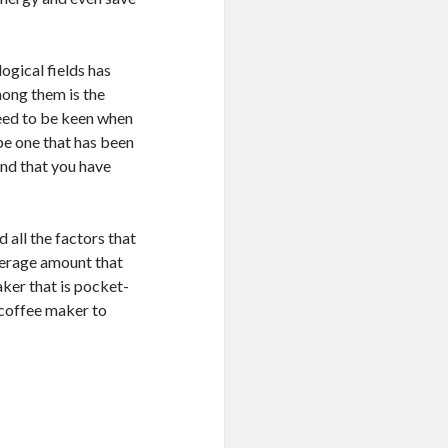
ogical fields has
mong them is the
need to be keen when
be one that has been
and that you have
 all the factors that
verage amount that
aker that is pocket-
a coffee maker to