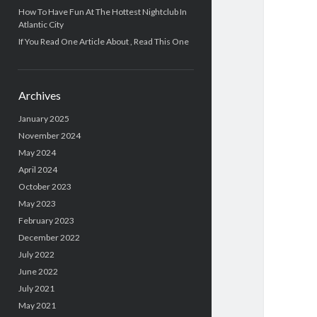
How To Have Fun At The Hottest Nightclub In
Atlantic City
If You Read One Article About , Read This One
Archives
January 2025
November 2024
May 2024
April 2024
October 2023
May 2023
February 2023
December 2022
July 2022
June 2022
July 2021
May 2021