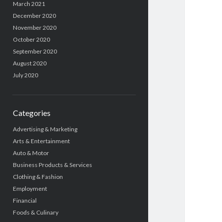
March 2021
December 2020
November 2020
October 2020
September 2020
August 2020
July 2020
Categories
Advertising & Marketing
Arts & Entertainment
Auto & Motor
Business Products & Services
Clothing & Fashion
Employment
Financial
Foods & Culinary