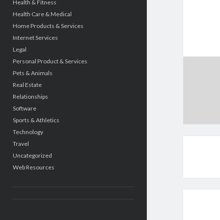
Health & Fitness
Health Care & Medical
Home Products & Services
Internet Services
Legal
Personal Product & Services
Pets & Animals
Real Estate
Relationships
Software
Sports & Athletics
Technology
Travel
Uncategorized
Web Resources