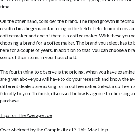
time.
On the other hand, consider the brand. The rapid growth in technol
resulted in a huge manufacturing in the field of electronic items a
coffee maker and one of them is a coffee maker. With these you 
choosing a brand for a coffee maker. The brand you select has to 
here for a couple of years. In addition to that, you can choose a br
some of their items in your household.
The fourth thing to observe is the pricing. When you have examined
are given above you will have to do your research and know the a
different dealers are asking for in coffee maker. Select a coffee m
friendly to you. To finish, discussed below is a guide to choosing 
purchase.
Tips for The Average Joe
Overwhelmed by the Complexity of ? This May Help