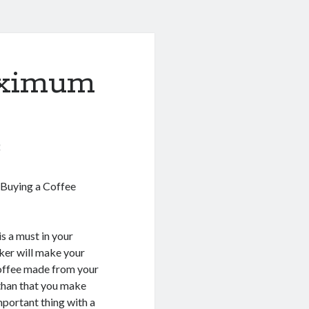
aximum
0
 Buying a Coffee
s a must in your
ker will make your
Coffee made from your
than that you make
mportant thing with a