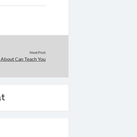
Next Post
 About Can Teach You
t