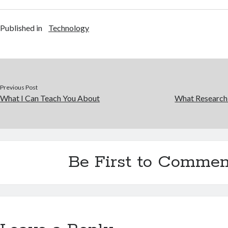
Published in
Technology
Previous Post
What I Can Teach You About
What Research
Be First to Commen