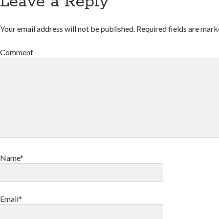
Leave a Reply
Your email address will not be published.
Required fields are mar
Comment
Name*
Email*