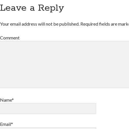
Leave a Reply
Your email address will not be published.
Required fields are mar
Comment
Name*
Email*