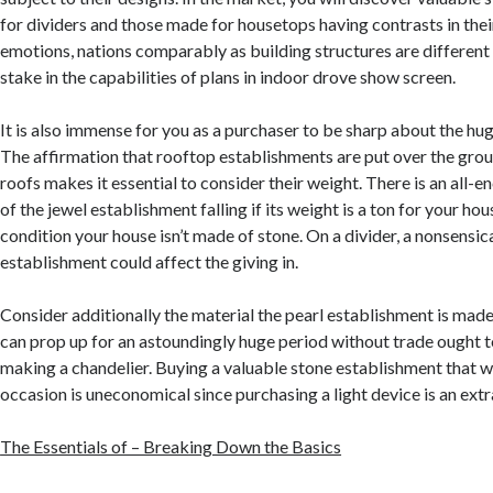
for dividers and those made for housetops having contrasts in thei
emotions, nations comparably as building structures are different
stake in the capabilities of plans in indoor drove show screen.
It is also immense for you as a purchaser to be sharp about the hug
The affirmation that rooftop establishments are put over the grou
roofs makes it essential to consider their weight. There is an all
of the jewel establishment falling if its weight is a ton for your hou
condition your house isn’t made of stone. On a divider, a nonsensica
establishment could affect the giving in.
Consider additionally the material the pearl establishment is made 
can prop up for an astoundingly huge period without trade ought t
making a chandelier. Buying a valuable stone establishment that w
occasion is uneconomical since purchasing a light device is an ext
The Essentials of – Breaking Down the Basics