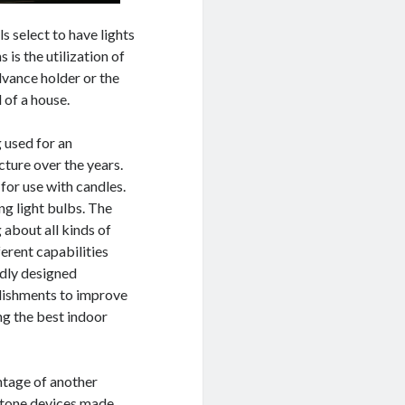
ls select to have lights
 is the utilization of
vance holder or the
 of a house.
 used for an
cture over the years.
for use with candles.
ng light bulbs. The
 about all kinds of
ferent capabilities
adly designed
blishments to improve
ng the best indoor
ntage of another
 stone devices made