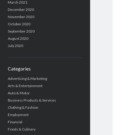
March 2021
December 2020
November 2020
October 2020
September 2020
August 2020
July 2020
Categories
Advertising & Marketing
Arts & Entertainment
Auto & Motor
Business Products & Services
Clothing & Fashion
Employment
Financial
Foods & Culinary