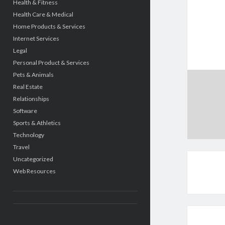
Health & Fitness
Health Care & Medical
Home Products & Services
Internet Services
Legal
Personal Product & Services
Pets & Animals
Real Estate
Relationships
Software
Sports & Athletics
Technology
Travel
Uncategorized
Web Resources