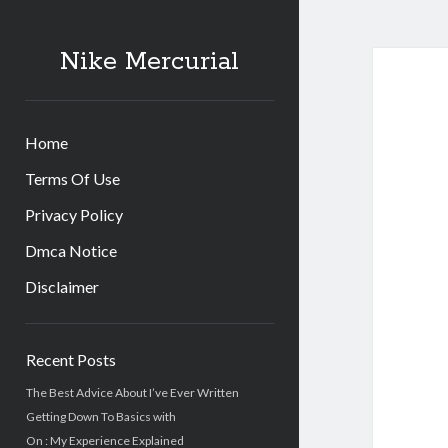
Nike Mercurial
Home
Terms Of Use
Privacy Policy
Dmca Notice
Disclaimer
Sidebar
Recent Posts
The Best Advice About I’ve Ever Written
Getting Down To Basics with
On : My Experience Explained