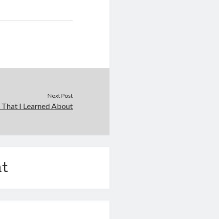
Next Post
 That I Learned About
t