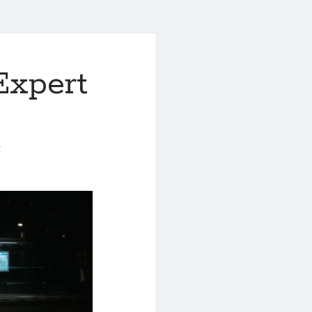
Expert
0