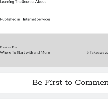
Learning The Secrets About
Published in
Internet Services
Previous Post
Where To Start with and More
5 Takeaways
Be First to Commen