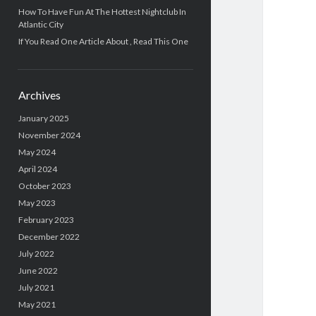
How To Have Fun At The Hottest Nightclub In
Atlantic City
If You Read One Article About , Read This One
Archives
January 2025
November 2024
May 2024
April 2024
October 2023
May 2023
February 2023
December 2022
July 2022
June 2022
July 2021
May 2021