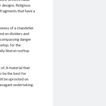
r designs. Religious
 fragments that have a
eness of a chandelier.
nd on dividers and
-encompassing danger
setop, for the
lly liberal rooftop
of. A material that
o be the best for
ill be uprooted on
ravagant undertaking.