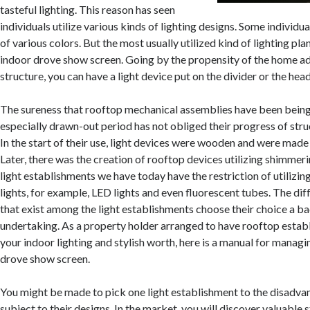
tasteful lighting. This reason has seen
individuals utilize various kinds of lighting designs. Some individua
of various colors. But the most usually utilized kind of lighting plans
indoor drove show screen. Going by the propensity of the home ad
structure, you can have a light device put on the divider or the head
The sureness that rooftop mechanical assemblies have been being
especially drawn-out period has not obliged their progress of stru
In the start of their use, light devices were wooden and were made 
Later, there was the creation of rooftop devices utilizing shimmeri
light establishments we have today have the restriction of utilizing
lights, for example, LED lights and even fluorescent tubes. The dif
that exist among the light establishments choose their choice a b
undertaking. As a property holder arranged to have rooftop esta
your indoor lighting and stylish worth, here is a manual for managi
drove show screen.
You might be made to pick one light establishment to the disadva
subject to their designs. In the market, you will discover valuable