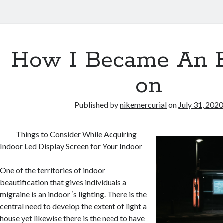
How I Became An 
on
Published by
nikemercurial
on
July 31, 202
Things to Consider While Acquiring
Indoor Led Display Screen for Your Indoor
One of the territories of indoor
beautification that gives individuals a
migraine is an indoor ‘s lighting. There is the
central need to develop the extent of light a
house yet likewise there is the need to have