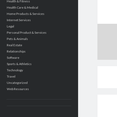
Health & Fitness
Health Care & Medical
Home Products & Services
Internet Services
Legal
Personal Product & Services
Pets & Animals
Real Estate
Relationships
Software
Sports & Athletics
Technology
Travel
Uncategorized
Web Resources