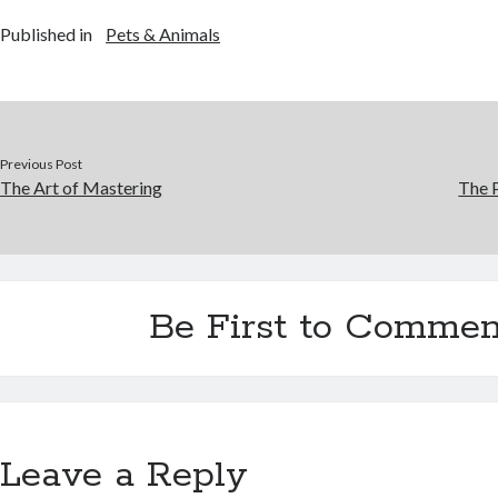
Published in
Pets & Animals
Previous Post
The Art of Mastering
The P
Be First to Commen
Leave a Reply