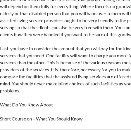
will depend on them fully for everything. Where there is no goodwil
elderly or that disabled person that you will hand over to hem will 
assisted living service providers ought to be very friendly to the p
serving so that the clients can also be very free with them. You ca
clients how they were handled if you want to be sure of this goodwi
Last, you have to consider the amount that you will pay for the kind
services that you need. One facility will want to charge you more fo
services than the other. This is because of the various reasons mo
providers of the services. It is, therefore, necessary for you to ma
compare the facilities that the assisted living services are offere
mind. You should never make blind choices of such facilities as you
problems.
What Do You Know About
Short Course on – What You Should Know