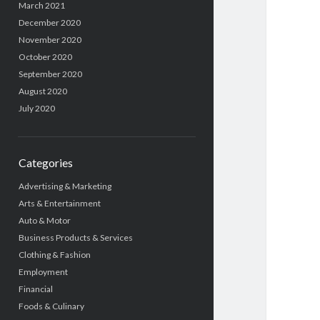
March 2021
December 2020
November 2020
October 2020
September 2020
August 2020
July 2020
Categories
Advertising & Marketing
Arts & Entertainment
Auto & Motor
Business Products & Services
Clothing & Fashion
Employment
Financial
Foods & Culinary