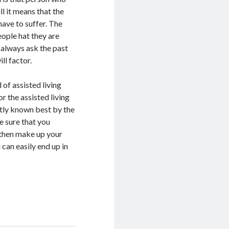
l it means that the
have to suffer. The
eople hat they are
n always ask the past
ll factor.
 of assisted living
r the assisted living
stly known best by the
ke sure that you
d then make up your
 can easily end up in