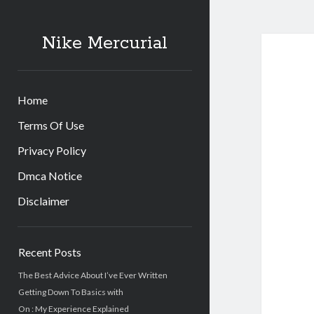
Nike Mercurial
Home
Terms Of Use
Privacy Policy
Dmca Notice
Disclaimer
Sidebar
Recent Posts
The Best Advice About I’ve Ever Written
Getting Down To Basics with
On : My Experience Explained