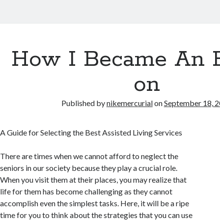
How I Became An 
on
Published by
nikemercurial
on
September 18, 
A Guide for Selecting the Best Assisted Living Services
There are times when we cannot afford to neglect the
seniors in our society because they play a crucial role.
When you visit them at their places, you may realize that
life for them has become challenging as they cannot
accomplish even the simplest tasks. Here, it will be a ripe
time for you to think about the strategies that you can use