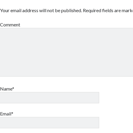
Your email address will not be published.
Required fields are mar
Comment
Name*
Email*