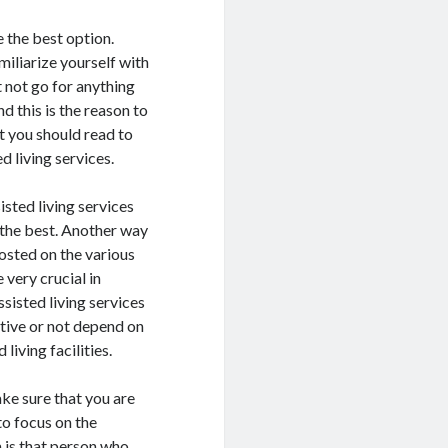
e the best option.
miliarize yourself with
t not go for anything
d this is the reason to
t you should read to
d living services.
isted living services
k the best. Another way
posted on the various
 very crucial in
sisted living services
itive or not depend on
 living facilities.
ke sure that you are
to focus on the
m is that person who