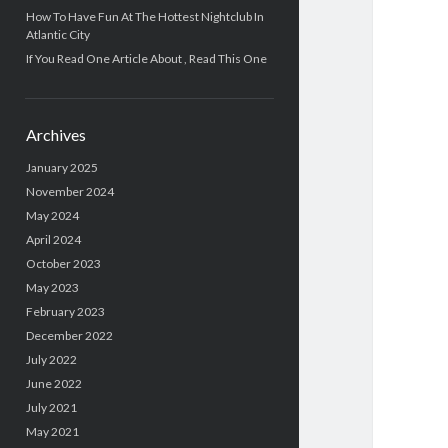
How To Have Fun At The Hottest Nightclub In
Atlantic City
If You Read One Article About , Read This One
Archives
January 2025
November 2024
May 2024
April 2024
October 2023
May 2023
February 2023
December 2022
July 2022
June 2022
July 2021
May 2021