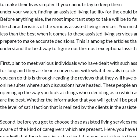
to make their lives simpler. If you cannot stay to keep them
under your watch, finding an assisted living facility for the could b
Before anything else, the most important step to take will be to fa
the characteristics of the various assisted living services. You mus
less than the best when it comes to these assisted living services an
prepare to make accurate decisions. This is among the articles tha
understand the best way to figure out the most exceptional assiste
First, plan to meet various individuals who have dealt with such ass
for long and they are hence conversant with what it entails to pic
you can do this is through reading the reviews that they will have 
online suites where such discussions have heated. These people are
opening up the way you look at things when deciding as to which as
are the best. Whether the information that you will get will be pos
the level of satisfaction that is realized by the clients in the assisted
Second, before you get to choose those assisted living services ma
aware of the kind of caregivers which are present. Here, you have 
goodwill that they have since the client that you are taking to the