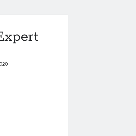
Expert
2020