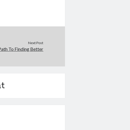
Next Post
ath To Finding Better
t