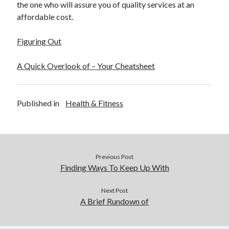
the one who will assure you of quality services at an
affordable cost.
Figuring Out
A Quick Overlook of – Your Cheatsheet
Published in
Health & Fitness
Previous Post
Finding Ways To Keep Up With
Next Post
A Brief Rundown of