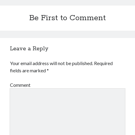
Be First to Comment
Leave a Reply
Your email address will not be published.
Required
fields are marked
*
Comment