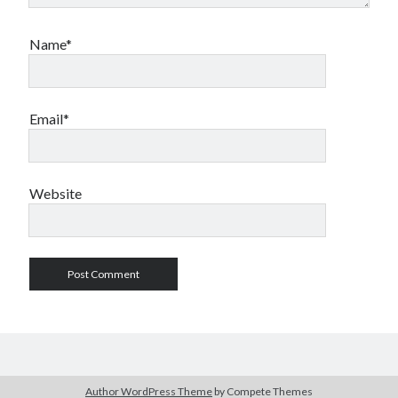
Name*
Email*
Website
Author WordPress Theme
by Compete Themes