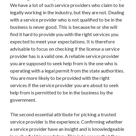
Arts & Entertainment
We have a lot of such service providers who claim to be
Auto & Motor
legally working in the industry, but they are not. Dealing
Business Products & Services
with a service provider who is not qualified to be in the
Clothing & Fashion
business is never good. This is because he or she will
Employment
find it hard to provide you with the right services you
Financial
expected to meet your expectations. It is therefore
Foods & Culinary
advisable to focus on checking if the license a service
Health & Fitness
provider has is a valid one. A reliable service provider
Health Care & Medical
you are supposed to seek help from is the one who is
Home Products & Services
operating with a legal permit from the state authorities.
Internet Services
You are more likely to be provided with the right
Legal
services if the service provider you are about to seek
Personal Product & Services
help from is permitted to be in the business by the
Pets & Animals
government.
Real Estate
Relationships
The second essential attribute for picking a trusted
Software
service provider is the experience. Confirming whether
Sports & Athletics
a service provider have an insight and is knowledgeable
Technology