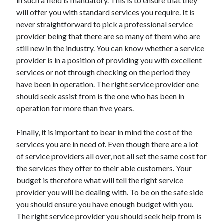
in such a field is mandatory. This is to ensure that they
Travel
will offer you with standard services you require. It is
Uncategorized
never straightforward to pick a professional service
Web Resources
provider being that there are so many of them who are
still new in the industry. You can know whether a service
provider is in a position of providing you with excellent
services or not through checking on the period they
have been in operation. The right service provider one
should seek assist from is the one who has been in
operation for more than five years.
Finally, it is important to bear in mind the cost of the
services you are in need of. Even though there are a lot
of service providers all over, not all set the same cost for
the services they offer to their able customers. Your
budget is therefore what will tell the right service
provider you will be dealing with. To be on the safe side
you should ensure you have enough budget with you.
The right service provider you should seek help from is