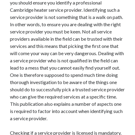
you should ensure you identify a professional
May 2023
Cambridge heater service provider. Identifying such a
February 2023
service provider is not something that is a walk on path.
December 2022
In other words, to ensure you are dealing with the right
July 2022
service provider you must be keen. Not all service
June 2022
providers available in the field can be trusted with their
July 2021
services and this means that picking the first one that
May 2021
will come your way can be very dangerous. Dealing with
March 2021
a service provider who is not qualified in the field can
December 2020
lead to a mess that you cannot easily find yourself out.
November 2020
One is therefore supposed to spend much time doing
October 2020
thorough investigation to be aware of the things one
September 2020
should do to successfully pick a trusted service provider
August 2020
who can give the required services at a specific time.
July 2020
This publication also explains a number of aspects one
is required to factor into account when identifying such
a service provider.
Categories
Advertising & Marketing
Checking if a service provider is licensed is mandatory.