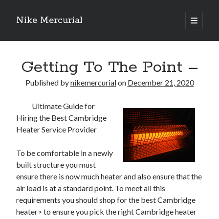
Nike Mercurial
open
primary
Sidebar
menu
Recent Posts
Getting To The Point –
The Best Advice About I’ve Ever Written
Getting Down To Basics with
Published by
nikemercurial
on
December 21, 2020
On : My Experience Explained
How To Have Fun At The Hottest Nightclub In Atlantic City
Ultimate Guide for
If You Read One Article About , Read This One
Hiring the Best Cambridge
Heater Service Provider
Archives
To be comfortable in a newly
built structure you must
January 2025
ensure there is now much heater and also ensure that the
November 2024
air load is at a standard point. To meet all this
May 2024
requirements you should shop for the best Cambridge
April 2024
heater> to ensure you pick the right Cambridge heater
October 2023