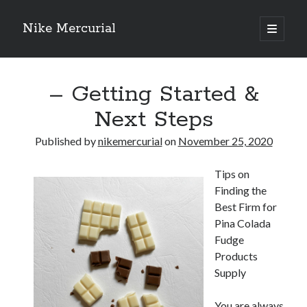
Nike Mercurial
open
primary
Sidebar
menu
Recent Posts
– Getting Started &
The Best Advice About I’ve Ever Written
Getting Down To Basics with
Next Steps
On : My Experience Explained
How To Have Fun At The Hottest Nightclub In Atlantic City
Published by
nikemercurial
on
November 25, 2020
If You Read One Article About , Read This One
Tips on
Finding the
Archives
Best Firm for
Pina Colada
January 2025
Fudge
November 2024
Products
May 2024
Supply
April 2024
October 2023
You are always