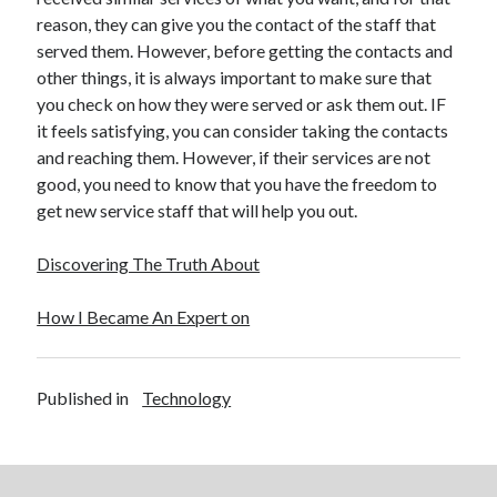
reason, they can give you the contact of the staff that
served them. However, before getting the contacts and
other things, it is always important to make sure that
you check on how they were served or ask them out. IF
it feels satisfying, you can consider taking the contacts
and reaching them. However, if their services are not
good, you need to know that you have the freedom to
get new service staff that will help you out.
Discovering The Truth About
How I Became An Expert on
Published in
Technology