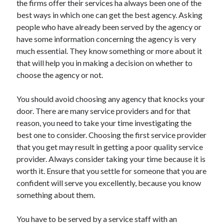
the firms offer their services ha always been one of the
Arts & Entertainment
best ways in which one can get the best agency. Asking
Auto & Motor
people who have already been served by the agency or
Business Products & Services
have some information concerning the agency is very
Clothing & Fashion
much essential. They know something or more about it
Employment
that will help you in making a decision on whether to
Financial
choose the agency or not.
Foods & Culinary
Health & Fitness
You should avoid choosing any agency that knocks your
Health Care & Medical
door. There are many service providers and for that
Home Products & Services
reason, you need to take your time investigating the
Internet Services
best one to consider. Choosing the first service provider
Legal
that you get may result in getting a poor quality service
Personal Product & Services
provider. Always consider taking your time because it is
Pets & Animals
worth it. Ensure that you settle for someone that you are
Real Estate
confident will serve you excellently, because you know
Relationships
something about them.
Software
Sports & Athletics
You have to be served by a service staff with an
Technology