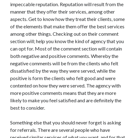
impeccable reputation. Reputation will result from the
Travel
manner that they offer their services, among other
Uncategorized
aspects. Get to know how they treat their clients, some
Web Resources
of the elements that make them offer the best services
among other things. Checking out on their comment
section will; help you know the kind of agency that you
can opt for. Most of the comment section will contain
both negative and positive comments. Whereby the
negative comments will be from the clients who felt
dissatisfied by the way they were served, while the
positive is form the clients who felt good and were
contented on how they were served. The agency with
more positive comments means that they are more
likely to make you feel satisfied and are definitely the
best to consider.
Something else that you should never forget is asking
for referrals. There are several people who have
received similar services of what you want, and for that