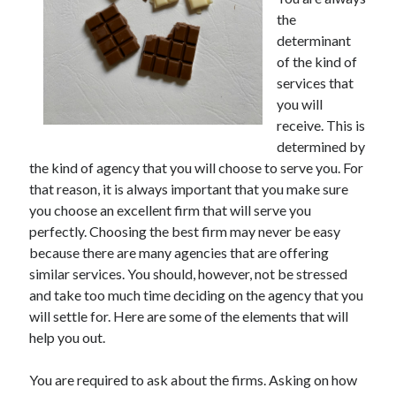
May 2023
the
February 2023
determinant
December 2022
of the kind of
July 2022
services that
June 2022
you will
July 2021
receive. This is
May 2021
determined by
March 2021
the kind of agency that you will choose to serve you. For
December 2020
that reason, it is always important that you make sure
November 2020
you choose an excellent firm that will serve you
October 2020
perfectly. Choosing the best firm may never be easy
September 2020
because there are many agencies that are offering
August 2020
similar services. You should, however, not be stressed
July 2020
and take too much time deciding on the agency that you
will settle for. Here are some of the elements that will
help you out.
Categories
You are required to ask about the firms. Asking on how
Advertising & Marketing