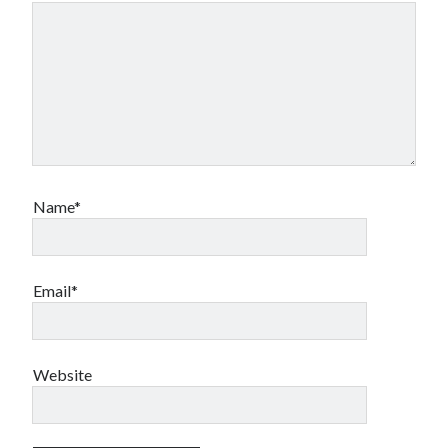
Name*
Email*
Website