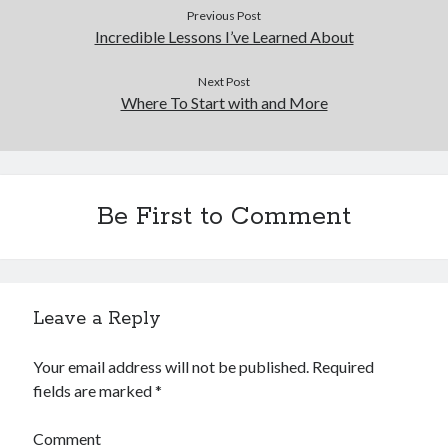
Previous Post
Incredible Lessons I’ve Learned About
Next Post
Where To Start with and More
Be First to Comment
Leave a Reply
Your email address will not be published.
Required
fields are marked
*
Comment