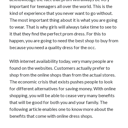
Arts & Entertainment
important for teenagers all over the world. This is the
Auto & Motor
kind of experience that you never want to go without.
Business Products & Services
The most important thing about it is what you are going
Clothing & Fashion
to wear. That is why girls will always take time to see to
Employment
it that they find the perfect prom dress. For this to
Financial
happen, you are going to need the best shop to buy from
Foods & Culinary
because you need a quality dress for the occ.
Health & Fitness
Health Care & Medical
With internet availability today, very many people are
Home Products & Services
found on the websites. Customers actually prefer to
Internet Services
shop from the online shops than from the actual stores.
Legal
The economic crisis that exists pushes people to look
Personal Product & Services
for different alternatives for saving money. With online
Pets & Animals
shopping, you will be able to cease very many benefits
Real Estate
that will be good for both you and your family. The
Relationships
following article enables one to know more about the
Software
benefits that come with online dress shops.
Sports & Athletics
Technology