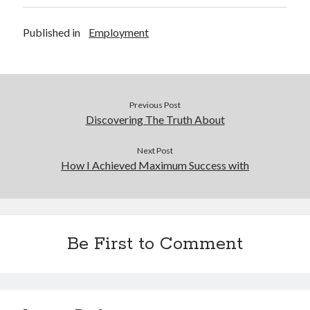
Published in
Employment
Previous Post
Discovering The Truth About
Next Post
How I Achieved Maximum Success with
Be First to Comment