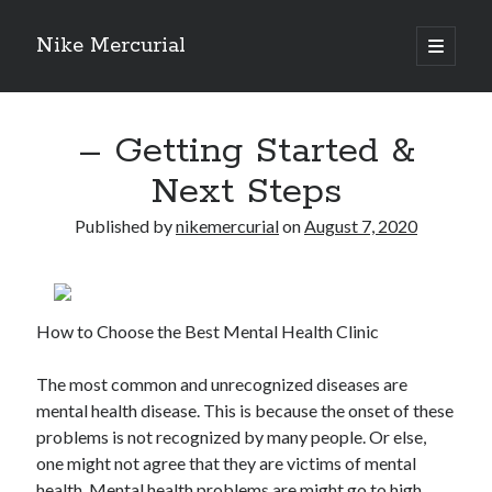
Nike Mercurial
open
primary
Sidebar
menu
Recent Posts
– Getting Started &
The Best Advice About I’ve Ever Written
Getting Down To Basics with
Next Steps
On : My Experience Explained
How To Have Fun At The Hottest Nightclub In Atlantic City
Published by
nikemercurial
on
August 7, 2020
If You Read One Article About , Read This One
How to Choose the Best Mental Health Clinic
Archives
January 2025
The most common and unrecognized diseases are
November 2024
mental health disease. This is because the onset of these
May 2024
problems is not recognized by many people. Or else,
April 2024
one might not agree that they are victims of mental
October 2023
health. Mental health problems are might go to high