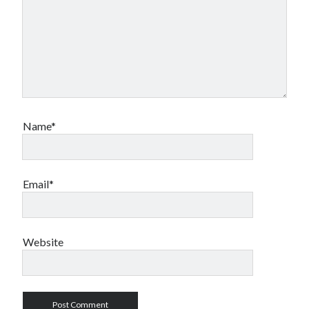
Name*
Email*
Website