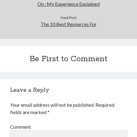
On : My Experience Explained
Next Post
The 10 Best Resources For
Be First to Comment
Leave a Reply
Your email address will not be published.
Required
fields are marked
*
Comment