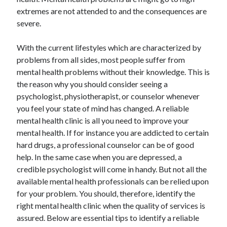
May 2023
extremes are not attended to and the consequences are
February 2023
severe.
December 2022
July 2022
With the current lifestyles which are characterized by
June 2022
problems from all sides, most people suffer from
July 2021
mental health problems without their knowledge. This is
May 2021
the reason why you should consider seeing a
March 2021
psychologist, physiotherapist, or counselor whenever
December 2020
you feel your state of mind has changed. A reliable
November 2020
mental health clinic is all you need to improve your
October 2020
mental health. If for instance you are addicted to certain
September 2020
hard drugs, a professional counselor can be of good
August 2020
help. In the same case when you are depressed, a
July 2020
credible psychologist will come in handy. But not all the
available mental health professionals can be relied upon
for your problem. You should, therefore, identify the
Categories
right mental health clinic when the quality of services is
assured. Below are essential tips to identify a reliable
Advertising & Marketing