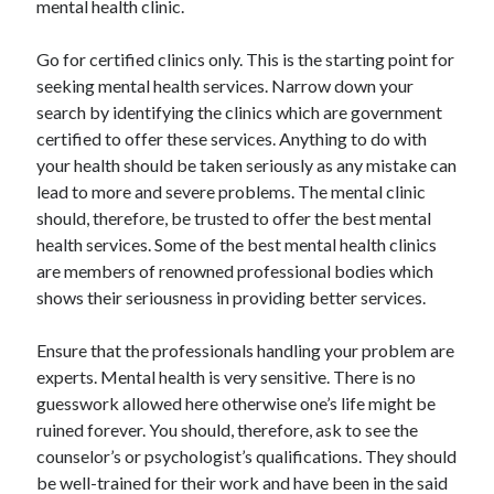
mental health clinic.
Arts & Entertainment
Auto & Motor
Go for certified clinics only. This is the starting point for
Business Products & Services
seeking mental health services. Narrow down your
Clothing & Fashion
search by identifying the clinics which are government
Employment
certified to offer these services. Anything to do with
Financial
your health should be taken seriously as any mistake can
Foods & Culinary
lead to more and severe problems. The mental clinic
Health & Fitness
should, therefore, be trusted to offer the best mental
Health Care & Medical
health services. Some of the best mental health clinics
Home Products & Services
are members of renowned professional bodies which
Internet Services
shows their seriousness in providing better services.
Legal
Personal Product & Services
Ensure that the professionals handling your problem are
Pets & Animals
experts. Mental health is very sensitive. There is no
Real Estate
guesswork allowed here otherwise one’s life might be
Relationships
ruined forever. You should, therefore, ask to see the
Software
counselor’s or psychologist’s qualifications. They should
Sports & Athletics
be well-trained for their work and have been in the said
Technology