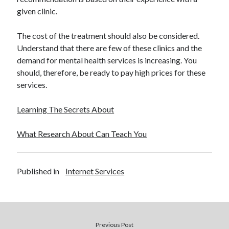
given clinic.
The cost of the treatment should also be considered.
Understand that there are few of these clinics and the
demand for mental health services is increasing. You
should, therefore, be ready to pay high prices for these
services.
Learning The Secrets About
What Research About Can Teach You
Published in
Internet Services
Previous Post