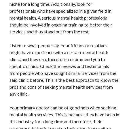
niche for a long time. Additionally, look for
Travel
professionals who have specialized in a given field in
Uncategorized
mental health. A serious mental health professional
Web Resources
should be involved in ongoing training to better their
services and thus stand out from the rest.
Listen to what people say. Your friends or relatives
might have experience with a certain mental health
clinic, and they can, therefore, recommend you to
specific clinics. Check the reviews and testimonials
from people who have sought similar services from the
said clinic before. This is the best approach to know the
pros and cons of seeking mental health services from
any clinic.
Your primary doctor can be of good help when seeking
mental health services. This is because they have been in
this industry for a long time and therefore, their
recommendation is based on their experience with a