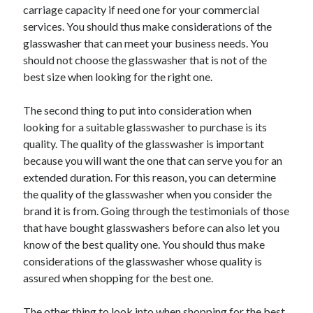
Arts & Entertainment
carriage capacity if need one for your commercial
Auto & Motor
services. You should thus make considerations of the
Business Products & Services
glasswasher that can meet your business needs. You
Clothing & Fashion
should not choose the glasswasher that is not of the
Employment
best size when looking for the right one.
Financial
Foods & Culinary
The second thing to put into consideration when
Health & Fitness
looking for a suitable glasswasher to purchase is its
Health Care & Medical
quality. The quality of the glasswasher is important
Home Products & Services
because you will want the one that can serve you for an
Internet Services
extended duration. For this reason, you can determine
Legal
the quality of the glasswasher when you consider the
Personal Product & Services
brand it is from. Going through the testimonials of those
Pets & Animals
that have bought glasswashers before can also let you
Real Estate
know of the best quality one. You should thus make
Relationships
considerations of the glasswasher whose quality is
Software
assured when shopping for the best one.
Sports & Athletics
Technology
The other thing to look into when shopping for the best