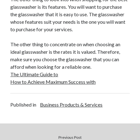
Travel
glasswasher is its features. You will want to purchase
Uncategorized
the glasswasher that it is easy to use. The glasswasher
Web Resources
whose features suit your needs is the one you will want
to purchase for your services.
The other thing to concentrate on when choosing an
ideal glasswasher is the rates it is valued. Therefore,
make sure you choose the glasswasher that you can
afford when looking for a reliable one.
The Ultimate Guide to
How to Achieve Maximum Success with
Published in
Business Products & Services
Previous Post