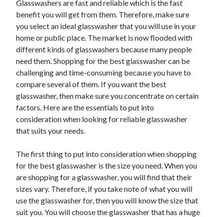
Glasswashers are fast and reliable which is the fast
May 2023
benefit you will get from them. Therefore, make sure
February 2023
you select an ideal glasswasher that you will use in your
December 2022
home or public place. The market is now flooded with
July 2022
different kinds of glasswashers because many people
June 2022
need them. Shopping for the best glasswasher can be
July 2021
challenging and time-consuming because you have to
May 2021
compare several of them. If you want the best
March 2021
glasswasher, then make sure you concentrate on certain
December 2020
factors. Here are the essentials to put into
November 2020
consideration when looking for reliable glasswasher
October 2020
that suits your needs.
September 2020
August 2020
The first thing to put into consideration when shopping
July 2020
for the best glasswasher is the size you need. When you
are shopping for a glasswasher, you will find that their
sizes vary. Therefore, if you take note of what you will
Categories
use the glasswasher for, then you will know the size that
Advertising & Marketing
suit you. You will choose the glasswasher that has a huge