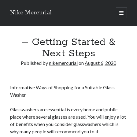
Nike Mercurial
open
primary
Sidebar
menu
Recent Posts
– Getting Started &
The Best Advice About I’ve Ever Written
Getting Down To Basics with
Next Steps
On : My Experience Explained
How To Have Fun At The Hottest Nightclub In Atlantic City
Published by
nikemercurial
on
August 6, 2020
If You Read One Article About , Read This One
Informative Ways of Shopping for a Suitable Glass
Archives
Washer
January 2025
Glasswashers are essential is every home and public
November 2024
place where several glasses are used. You will enjoy a lot
May 2024
of benefits when you consider glasswashers which is
April 2024
why many people will recommend you to it.
October 2023