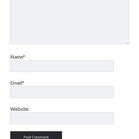
Name*
Email*
Website