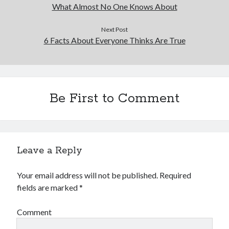
What Almost No One Knows About
Next Post
6 Facts About Everyone Thinks Are True
Be First to Comment
Leave a Reply
Your email address will not be published.
Required
fields are marked
*
Comment