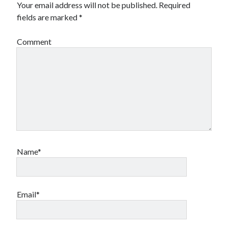
Your email address will not be published.
Required
fields are marked
*
Comment
Name*
Email*