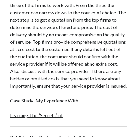
three of the firms to work with. From the three the
customer can narrow down to the courier of choice. The
next step is to get a quotation from the top firms to
determine the service offered and price. The cost of
delivery should by no means compromise on the quality
of service. Top firms provide comprehensive quotations
at zero cost to the customer. If any detail is left out of
the quotation, the consumer should confirm with the
service provider if it will be offered at no extra cost.
Also, discuss with the service provider if there are any
hidden or omitted costs that you need to know about.
Importantly, ensure that your service provider is insured.
Case Study: My Experience With
Learning The “Secrets” of