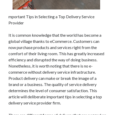
May 2023
February 2023
December 2022
mportant Tips in Selecting a Top Delivery Service
July 2022
Provider
June 2022
July 2021
It is common knowledge that the world has become a
May 2021
global village thanks to eCommerce. Customers can
March 2021
now purchase products and services right from the
December 2020
comfort of their living room. This has greatly increased
November 2020
efficiency and disrupted the way of doing business.
October 2020
Nonetheless, it is worth noting that there is no e-
September 2020
commerce without delivery service infrastructure.
August 2020
Product delivery can make or break the image of a
July 2020
brand or a business. The quality of service delivery
determines the level of consumer satisfaction. This
article will deliberate important tips in selecting a top
Categories
delivery service provider firm.
Advertising & Marketing