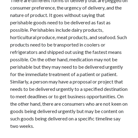
There are different forms of delivery that are pegged on
Arts & Entertainment
consumer preference, the urgency of delivery, and the
Auto & Motor
nature of product. It goes without saying that
Business Products & Services
perishable goods need to be delivered as fast as
Clothing & Fashion
possible. Perishables include dairy products,
Employment
horticultural produce, meat products, and seafood. Such
Financial
products need to be transported in coolers or
Foods & Culinary
refrigerators and shipped out using the fastest means
Health & Fitness
possible. On the other hand, medication may not be
Health Care & Medical
perishable but they may need to be delivered urgently
Home Products & Services
for the immediate treatment of a patient or patient.
Internet Services
Similarly, a person may have a proposal or project that
Legal
needs to be delivered urgently to a specified destination
Personal Product & Services
to meet deadlines or to get business opportunities. On
Pets & Animals
the other hand, there are consumers who are not keen on
Real Estate
goods being delivered urgently but may be content on
Relationships
such goods being delivered on a specific timeline say
Software
two weeks.
Sports & Athletics
Technology