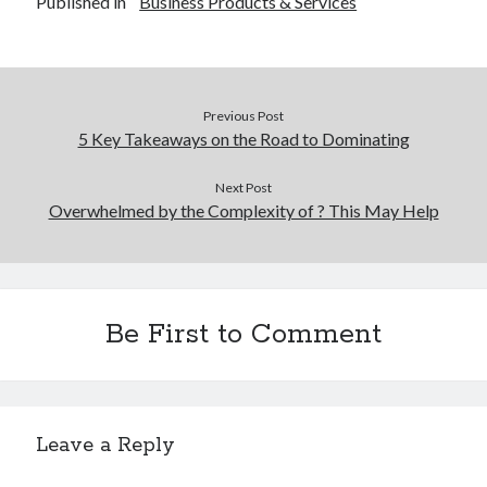
Published in
Business Products & Services
Previous Post
5 Key Takeaways on the Road to Dominating
Next Post
Overwhelmed by the Complexity of ? This May Help
Be First to Comment
Leave a Reply