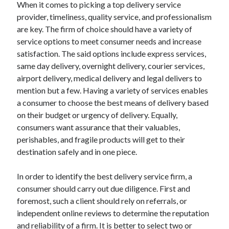
When it comes to picking a top delivery service
Travel
provider, timeliness, quality service, and professionalism
Uncategorized
are key. The firm of choice should have a variety of
Web Resources
service options to meet consumer needs and increase
satisfaction. The said options include express services,
same day delivery, overnight delivery, courier services,
airport delivery, medical delivery and legal delivers to
mention but a few. Having a variety of services enables
a consumer to choose the best means of delivery based
on their budget or urgency of delivery. Equally,
consumers want assurance that their valuables,
perishables, and fragile products will get to their
destination safely and in one piece.
In order to identify the best delivery service firm, a
consumer should carry out due diligence. First and
foremost, such a client should rely on referrals, or
independent online reviews to determine the reputation
and reliability of a firm. It is better to select two or