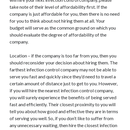
Travel
take note of their level of affordability first. If the
Uncategorized
company is just affordable for you, then there is no need
Web Resources
for you to think about not hiring them at all. Your
budget will serve as the common ground on which you
should evaluate the degree of affordability of the
company.
Location – if the company is too far from you, then you
should reconsider your decision about hiring them. The
farthest infection control company may not be able to
serve you fast and quickly since they’d need to travel a
certain amount of distance just to get to you. However,
if you will hire the nearest infection control company,
you will surely experience the benefits of being served
fast and efficiently. Their closest proximity to you will
tell you about how good and effective they are in terms
of serving you well. So, if you don’t like to suffer from
any unnecessary waiting, then hire the closest infection