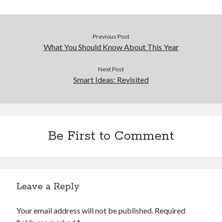
Previous Post
What You Should Know About This Year
Next Post
Smart Ideas: Revisited
Be First to Comment
Leave a Reply
Your email address will not be published.
Required