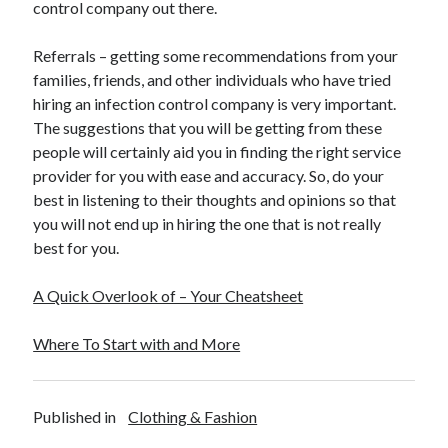
control company out there.
Referrals – getting some recommendations from your
families, friends, and other individuals who have tried
hiring an infection control company is very important.
The suggestions that you will be getting from these
people will certainly aid you in finding the right service
provider for you with ease and accuracy. So, do your
best in listening to their thoughts and opinions so that
you will not end up in hiring the one that is not really
best for you.
A Quick Overlook of – Your Cheatsheet
Where To Start with and More
Published in
Clothing & Fashion