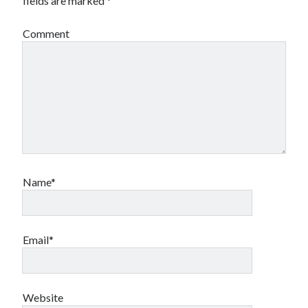
fields are marked
*
Comment
Name*
Email*
Website