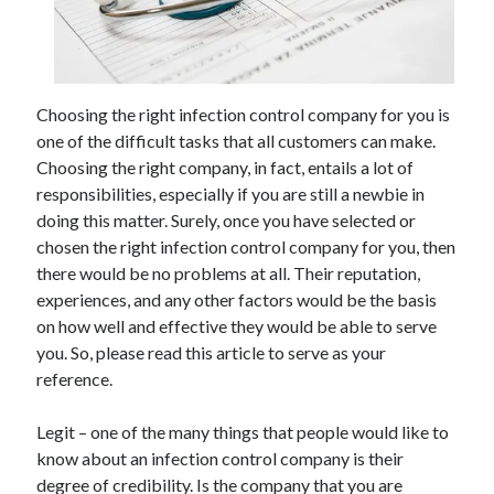
May 2023
February 2023
December 2022
July 2022
Choosing the right infection control company for you is
June 2022
one of the difficult tasks that all customers can make.
July 2021
Choosing the right company, in fact, entails a lot of
May 2021
responsibilities, especially if you are still a newbie in
March 2021
doing this matter. Surely, once you have selected or
December 2020
chosen the right infection control company for you, then
November 2020
there would be no problems at all. Their reputation,
October 2020
experiences, and any other factors would be the basis
September 2020
on how well and effective they would be able to serve
August 2020
you. So, please read this article to serve as your
July 2020
reference.
Legit – one of the many things that people would like to
Categories
know about an infection control company is their
Advertising & Marketing
degree of credibility. Is the company that you are