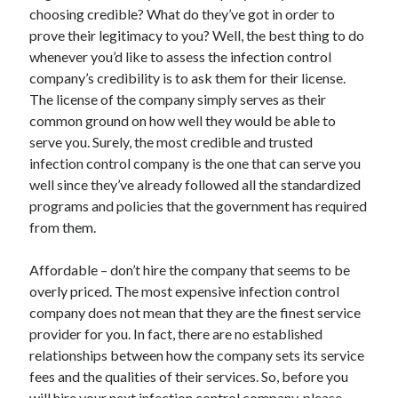
Arts & Entertainment
choosing credible? What do they’ve got in order to
Auto & Motor
prove their legitimacy to you? Well, the best thing to do
Business Products & Services
whenever you’d like to assess the infection control
Clothing & Fashion
company’s credibility is to ask them for their license.
Employment
The license of the company simply serves as their
Financial
common ground on how well they would be able to
Foods & Culinary
serve you. Surely, the most credible and trusted
Health & Fitness
infection control company is the one that can serve you
Health Care & Medical
well since they’ve already followed all the standardized
Home Products & Services
programs and policies that the government has required
Internet Services
from them.
Legal
Personal Product & Services
Affordable – don’t hire the company that seems to be
Pets & Animals
overly priced. The most expensive infection control
Real Estate
company does not mean that they are the finest service
Relationships
provider for you. In fact, there are no established
Software
relationships between how the company sets its service
Sports & Athletics
fees and the qualities of their services. So, before you
Technology
will hire your next infection control company, please