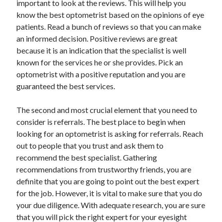
important to look at the reviews. This will help you
Arts & Entertainment
know the best optometrist based on the opinions of eye
Auto & Motor
patients. Read a bunch of reviews so that you can make
Business Products & Services
an informed decision. Positive reviews are great
Clothing & Fashion
because it is an indication that the specialist is well
Employment
known for the services he or she provides. Pick an
Financial
optometrist with a positive reputation and you are
Foods & Culinary
guaranteed the best services.
Health & Fitness
Health Care & Medical
The second and most crucial element that you need to
Home Products & Services
consider is referrals. The best place to begin when
Internet Services
looking for an optometrist is asking for referrals. Reach
Legal
out to people that you trust and ask them to
Personal Product & Services
recommend the best specialist. Gathering
Pets & Animals
recommendations from trustworthy friends, you are
Real Estate
definite that you are going to point out the best expert
Relationships
for the job. However, it is vital to make sure that you do
Software
your due diligence. With adequate research, you are sure
Sports & Athletics
that you will pick the right expert for your eyesight
Technology