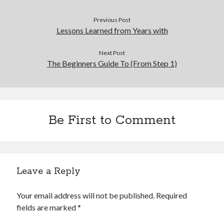
Previous Post
Lessons Learned from Years with
Next Post
The Beginners Guide To (From Step 1)
Be First to Comment
Leave a Reply
Your email address will not be published.
Required
fields are marked
*