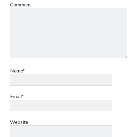
Comment
Name*
Email*
Website