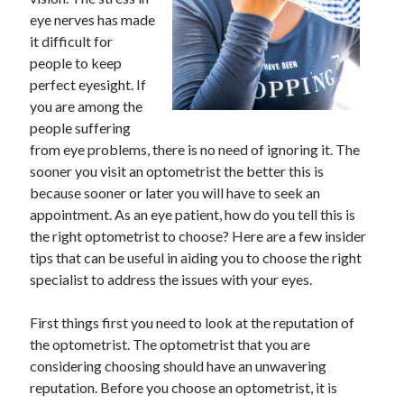
May 2023
eye nerves has made
February 2023
it difficult for
December 2022
people to keep
July 2022
perfect eyesight. If
June 2022
you are among the
July 2021
people suffering
May 2021
from eye problems, there is no need of ignoring it. The
March 2021
sooner you visit an optometrist the better this is
December 2020
because sooner or later you will have to seek an
November 2020
appointment. As an eye patient, how do you tell this is
October 2020
the right optometrist to choose? Here are a few insider
September 2020
tips that can be useful in aiding you to choose the right
August 2020
specialist to address the issues with your eyes.
July 2020
First things first you need to look at the reputation of
the optometrist. The optometrist that you are
Categories
considering choosing should have an unwavering
reputation. Before you choose an optometrist, it is
Advertising & Marketing