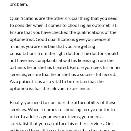
problem.
Travel
Uncategorized
Qualifications are the other crucial thing that you need
Web Resources
to consider when it comes to choosing an optometrist.
Ensure that you have checked the qualifications of the
optometrist. Good qualifications give you peace of
mind as you are certain that you are getting
consultations from the right doctor. The doctor should
not have any complaints about his licensing from the
patients he or she has treated. Before you seek his or her
services, ensure that he or she has a successful record.
As a patient, it is also vital to be certain that the
optometrist has the relevant experience.
Finally, you need to consider the affordability of these
services. When it comes to choosing an eye doctor to
offer to address your eye problems, you need a
specialist that you can afford his or her services. Get
estimated from different optometrist so that you can