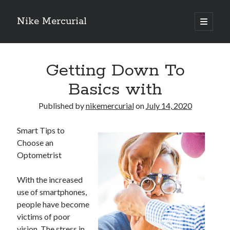
Nike Mercurial
open
primary
Sidebar
menu
Recent Posts
Getting Down To
The Best Advice About I’ve Ever Written
Getting Down To Basics with
Basics with
On : My Experience Explained
How To Have Fun At The Hottest Nightclub In Atlantic City
Published by
nikemercurial
on
July 14, 2020
If You Read One Article About , Read This One
Smart Tips to
Choose an
Optometrist
Archives
January 2025
With the increased
November 2024
use of smartphones,
May 2024
people have become
April 2024
victims of poor
October 2023
vision. The stress in