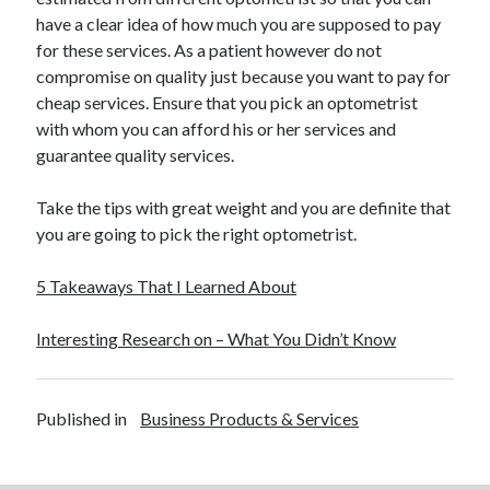
have a clear idea of how much you are supposed to pay
for these services. As a patient however do not
compromise on quality just because you want to pay for
cheap services. Ensure that you pick an optometrist
with whom you can afford his or her services and
guarantee quality services.
Take the tips with great weight and you are definite that
you are going to pick the right optometrist.
5 Takeaways That I Learned About
Interesting Research on – What You Didn’t Know
Published in
Business Products & Services