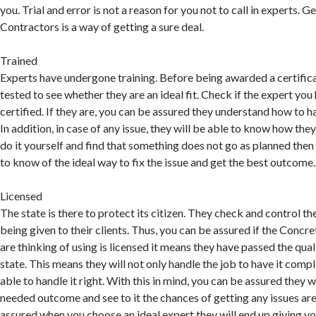
you. Trial and error is not a reason for you not to call in experts. 
Contractors is a way of getting a sure deal.
Trained
Experts have undergone training. Before being awarded a certific
tested to see whether they are an ideal fit. Check if the expert you 
certified. If they are, you can be assured they understand how to ha
In addition, in case of any issue, they will be able to know how they 
do it yourself and find that something does not go as planned then 
to know of the ideal way to fix the issue and get the best outcome.
Licensed
The state is there to protect its citizen. They check and control the
being given to their clients. Thus, you can be assured if the Conc
are thinking of using is licensed it means they have passed the qual
state. This means they will not only handle the job to have it compl
able to handle it right. With this in mind, you can be assured they w
needed outcome and see to it the chances of getting any issues are
assured when you choose an ideal expert they will end up giving y