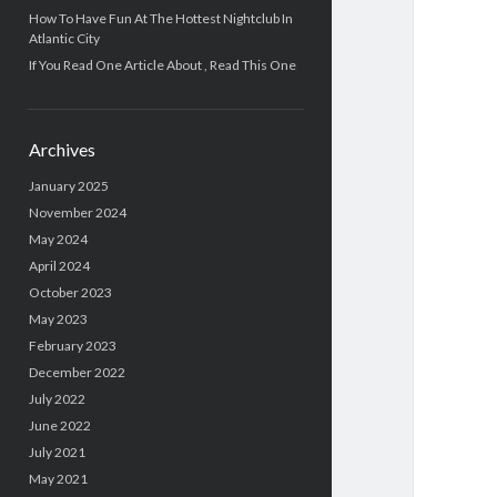
How To Have Fun At The Hottest Nightclub In
Atlantic City
If You Read One Article About , Read This One
Archives
January 2025
November 2024
May 2024
April 2024
October 2023
May 2023
February 2023
December 2022
July 2022
June 2022
July 2021
May 2021