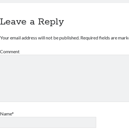
Leave a Reply
Your email address will not be published.
Required fields are mar
Comment
Name*