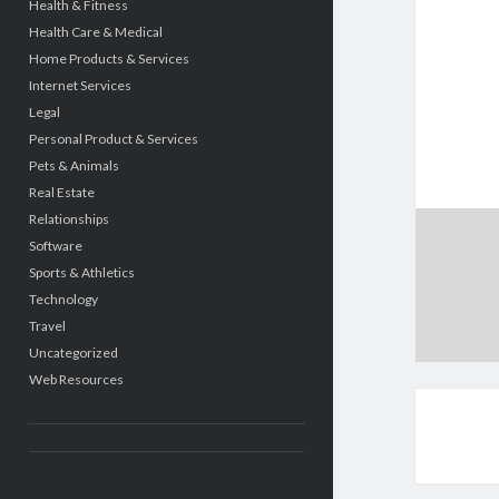
Health & Fitness
Health Care & Medical
Home Products & Services
Internet Services
Legal
Personal Product & Services
Pets & Animals
Real Estate
Relationships
Software
Sports & Athletics
Technology
Travel
Uncategorized
Web Resources