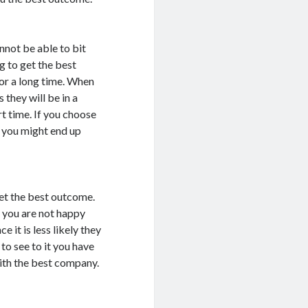
not be able to bit
g to get the best
or a long time. When
they will be in a
rt time. If you choose
is you might end up
get the best outcome.
e you are not happy
 it is less likely they
 to see to it you have
with the best company.