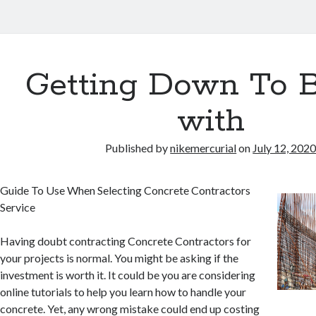
Getting Down To B
with
Published by
nikemercurial
on
July 12, 202
Guide To Use When Selecting Concrete Contractors
Service
Having doubt contracting Concrete Contractors for
your projects is normal. You might be asking if the
investment is worth it. It could be you are considering
online tutorials to help you learn how to handle your
concrete. Yet, any wrong mistake could end up costing