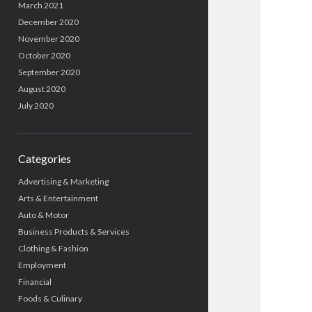
March 2021
December 2020
November 2020
October 2020
September 2020
August 2020
July 2020
Categories
Advertising & Marketing
Arts & Entertainment
Auto & Motor
Business Products & Services
Clothing & Fashion
Employment
Financial
Foods & Culinary