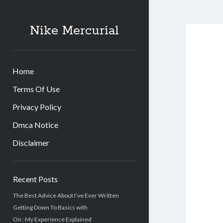
Nike Mercurial
Home
Terms Of Use
Privacy Policy
Dmca Notice
Disclaimer
Sidebar
Recent Posts
The Best Advice About I’ve Ever Written
Getting Down To Basics with
On : My Experience Explained