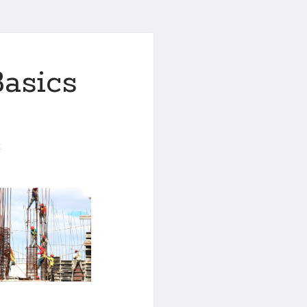
asics
0