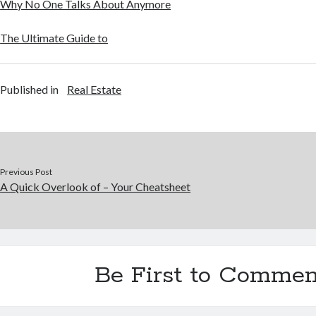
Why No One Talks About Anymore
The Ultimate Guide to
Published in
Real Estate
Previous Post
A Quick Overlook of – Your Cheatsheet
Be First to Commen