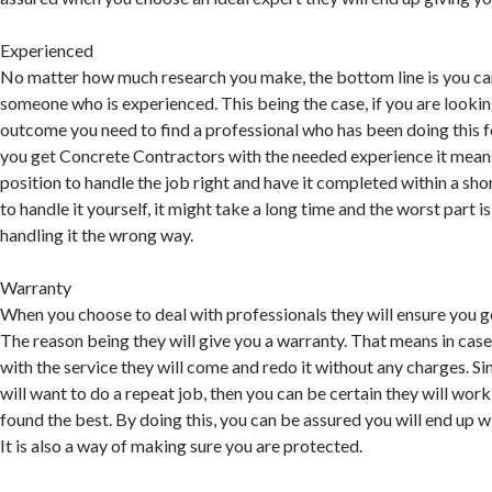
Experienced
No matter how much research you make, the bottom line is you can
someone who is experienced. This being the case, if you are lookin
outcome you need to find a professional who has been doing this f
you get Concrete Contractors with the needed experience it means 
position to handle the job right and have it completed within a sho
to handle it yourself, it might take a long time and the worst part 
handling it the wrong way.
Warranty
When you choose to deal with professionals they will ensure you 
The reason being they will give you a warranty. That means in cas
with the service they will come and redo it without any charges. Since
will want to do a repeat job, then you can be certain they will work
found the best. By doing this, you can be assured you will end up 
It is also a way of making sure you are protected.