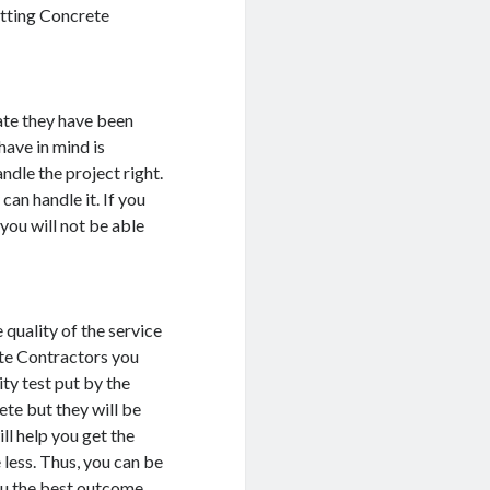
Getting Concrete
ate they have been
have in mind is
ndle the project right.
can handle it. If you
you will not be able
 quality of the service
rete Contractors you
ity test put by the
ete but they will be
ill help you get the
 less. Thus, you can be
ou the best outcome.