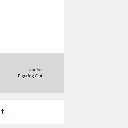
Next Post
Figuring Out
t