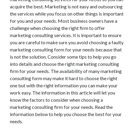
May 2023
acquire the best. Marketing is not easy and outsourcing
February 2023
the services while you focus on other things is important
December 2022
for you and your needs. Most business owners have a
July 2022
challenge when choosing the right firm to offer
June 2022
marketing consulting services. It is important to ensure
July 2021
you are careful to make sure you avoid choosing a faulty
May 2021
marketing consulting form for your needs because that
March 2021
is not the solution. Consider some tips to help you go
December 2020
into details and choose the right marketing consulting
November 2020
firm for your needs. The availability of many marketing
October 2020
consulting form may make it hard to choose the right
September 2020
one but with the right information you can make your
August 2020
work easy. The information in this article will let you
July 2020
know the factors to consider when choosing a
marketing consulting firm for your needs. Read the
information below to help you choose the best for your
Categories
needs.
Advertising & Marketing