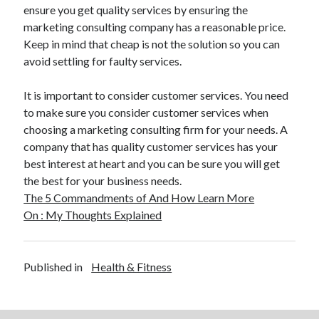
ensure you get quality services by ensuring the
Travel
marketing consulting company has a reasonable price.
Uncategorized
Keep in mind that cheap is not the solution so you can
Web Resources
avoid settling for faulty services.
It is important to consider customer services. You need
to make sure you consider customer services when
choosing a marketing consulting firm for your needs. A
company that has quality customer services has your
best interest at heart and you can be sure you will get
the best for your business needs.
The 5 Commandments of And How Learn More
On : My Thoughts Explained
Published in
Health & Fitness