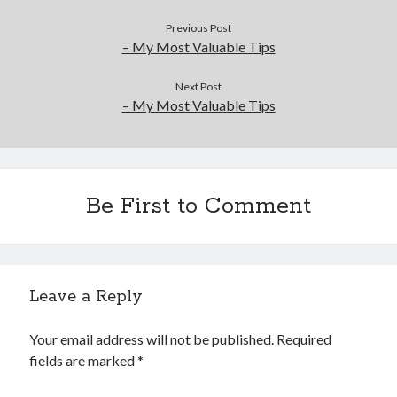
Previous Post
– My Most Valuable Tips
Next Post
– My Most Valuable Tips
Be First to Comment
Leave a Reply
Your email address will not be published.
Required
fields are marked
*