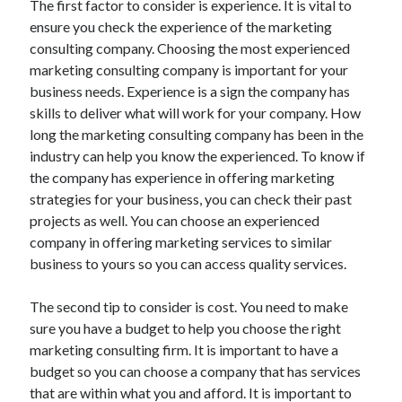
The first factor to consider is experience. It is vital to
Arts & Entertainment
ensure you check the experience of the marketing
Auto & Motor
consulting company. Choosing the most experienced
Business Products & Services
marketing consulting company is important for your
Clothing & Fashion
business needs. Experience is a sign the company has
Employment
skills to deliver what will work for your company. How
Financial
long the marketing consulting company has been in the
Foods & Culinary
industry can help you know the experienced. To know if
Health & Fitness
the company has experience in offering marketing
Health Care & Medical
strategies for your business, you can check their past
Home Products & Services
projects as well. You can choose an experienced
Internet Services
company in offering marketing services to similar
Legal
business to yours so you can access quality services.
Personal Product & Services
Pets & Animals
The second tip to consider is cost. You need to make
Real Estate
sure you have a budget to help you choose the right
Relationships
marketing consulting firm. It is important to have a
Software
budget so you can choose a company that has services
Sports & Athletics
that are within what you and afford. It is important to
Technology