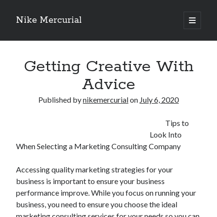
Nike Mercurial
open
primary
Sidebar
menu
Recent Posts
Getting Creative With
The Best Advice About I’ve Ever Written
Getting Down To Basics with
Advice
On : My Experience Explained
How To Have Fun At The Hottest Nightclub In Atlantic City
Published by
nikemercurial
on
July 6, 2020
If You Read One Article About , Read This One
Tips to
Look Into
When Selecting a Marketing Consulting Company
Archives
January 2025
Accessing quality marketing strategies for your
November 2024
business is important to ensure your business
May 2024
performance improve. While you focus on running your
April 2024
business, you need to ensure you choose the ideal
October 2023
marketing consulting services for your needs so you can