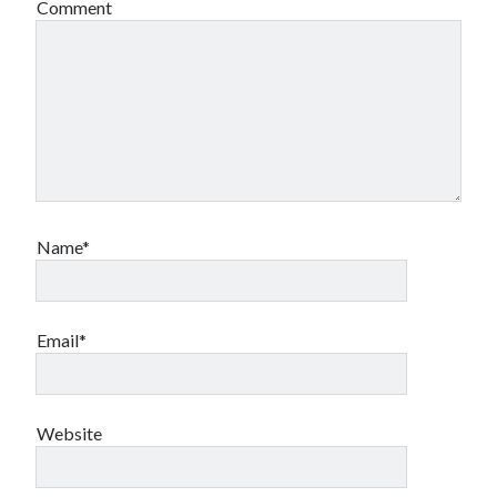
Comment
Name*
Email*
Website