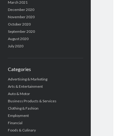
March 2021
December 2020
November 2020
October 2020
September 2020
August 2020
July 2020
Categories
Advertising & Marketing
Arts & Entertainment
Auto & Motor
Business Products & Services
Clothing & Fashion
Employment
Financial
Foods & Culinary