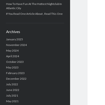
How To Have Fun At The Hottest Nightclub In
Atlantic City
If You Read One Article About , Read This One
Archives
January 2025
November 2024
May 2024
April 2024
October 2023
May 2023
February 2023
December 2022
July 2022
June 2022
July 2021
May 2021