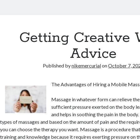
Getting Creative 
Advice
Published by
nikemercurial
on
October 7, 20
The Advantages of Hiring a Mobile Mass
Massage in whatever form can relieve th
sufficient pressure exerted on the body leav
and helps in soothing the pain in the body.
types of massages and based on the amount of pain and the requir
you can choose the therapy you want. Massage is a procedure that
training and knowledge because it requires exerting pressure on th