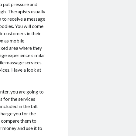
o put pressure and
ugh. Therapists usually
o to receive a message
 bodies. You will come
ir customers in their
wn as mobile
fixed area where they
age experience similar
ile massage services.
ices. Have a look at
enter, you are going to
es for the services
ncluded in the bill.
charge you for the
ou compare them to
r money and use it to