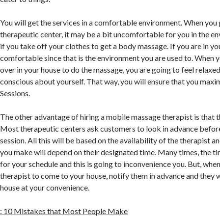
You will get the services in a comfortable environment. When you 
therapeutic center, it may be a bit uncomfortable for you in the 
if you take off your clothes to get a body massage. If you are in yo
comfortable since that is the environment you are used to. When y
over in your house to do the massage, you are going to feel relaxe
conscious about yourself. That way, you will ensure that you maxi
Sessions.
The other advantage of hiring a mobile massage therapist is that th
Most therapeutic centers ask customers to look in advance before
session. All this will be based on the availability of the therapist
you make will depend on their designated time. Many times, the tim
for your schedule and this is going to inconvenience you. But, whe
therapist to come to your house, notify them in advance and they 
house at your convenience.
: 10 Mistakes that Most People Make