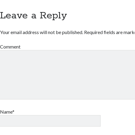
Leave a Reply
Your email address will not be published.
Required fields are mar
Comment
Name*