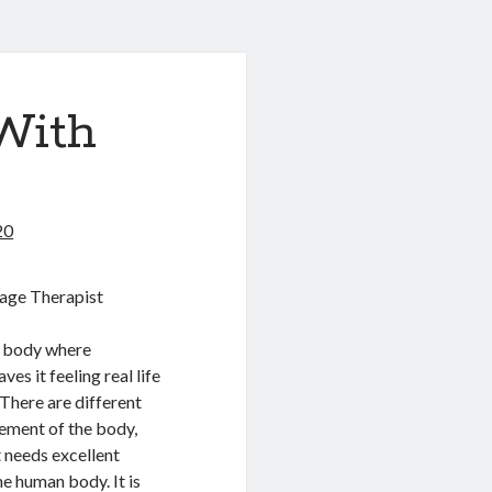
With
20
age Therapist
e body where
es it feeling real life
 There are different
ement of the body,
 needs excellent
e human body. It is