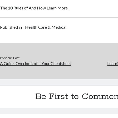
The 10 Rules of And How Learn More
Published in
Health Care & Medical
Previous Post
A Quick Overlook of – Your Cheatsheet
Learn
Be First to Commen