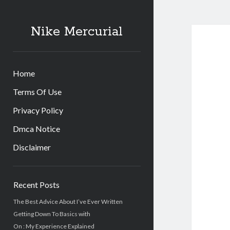
Nike Mercurial
Home
Terms Of Use
Privacy Policy
Dmca Notice
Disclaimer
Sidebar
Recent Posts
The Best Advice About I’ve Ever Written
Getting Down To Basics with
On : My Experience Explained