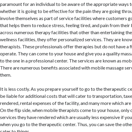
paramount for an individual to be aware of the appropriate ways t
whether it is going to be effective for the pain they are going thro
involve themselves as part of service facilities where customers g
that helps them to reduce stress, feeling tired, and pain from their
across numerous therapy facilities that other than entertaining the
wellness facilities, they offer personalized services. They are kno
therapists. These professionals offer therapies but do not have a 
operate. They can come to your house and give you a quality mass
to the one in a professional center. The services are known as mob
There are numerous benefits associated with mobile massage serv
them.
It is less costly. As you prepare yourself to go to the therapeutic c
be liable for additional costs that will cater to transportation, tax
rendered, rental expenses of the facility, and many more which are i
On the flip side, when mobile therapists come to your house, only 
services they have rendered which are usually less expensive if y
when you go to the therapeutic center. Thus, you can save the othe
cater to things.