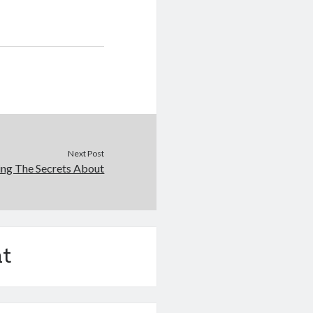
Next Post
ing The Secrets About
t