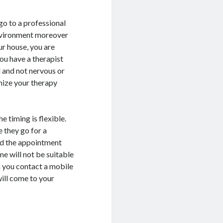
go to a professional
environment moreover
ur house, you are
ou have a therapist
d and not nervous or
mize your therapy
e timing is flexible.
 they go for a
 and the appointment
e will not be suitable
n you contact a mobile
will come to your