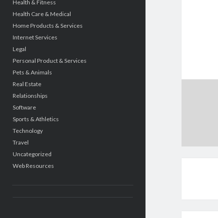
Health & Fitness
Health Care & Medical
Home Products & Services
Internet Services
Legal
Personal Product & Services
Pets & Animals
Real Estate
Relationships
Software
Sports & Athletics
Technology
Travel
Uncategorized
Web Resources