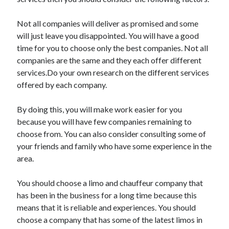
May 2023
February 2023
Not all companies will deliver as promised and some
December 2022
will just leave you disappointed. You will have a good
July 2022
time for you to choose only the best companies. Not all
June 2022
companies are the same and they each offer different
July 2021
services.Do your own research on the different services
May 2021
offered by each company.
March 2021
December 2020
By doing this, you will make work easier for you
November 2020
because you will have few companies remaining to
October 2020
choose from. You can also consider consulting some of
September 2020
your friends and family who have some experience in the
August 2020
area.
July 2020
You should choose a limo and chauffeur company that
has been in the business for a long time because this
Categories
means that it is reliable and experiences. You should
choose a company that has some of the latest limos in
Advertising & Marketing