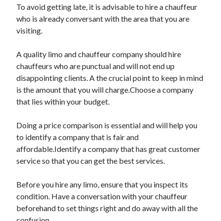
To avoid getting late, it is advisable to hire a chauffeur
Travel
who is already conversant with the area that you are
Uncategorized
visiting.
Web Resources
A quality limo and chauffeur company should hire
chauffeurs who are punctual and will not end up
disappointing clients. A the crucial point to keep in mind
is the amount that you will charge.Choose a company
that lies within your budget.
Doing a price comparison is essential and will help you
to identify a company that is fair and
affordable.Identify a company that has great customer
service so that you can get the best services.
Before you hire any limo, ensure that you inspect its
condition. Have a conversation with your chauffeur
beforehand to set things right and do away with all the
confusion.