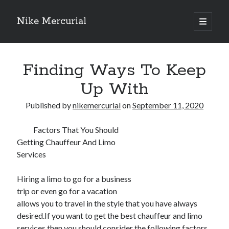
Nike Mercurial
open
primary
Sidebar
menu
Recent Posts
Finding Ways To Keep
The Best Advice About I’ve Ever Written
Getting Down To Basics with
Up With
On : My Experience Explained
How To Have Fun At The Hottest Nightclub In Atlantic City
Published by
nikemercurial
on
September 11, 2020
If You Read One Article About , Read This One
Factors That You Should
Getting Chauffeur And Limo
Services
Archives
January 2025
Hiring a limo to go for a business
November 2024
trip or even go for a vacation
May 2024
allows you to travel in the style that you have always
April 2024
desired.If you want to get the best chauffeur and limo
October 2023
services then you should consider the following factors.