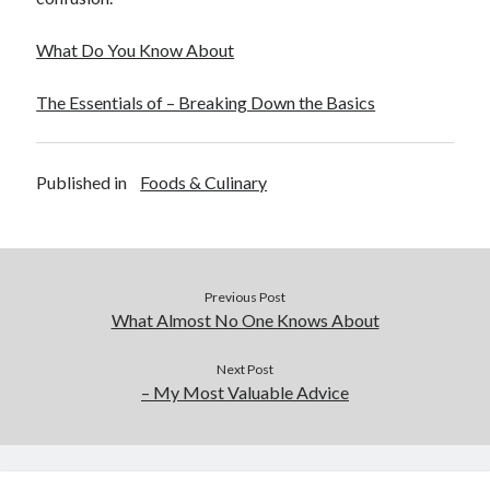
What Do You Know About
The Essentials of – Breaking Down the Basics
Published in
Foods & Culinary
Previous Post
What Almost No One Knows About
Next Post
– My Most Valuable Advice