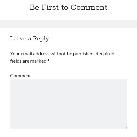
Be First to Comment
Leave a Reply
Your email address will not be published.
Required
fields are marked
*
Comment