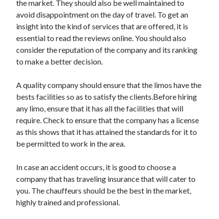
the market. They should also be well maintained to
Arts & Entertainment
avoid disappointment on the day of travel. To get an
Auto & Motor
insight into the kind of services that are offered, it is
Business Products & Services
essential to read the reviews online. You should also
Clothing & Fashion
consider the reputation of the company and its ranking
Employment
to make a better decision.
Financial
Foods & Culinary
A quality company should ensure that the limos have the
Health & Fitness
bests facilities so as to satisfy the clients.Before hiring
Health Care & Medical
any limo, ensure that it has all the facilities that will
Home Products & Services
require. Check to ensure that the company has a license
Internet Services
as this shows that it has attained the standards for it to
Legal
be permitted to work in the area.
Personal Product & Services
Pets & Animals
In case an accident occurs, it is good to choose a
Real Estate
company that has traveling insurance that will cater to
Relationships
you. The chauffeurs should be the best in the market,
Software
highly trained and professional.
Sports & Athletics
Technology