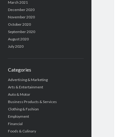
March 2021
December 2020
November 2020
October 2020
September 2020
August 2020
July 2020
Categories
Advertising & Marketing
Arts & Entertainment
Auto & Motor
Business Products & Services
Clothing & Fashion
Employment
Financial
Foods & Culinary