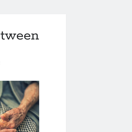
etween
0