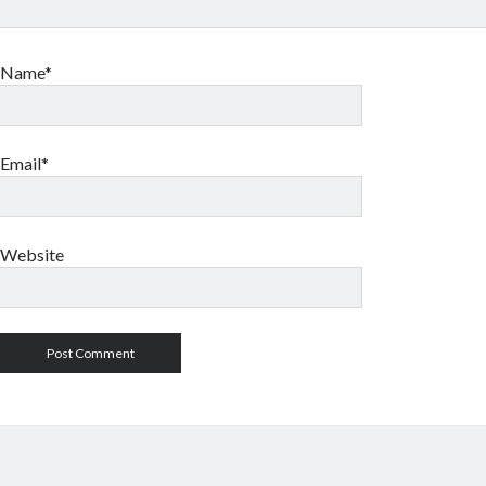
Name*
Email*
Website