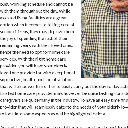
busy working schedule and cannot be
with them throughout the day. While
assisted living facilities are a great
option when it comes to taking care of
senior citizens, they may deprive them
the joy of spending the rest of their
remaining years with their loved ones,
hence the need to opt for home care
services. With the right home care
provider, you will have your elderly
loved one provide for with exceptional
supportive, health, and social solutions
that will empower him or her to easily carry out the day to day acti
trusted home care provider may, however, be quite tasking consid
caregivers are quite many in the industry. To have an easy time fi
provider that will seamlessly cater to the needs of your elderly l
to look into some aspects as will be highlighted below.
Accreditation is of the most crucial factors you should consider