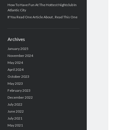
How To Have Fun At The Hottest Nightclub In
Atlantic City
If You Read One Article About , Read This One
Archives
January 2025
November 2024
May 2024
April 2024
October 2023
May 2023
February 2023
December 2022
July 2022
June 2022
July 2021
May 2021