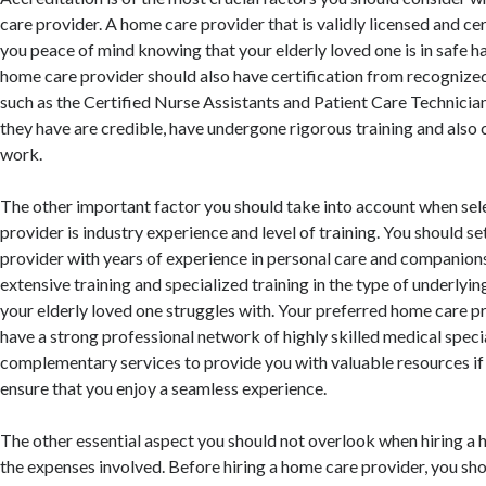
care provider. A home care provider that is validly licensed and cer
you peace of mind knowing that your elderly loved one is in safe h
home care provider should also have certification from recognize
such as the Certified Nurse Assistants and Patient Care Technicians
they have are credible, have undergone rigorous training and also
work.
The other important factor you should take into account when sel
provider is industry experience and level of training. You should s
provider with years of experience in personal care and companions
extensive training and specialized training in the type of underlyin
your elderly loved one struggles with. Your preferred home care p
have a strong professional network of highly skilled medical specia
complementary services to provide you with valuable resources if 
ensure that you enjoy a seamless experience.
The other essential aspect you should not overlook when hiring a 
the expenses involved. Before hiring a home care provider, you sho