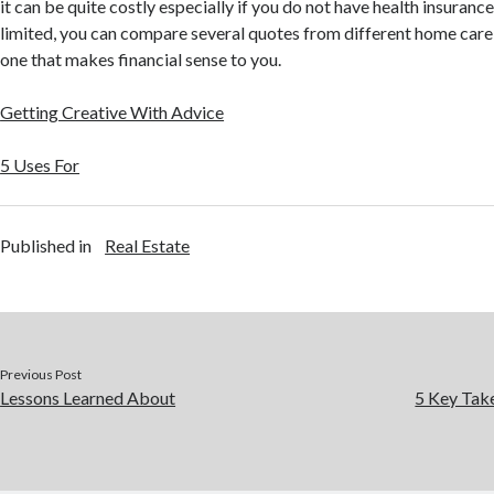
it can be quite costly especially if you do not have health insurance
limited, you can compare several quotes from different home care
one that makes financial sense to you.
Getting Creative With Advice
5 Uses For
Published in
Real Estate
Previous Post
Lessons Learned About
5 Key Tak