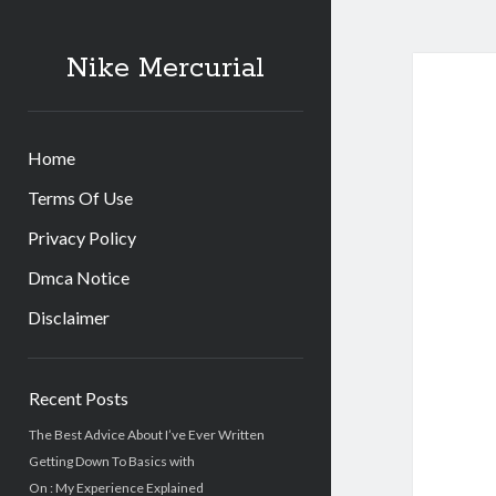
Nike Mercurial
Home
Terms Of Use
Privacy Policy
Dmca Notice
Disclaimer
Sidebar
Recent Posts
The Best Advice About I’ve Ever Written
Getting Down To Basics with
On : My Experience Explained