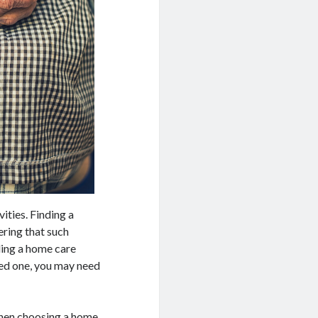
vities. Finding a
ering that such
nding a home care
oved one, you may need
 when choosing a home