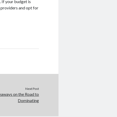
. If your budget is
 providers and opt for
Next Post
eaways on the Road to
Dominating