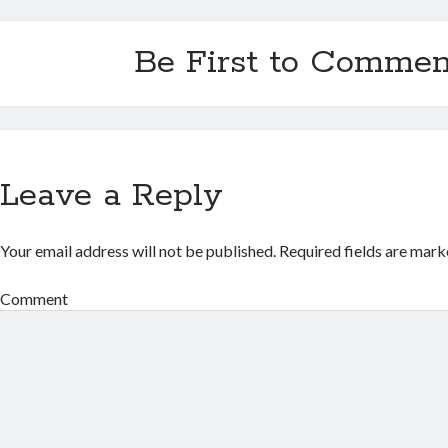
Be First to Commen
Leave a Reply
Your email address will not be published.
Required fields are mar
Comment