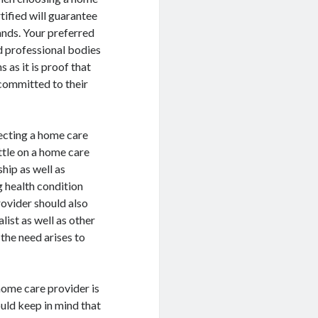
tified will guarantee
ands. Your preferred
d professional bodies
 as it is proof that
 committed to their
ecting a home care
ettle on a home care
hip as well as
g health condition
rovider should also
list as well as other
the need arises to
home care provider is
uld keep in mind that