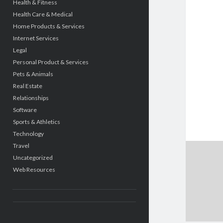
Health & Fitness
Health Care & Medical
Home Products & Services
Internet Services
Legal
Personal Product & Services
Pets & Animals
Real Estate
Relationships
Software
Sports & Athletics
Technology
Travel
Uncategorized
Web Resources