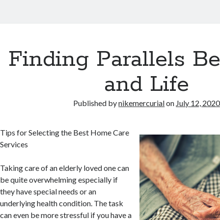
Finding Parallels B
and Life
Published by
nikemercurial
on
July 12, 202
Tips for Selecting the Best Home Care
Services
Taking care of an elderly loved one can
be quite overwhelming especially if
they have special needs or an
underlying health condition. The task
can even be more stressful if you have a