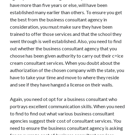
Arts & Entertainment
have more than five years or else, will have been
Auto & Motor
established many earlier than others. To ensure you get
Business Products & Services
the best from the business consultant agency in
Clothing & Fashion
consideration, you must make sure they have been
Employment
trained to offer those services and that the school they
Financial
went through is well established. Also, you need to find
Foods & Culinary
out whether the business consultant agency that you
Health & Fitness
choose has been given authority to carry out their c=ice
Health Care & Medical
cream consultant services. When you doubt about the
Home Products & Services
authorization of the chosen company with the state, you
Internet Services
have to take your time and move to where they reside
Legal
and see if they have hanged a license on their walls.
Personal Product & Services
Pets & Animals
Again, you need ot opt for a business consultant who
Real Estate
portrays excellent communication skills. When you need
Relationships
to find to find out what various business consultant
Software
agencies suggest their cost of consultant services. You
Sports & Athletics
need to ensure the business consultant agency is asking
Technology