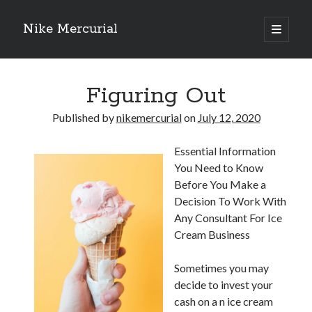
Nike Mercurial
open
primary
Sidebar
menu
Recent Posts
Figuring Out
The Best Advice About I’ve Ever Written
Getting Down To Basics with
Published by
nikemercurial
on
July 12, 2020
On : My Experience Explained
How To Have Fun At The Hottest Nightclub In Atlantic City
Essential Information
If You Read One Article About , Read This One
You Need to Know
Before You Make a
Decision To Work With
Archives
Any Consultant For Ice
January 2025
Cream Business
November 2024
May 2024
Sometimes you may
April 2024
decide to invest your
October 2023
cash on a n ice cream