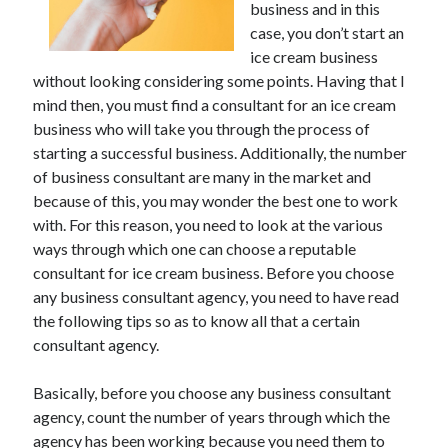
May 2023
business and in this
February 2023
case, you don’t start an
December 2022
ice cream business
without looking considering some points. Having that I
July 2022
mind then, you must find a consultant for an ice cream
June 2022
business who will take you through the process of
July 2021
starting a successful business. Additionally, the number
May 2021
of business consultant are many in the market and
March 2021
because of this, you may wonder the best one to work
December 2020
with. For this reason, you need to look at the various
November 2020
ways through which one can choose a reputable
October 2020
consultant for ice cream business. Before you choose
September 2020
any business consultant agency, you need to have read
August 2020
the following tips so as to know all that a certain
July 2020
consultant agency.
Basically, before you choose any business consultant
Categories
agency, count the number of years through which the
Advertising & Marketing
agency has been working because you need them to