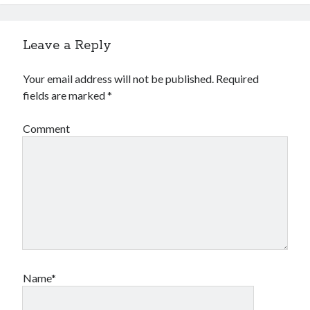
Leave a Reply
Your email address will not be published.
Required
fields are marked
*
Comment
Name*