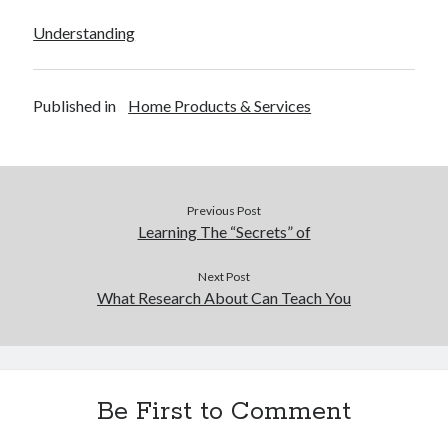
Understanding
Published in
Home Products & Services
Previous Post
Learning The “Secrets” of
Next Post
What Research About Can Teach You
Be First to Comment