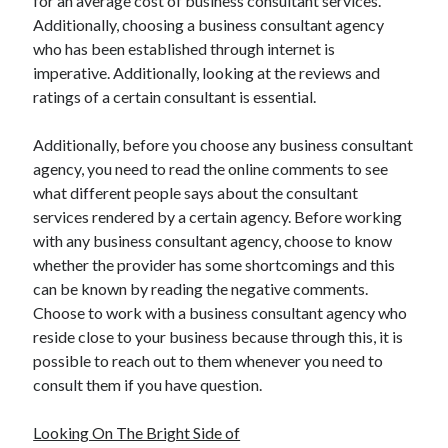
for an average cost of business consultant services.
Travel
Additionally, choosing a business consultant agency
Uncategorized
who has been established through internet is
Web Resources
imperative. Additionally, looking at the reviews and
ratings of a certain consultant is essential.
Additionally, before you choose any business consultant
agency, you need to read the online comments to see
what different people says about the consultant
services rendered by a certain agency. Before working
with any business consultant agency, choose to know
whether the provider has some shortcomings and this
can be known by reading the negative comments.
Choose to work with a business consultant agency who
reside close to your business because through this, it is
possible to reach out to them whenever you need to
consult them if you have question.
Looking On The Bright Side of