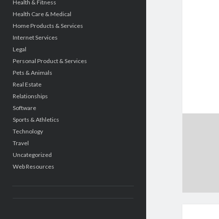
Health & Fitness
Health Care & Medical
Home Products & Services
Internet Services
Legal
Personal Product & Services
Pets & Animals
Real Estate
Relationships
Software
Sports & Athletics
Technology
Travel
Uncategorized
Web Resources