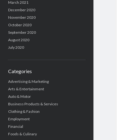
March 2021
December 2020
November 2020
October 2020
September 2020
August 2020
July 2020
Categories
Advertising & Marketing
Arts & Entertainment
Auto & Motor
Business Products & Services
Clothing & Fashion
Employment
Financial
Foods & Culinary