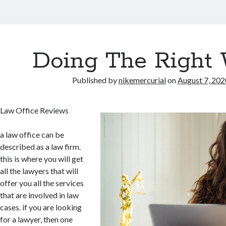
Doing The Right
Published by
nikemercurial
on
August 7, 202
Law Office Reviews
a law office can be
described as a law firm.
this is where you will get
all the lawyers that will
offer you all the services
that are involved in law
cases. if you are looking
for a lawyer, then one