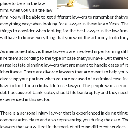
place to be is in the law
firm. when you visit the law
firm, you will be able to get different lawyers to remember that you
everything easy when looking for a lawyer in these law offices. Th
things to consider when looking for the best lawyer in the law firm.
will have to know everything that you want the attorney to do for 
As mentioned above, these lawyers are involved in performing diff
hire them according to the type of case that you have. Out there yo
as real estate planning lawyers that are meant to handle cases of r
inheritance. There are divorce lawyers that are meant to help you 
divorcing your partner when you are accused of a criminal case, in t
have to look for a criminal defense lawyer. The people who are not
debt because of bankruptcy should file bankruptcy and they need
experienced in this sector.
There is a personal injury lawyer that is experienced in doing things
compensation claim and also representing you during the case. Th
lawyers that you will get in the market offering different services. 