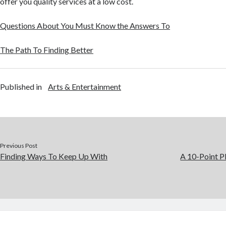
offer you quality services at a low cost.
Questions About You Must Know the Answers To
The Path To Finding Better
Published in
Arts & Entertainment
Previous Post
Finding Ways To Keep Up With
A 10-Point P