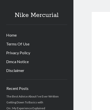
Nike Mercurial
Home
Terms Of Use
Privacy Policy
Dmca Notice
Disclaimer
Sidebar
Recent Posts
The Best Advice About I’ve Ever Written
Getting Down To Basics with
On : My Experience Explained