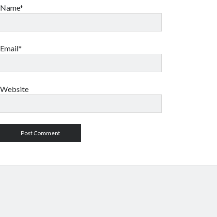
Name*
Email*
Website