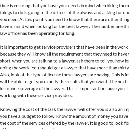
time is ensuring that you have your needs in mind when hiring them
things to do is going to the offices of the always and asking for o
you need. At this point, you need to know that there are other thin
have in mind when looking for the best lawyer. The number one thin
law office has been operating for long.
It is important to get service providers that have been in the work
because they will know all the requirement that they need to have t
short, when you are talking to a lawyer, ask them to tell you how l
doing the work. You should get a lawyer that have more than thirty
Also, look at the type of license these lawyers are having. This is
will be able to get you exactly the results that you want. The next t
insurance coverage of the lawyer. This is important because you 
working with these service providers.
Knowing the cost of the task the lawyer will offer you is also an i
you have a budget to follow. Know the amount of money you have 
the cost of the services offered by the lawyer. It is good to look fo