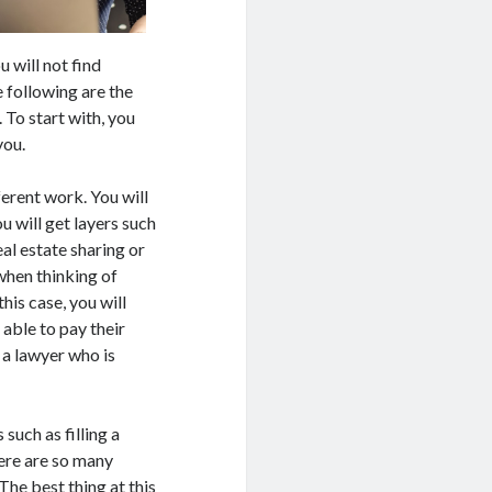
 will not find
e following are the
 To start with, you
you.
erent work. You will
u will get layers such
eal estate sharing or
when thinking of
his case, you will
 able to pay their
 a lawyer who is
 such as filling a
ere are so many
The best thing at this