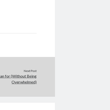
Next Post
lan for (Without Being
Overwhelmed)