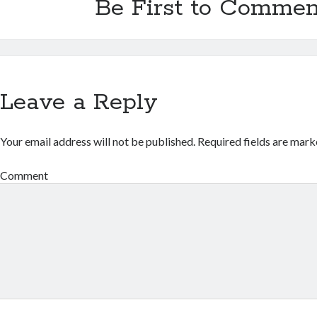
Be First to Commen
Leave a Reply
Your email address will not be published.
Required fields are mar
Comment