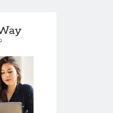
 Way
0