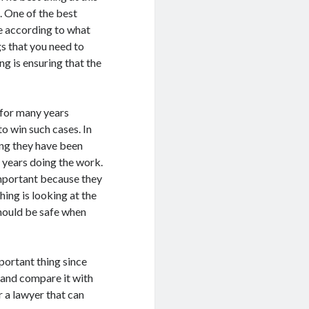
. One of the best
ne according to what
gs that you need to
g is ensuring that the
 for many years
o win such cases. In
ong they have been
 years doing the work.
 important because they
hing is looking at the
should be safe when
mportant thing since
and compare it with
r a lawyer that can