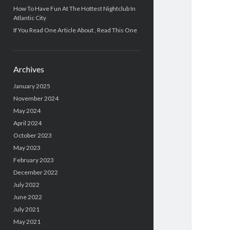
How To Have Fun At The Hottest Nightclub In
Atlantic City
If You Read One Article About , Read This One
Archives
January 2025
November 2024
May 2024
April 2024
October 2023
May 2023
February 2023
December 2022
July 2022
June 2022
July 2021
May 2021