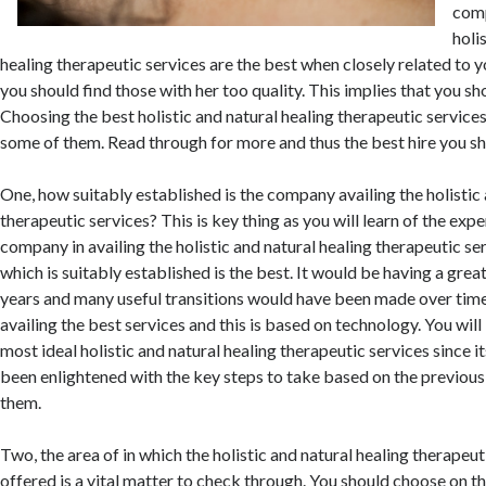
comp
holi
healing therapeutic services are the best when closely related to 
you should find those with her too quality. This implies that you sh
Choosing the best holistic and natural healing therapeutic services
some of them. Read through for more and thus the best hire you sh
One, how suitably established is the company availing the holistic 
therapeutic services? This is key thing as you will learn of the expe
company in availing the holistic and natural healing therapeutic se
which is suitably established is the best. It would be having a gre
years and many useful transitions would have been made over time
availing the best services and this is based on technology. You will
most ideal holistic and natural healing therapeutic services since 
been enlightened with the key steps to take based on the previous
them.
Two, the area of in which the holistic and natural healing therapeut
offered is a vital matter to check through. You should choose on th