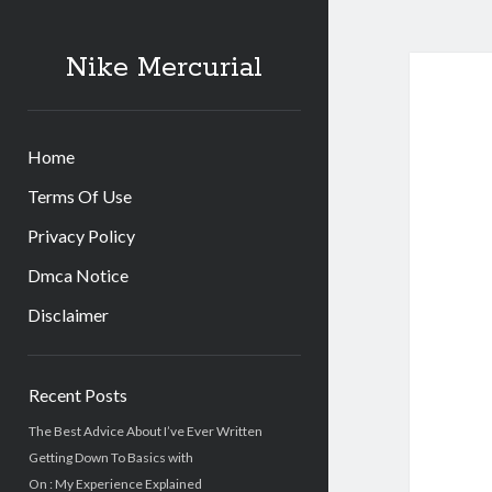
Nike Mercurial
Home
Terms Of Use
Privacy Policy
Dmca Notice
Disclaimer
Sidebar
Recent Posts
The Best Advice About I’ve Ever Written
Getting Down To Basics with
On : My Experience Explained