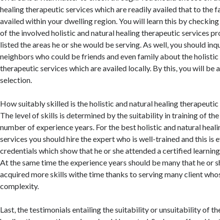
healing therapeutic services which are readily availed that to the f
availed within your dwelling region. You will learn this by checkin
of the involved holistic and natural healing therapeutic services p
listed the areas he or she would be serving. As well, you should inq
neighbors who could be friends and even family about the holistic 
therapeutic services which are availed locally. By this, you will be
selection.
How suitably skilled is the holistic and natural healing therapeutic
The level of skills is determined by the suitability in training of the
number of experience years. For the best holistic and natural heal
services you should hire the expert who is well-trained and this is 
credentials which show that he or she attended a certified learnin
At the same time the experience years should be many that he or 
acquired more skills withe time thanks to serving many client who
complexity.
Last, the testimonials entailing the suitability or unsuitability of th