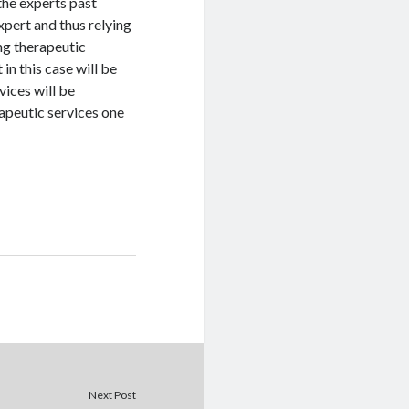
the experts past
xpert and thus relying
ing therapeutic
 in this case will be
vices will be
apeutic services one
Next Post