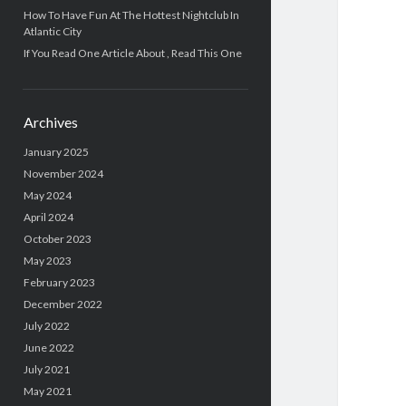
How To Have Fun At The Hottest Nightclub In
Atlantic City
If You Read One Article About , Read This One
Archives
January 2025
November 2024
May 2024
April 2024
October 2023
May 2023
February 2023
December 2022
July 2022
June 2022
July 2021
May 2021