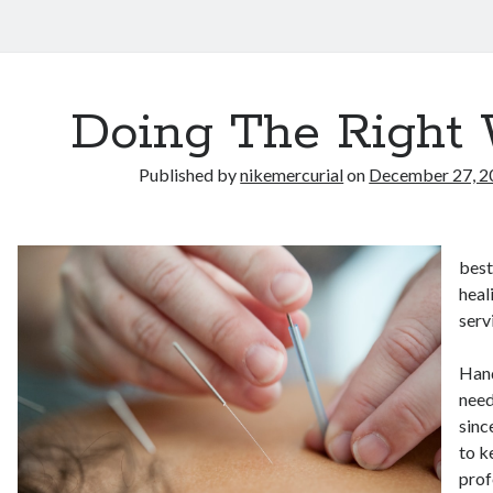
Doing The Right
Published by
nikemercurial
on
December 27, 2
best
heal
serv
Hand
need
sinc
to k
prof