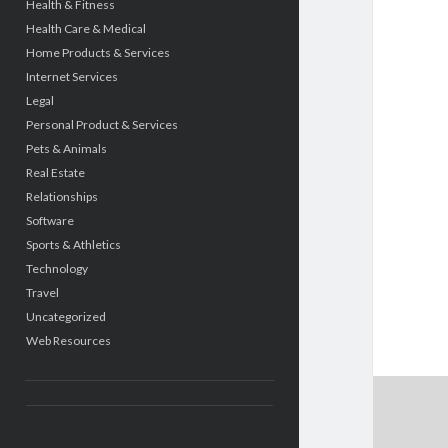
Health & Fitness
Health Care & Medical
Home Products & Services
Internet Services
Legal
Personal Product & Services
Pets & Animals
Real Estate
Relationships
Software
Sports & Athletics
Technology
Travel
Uncategorized
Web Resources