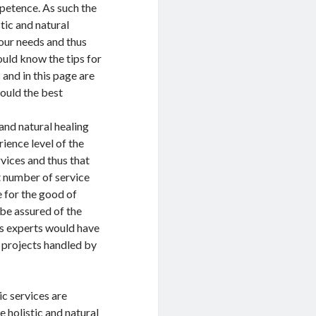
etence. As such the
stic and natural
your needs and thus
ould know the tips for
 and in this page are
ould the best
and natural healing
rience level of the
rvices and thus that
at number of service
 for the good of
 be assured of the
its experts would have
 projects handled by
ic services are
e holistic and natural