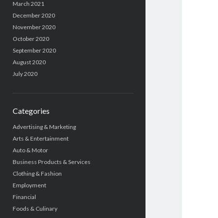
March 2021
December 2020
November 2020
October 2020
September 2020
August 2020
July 2020
Categories
Advertising & Marketing
Arts & Entertainment
Auto & Motor
Business Products & Services
Clothing & Fashion
Employment
Financial
Foods & Culinary