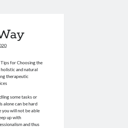
 Way
020
Tips for Choosing the
 holistic and natural
ing therapeutic
ices
ling some tasks or
s alone can be hard
e you will not be able
eep up with
essionalism and thus