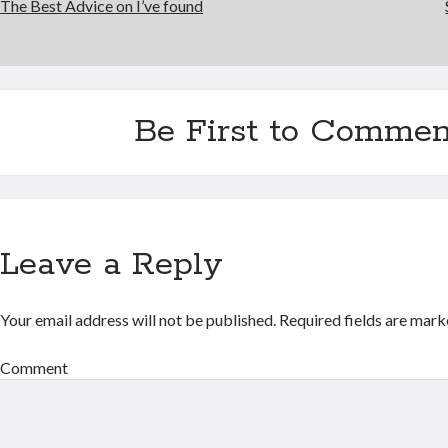
The Best Advice on I’ve found
Be First to Commen
Leave a Reply
Your email address will not be published.
Required fields are mar
Comment