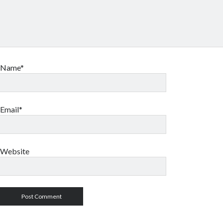
Name*
Email*
Website