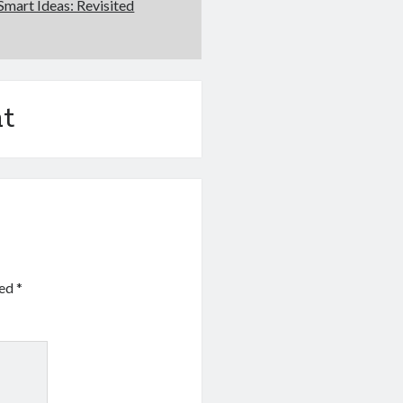
Smart Ideas: Revisited
t
ked
*