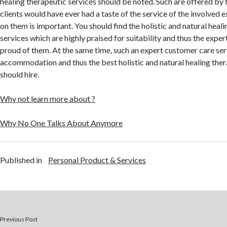
healing therapeutic services should be noted. Such are offered by 
clients would have ever had a taste of the service of the involved e
on them is important. You should find the holistic and natural heal
services which are highly praised for suitability and thus the expert
proud of them. At the same time, such an expert customer care ser
accommodation and thus the best holistic and natural healing ther
should hire.
Why not learn more about ?
Why No One Talks About Anymore
Published in
Personal Product & Services
Previous Post