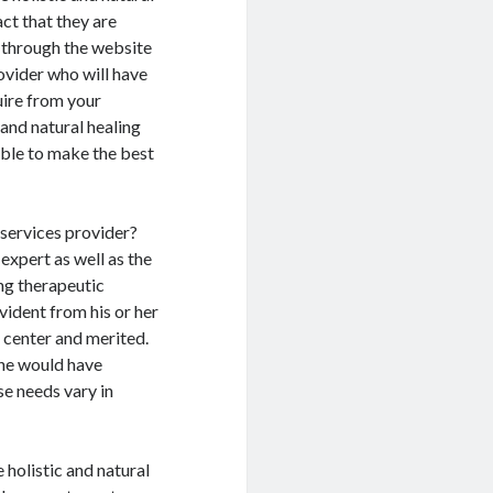
act that they are
g through the website
rovider who will have
uire from your
and natural healing
 able to make the best
 services provider?
 expert as well as the
ing therapeutic
evident from his or her
g center and merited.
she would have
se needs vary in
e holistic and natural