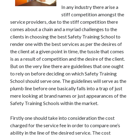
May 2023
In any industry there arise a
February 2023
stiff competition amongst the
December 2022
service providers, due to the stiff competition there
July 2022
comes about a chain and a myriad challenges to the
June 2022
clients in choosing the best Safety Training School to
July 2021
render one with the best services as per the desires of
May 2021
the client at a given point in time, the tussle that comes
March 2021
is as a result of competition and the desire of the client.
December 2020
But on the very line there are guidelines that one ought
November 2020
to rely on before deciding on which Safety Training
October 2020
School should serve one. The guidelines will serve as the
September 2020
plumb line before one basically falls into a trap of just
August 2020
mere looking at brand names or just appearances of the
July 2020
Safety Training Schools within the market.
Firstly one should take into consideration the cost
Categories
charged for the service fee in order to compare one’s
Advertising & Marketing
ability in the line of the desired service. The cost