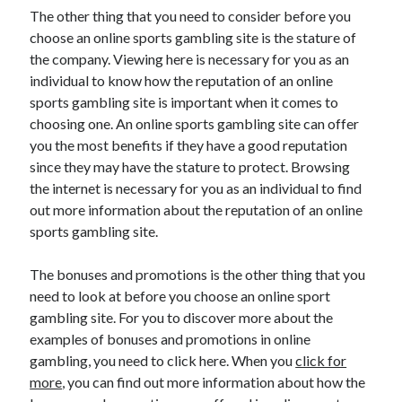
The other thing that you need to consider before you
choose an online sports gambling site is the stature of
the company. Viewing here is necessary for you as an
individual to know how the reputation of an online
sports gambling site is important when it comes to
choosing one. An online sports gambling site can offer
you the most benefits if they have a good reputation
since they may have the stature to protect. Browsing
the internet is necessary for you as an individual to find
out more information about the reputation of an online
sports gambling site.
The bonuses and promotions is the other thing that you
need to look at before you choose an online sport
gambling site. For you to discover more about the
examples of bonuses and promotions in online
gambling, you need to click here. When you
click for
more
, you can find out more information about how the