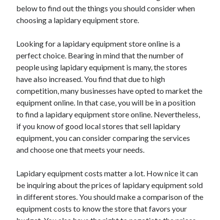
below to find out the things you should consider when
choosing a lapidary equipment store.
Looking for a lapidary equipment store online is a
perfect choice. Bearing in mind that the number of
people using lapidary equipment is many, the stores
have also increased. You find that due to high
competition, many businesses have opted to market the
equipment online. In that case, you will be in a position
to find a lapidary equipment store online. Nevertheless,
if you know of good local stores that sell lapidary
equipment, you can consider comparing the services
and choose one that meets your needs.
Lapidary equipment costs matter a lot. How nice it can
be inquiring about the prices of lapidary equipment sold
in different stores. You should make a comparison of the
equipment costs to know the store that favors your