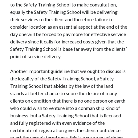
Travel
to the Safety Training School to make consultation,
Uncategorized
equally the Safety Training School will be delivering
Web Resources
their services to the client and therefore failure to
consider location as an essential aspect at the end of the
day one will be forced to pay more for effective service
delivery since it calls for increased costs given that the
Safety Training School is base far away from the clients’
point of service delivery.
Another important guideline that we ought to discuss is
the legality of the Safety Training School, a Safety
Training School that abides by the law of the land
stands at better chance to score the desire of many
clients on condition that there is no one person on earth
who could wish to venture into a conman ship kind of
business, but a Safety Training School that is licensed
and fully registered with even evidence of the
certificate of registration gives the client confidence
overt the unregistered ones, this is a sure way of doing