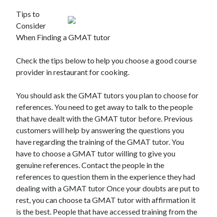
Tips to
Consider
When Finding a GMAT tutor
Check the tips below to help you choose a good course
provider in restaurant for cooking.
You should ask the GMAT tutors you plan to choose for
references. You need to get away to talk to the people
that have dealt with the GMAT tutor before. Previous
customers will help by answering the questions you
have regarding the training of the GMAT tutor. You
have to choose a GMAT tutor willing to give you
genuine references. Contact the people in the
references to question them in the experience they had
dealing with a GMAT tutor Once your doubts are put to
rest, you can choose ta GMAT tutor with affirmation it
is the best. People that have accessed training from the