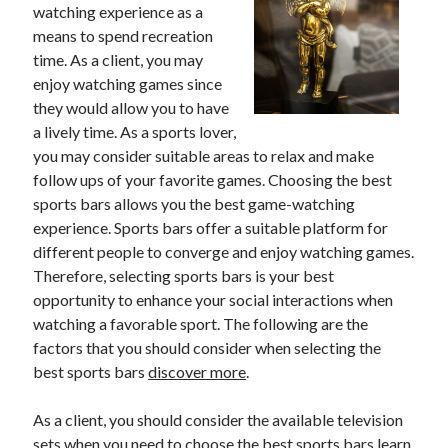
watching experience as a
means to spend recreation
time. As a client, you may
enjoy watching games since
they would allow you to have
a lively time. As a sports lover,
you may consider suitable areas to relax and make
follow ups of your favorite games. Choosing the best
sports bars allows you the best game-watching
experience. Sports bars offer a suitable platform for
different people to converge and enjoy watching games.
Therefore, selecting sports bars is your best
opportunity to enhance your social interactions when
watching a favorable sport. The following are the
factors that you should consider when selecting the
best sports bars
discover more
.
As a client, you should consider the available television
sets when you need to choose the best sports bars learn