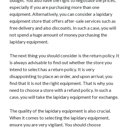
budget. You also have the right to negotiate the prices,
especially if you are purchasing more than one
equipment. Alternatively, you can consider a lapidary
equipment store that offers after-sale services such as
free delivery and also discounts. In such a case, you will
not spend a huge amount of money purchasing the
lapidary equipment.
The next thing you should consider is the return policy. It
is always advisable to find out whether the store you
intend to select has a return policy. It is very
disappointing to place an order, and upon arrival, you
find that it is not the right equipment. That is why you
need to choose a store with a refund policy. In such a
case, you will take the lapidary equipment for exchange.
The quality of the lapidary equipment is also crucial.
When it comes to selecting the lapidary equipment,
ensure you are very vigilant. You should choose