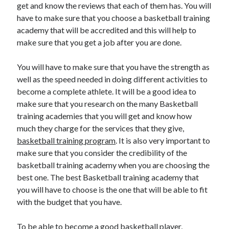
get and know the reviews that each of them has. You will
have to make sure that you choose a basketball training
academy that will be accredited and this will help to
make sure that you get a job after you are done.
You will have to make sure that you have the strength as
well as the speed needed in doing different activities to
become a complete athlete. It will be a good idea to
make sure that you research on the many Basketball
training academies that you will get and know how
much they charge for the services that they give,
basketball training program
. It is also very important to
make sure that you consider the credibility of the
basketball training academy when you are choosing the
best one. The best Basketball training academy that
you will have to choose is the one that will be able to fit
with the budget that you have.
To be able to become a good basketball player,