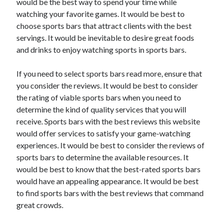
would be the best way to spend your time while
watching your favorite games. It would be best to
choose sports bars that attract clients with the best
servings. It would be inevitable to desire great foods
and drinks to enjoy watching sports in sports bars.
If you need to select sports bars read more, ensure that
you consider the reviews. It would be best to consider
the rating of viable sports bars when you need to
determine the kind of quality services that you will
receive. Sports bars with the best reviews this website
would offer services to satisfy your game-watching
experiences. It would be best to consider the reviews of
sports bars to determine the available resources. It
would be best to know that the best-rated sports bars
would have an appealing appearance. It would be best
to find sports bars with the best reviews that command
great crowds.