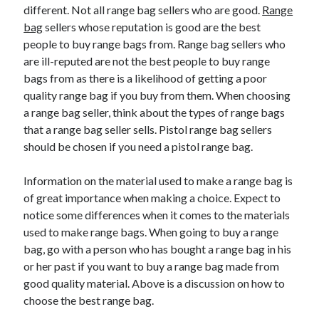
different. Not all range bag sellers who are good.
Range
bag
sellers whose reputation is good are the best
people to buy range bags from. Range bag sellers who
are ill-reputed are not the best people to buy range
bags from as there is a likelihood of getting a poor
quality range bag if you buy from them. When choosing
a range bag seller, think about the types of range bags
that a range bag seller sells. Pistol range bag sellers
should be chosen if you need a pistol range bag.
Information on the material used to make a range bag is
of great importance when making a choice. Expect to
notice some differences when it comes to the materials
used to make range bags. When going to buy a range
bag, go with a person who has bought a range bag in his
or her past if you want to buy a range bag made from
good quality material. Above is a discussion on how to
choose the best range bag.