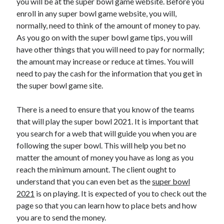
you will be at the super bowl game website. Before you
enroll in any super bowl game website, you will,
normally, need to think of the amount of money to pay.
As you go on with the super bowl game tips, you will
have other things that you will need to pay for normally;
the amount may increase or reduce at times. You will
need to pay the cash for the information that you get in
the super bowl game site.
There is a need to ensure that you know of the teams
that will play the super bowl 2021. It is important that
you search for a web that will guide you when you are
following the super bowl. This will help you bet no
matter the amount of money you have as long as you
reach the minimum amount. The client ought to
understand that you can even bet as the
super bowl
2021
is on playing. It is expected of you to check out the
page so that you can learn how to place bets and how
you are to send the money.