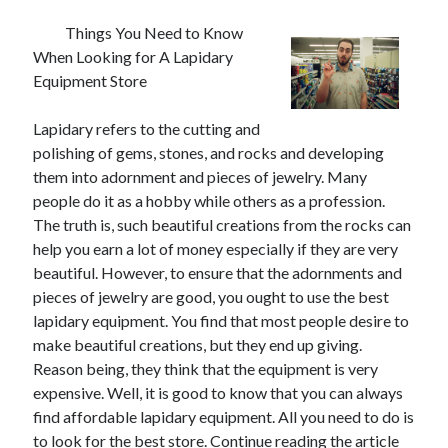
Things You Need to Know
When Looking for A Lapidary
Equipment Store
Lapidary refers to the cutting and
polishing of gems, stones, and rocks and developing
them into adornment and pieces of jewelry. Many
people do it as a hobby while others as a profession.
The truth is, such beautiful creations from the rocks can
help you earn a lot of money especially if they are very
beautiful. However, to ensure that the adornments and
pieces of jewelry are good, you ought to use the best
lapidary equipment. You find that most people desire to
make beautiful creations, but they end up giving.
Reason being, they think that the equipment is very
expensive. Well, it is good to know that you can always
find affordable lapidary equipment. All you need to do is
to look for the best store. Continue reading the article