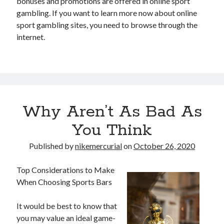
bonuses and promotions are offered in online sport
gambling. If you want to learn more now about online
sport gambling sites, you need to browse through the
internet.
Why Aren’t As Bad As
You Think
Published by
nikemercurial
on
October 26, 2020
Top Considerations to Make
When Choosing Sports Bars
It would be best to know that
you may value an ideal game-