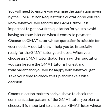
You will need to ensure you examine the quotation given
by the GMAT tutor. Request for a quotation so you can
know what you will send to the GMAT tutor. It is
important to get a written quotation for you to avoid
having an issue later on when it comes to payment.
Choose an GMAT tutor whose quotation is suitable for
your needs. A quotation will help you be financially
ready for the GMAT tutor you choose. When you
choose an GMAT tutor that offers a written quotation,
you can be sure the GMAT tutor is honest and
transparent and you will be happy with what you get.
Take your time to check this tip and make a wise
decision.
Communication matters and you have to check the
communication pattern of the GMAT tutor you plan to
choose. It is important to choose an GMAT tutor whose