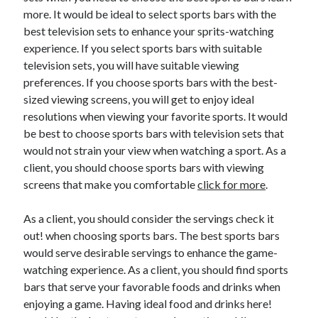
more. It would be ideal to select sports bars with the
best television sets to enhance your sprits-watching
experience. If you select sports bars with suitable
television sets, you will have suitable viewing
preferences. If you choose sports bars with the best-
sized viewing screens, you will get to enjoy ideal
resolutions when viewing your favorite sports. It would
be best to choose sports bars with television sets that
would not strain your view when watching a sport. As a
client, you should choose sports bars with viewing
screens that make you comfortable
click for more
.
As a client, you should consider the servings check it
out! when choosing sports bars. The best sports bars
would serve desirable servings to enhance the game-
watching experience. As a client, you should find sports
bars that serve your favorable foods and drinks when
enjoying a game. Having ideal food and drinks here!