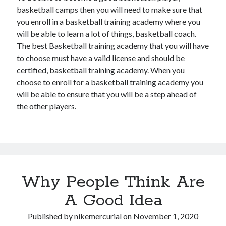
basketball camps then you will need to make sure that
you enroll in a basketball training academy where you
will be able to learn a lot of things, basketball coach.
The best Basketball training academy that you will have
to choose must have a valid license and should be
certified, basketball training academy. When you
choose to enroll for a basketball training academy you
will be able to ensure that you will be a step ahead of
the other players.
Why People Think Are
A Good Idea
Published by
nikemercurial
on
November 1, 2020