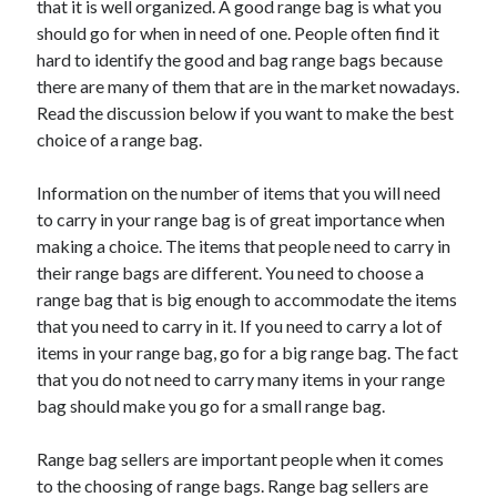
that it is well organized. A good range bag is what you
should go for when in need of one. People often find it
hard to identify the good and bag range bags because
there are many of them that are in the market nowadays.
Read the discussion below if you want to make the best
choice of a range bag.
Information on the number of items that you will need
to carry in your range bag is of great importance when
making a choice. The items that people need to carry in
their range bags are different. You need to choose a
range bag that is big enough to accommodate the items
that you need to carry in it. If you need to carry a lot of
items in your range bag, go for a big range bag. The fact
that you do not need to carry many items in your range
bag should make you go for a small range bag.
Range bag sellers are important people when it comes
to the choosing of range bags. Range bag sellers are