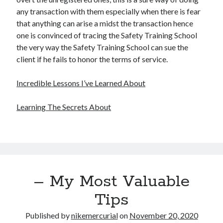
any transaction with them especially when there is fear
that anything can arise a midst the transaction hence
one is convinced of tracing the Safety Training School
the very way the Safety Training School can sue the
client if he fails to honor the terms of service.
Incredible Lessons I’ve Learned About
Learning The Secrets About
– My Most Valuable
Tips
Published by
nikemercurial
on
November 20, 2020