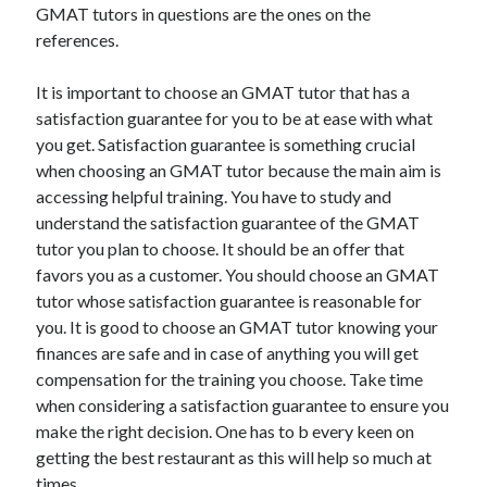
GMAT tutors in questions are the ones on the
references.
It is important to choose an GMAT tutor that has a
satisfaction guarantee for you to be at ease with what
you get. Satisfaction guarantee is something crucial
when choosing an GMAT tutor because the main aim is
accessing helpful training. You have to study and
understand the satisfaction guarantee of the GMAT
tutor you plan to choose. It should be an offer that
favors you as a customer. You should choose an GMAT
tutor whose satisfaction guarantee is reasonable for
you. It is good to choose an GMAT tutor knowing your
finances are safe and in case of anything you will get
compensation for the training you choose. Take time
when considering a satisfaction guarantee to ensure you
make the right decision. One has to b every keen on
getting the best restaurant as this will help so much at
times