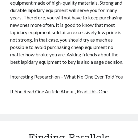
equipment made of high-quality materials. Strong and
durable lapidary equipment will serve you for many
years. Therefore, you will not have to keep purchasing
new ones more often. It is good to know that most
lapidary equipment sold at an excessively low price is
not strong. In that case, you should try as much as
possible to avoid purchasing cheap equipment no
matter how broke you are. Asking friends about the
best lapidary equipment to buy is also a sage decision.
Interesting Research on – What No One Ever Told You
If You Read One Article About , Read This One
Finding Parallels