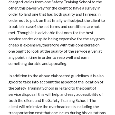
Arts & Entertainment
charged varies from one Safety Training School to the
Auto & Motor
other, this paves way for the client to have a survey in
Business Products & Services
order to land one that has both quality and fairness in
Clothing & Fashion
order not to pick on that finally will subject the client to
Employment
trouble in case4 the set terms and conditions are not
Financial
met. Though it is advisable that ones for the best
Foods & Culinary
service render despite being expensive for the say goes
Health & Fitness
cheap is expensive, therefore with this consideration
Health Care & Medical
one ought to look at the quality of the service given at
Home Products & Services
any point in time in order to reap well and earn
Internet Services
something durable and appealing.
Legal
Personal Product & Services
In addition to the above elaborated guidelines it is also
Pets & Animals
good to take into account the aspect of the location of
Real Estate
the Safety Training School in regard to the point of
Relationships
service disposal, this will help and easy accessibility of
Software
both the client and the Safety Training School. The
Sports & Athletics
client will minimize the overhead costs including the
Technology
transportation cost that one incurs during his visitations