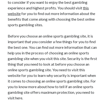
to consider if you want to enjoy the best gambling
experience and highest profits. You should visit
this
website
for you to find out more information about the
benefits that come along with choosing the best online
sports gambling sites.
Before you choose an online sports gambling site, it is
important that you consider a few things for you to find
the best one. You can find out more information that can
help you in the process of choosing an online sports
gambling site when you visit this site. Security is the first
thing that you need to look at before you choose an
online sports gambling site. You need to visit this
website for you to learn why security is important when
it comes to choosing an online sports gambling site. For
you to know more about how to tell if an online sports
gambling site offers maximum protection, you need to
visit here.