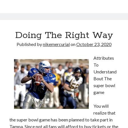
Doing The Right Way
Published by
nikemercurial
on
October 23, 2020
Attributes
To
Understand
Bout The
super bowl
game
You will
realize that
the super bowl game has been planned to take part in
Tampa. Since not all fans will afford to buy tickets or the