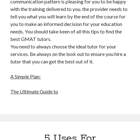
communication pattern is pleasing for you to be happy
with the training delivered to you. the provider needs to
tell you what you will learn by the end of the course for
you to make an informed decision for your education
needs. You should take keen of all this tips to find the
best GMAT tutors.
You need to always choose the ideal tutor for your
services. Be always on the look out to ensure you hire a
tutor that you can get the best out of it.
A Simple Plan:
The Ultimate Guide to
5 Uses For