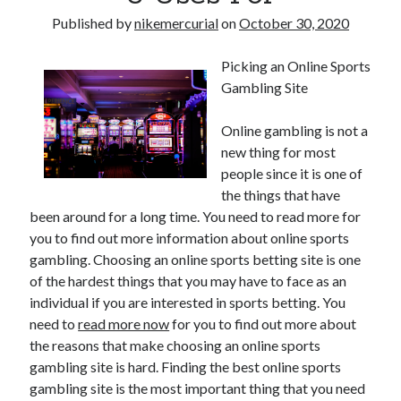
Published by
nikemercurial
on
October 30, 2020
Picking an Online Sports
Gambling Site
Online gambling is not a
new thing for most
people since it is one of
the things that have
been around for a long time. You need to read more for
you to find out more information about online sports
gambling. Choosing an online sports betting site is one
of the hardest things that you may have to face as an
individual if you are interested in sports betting. You
need to
read more now
for you to find out more about
the reasons that make choosing an online sports
gambling site is hard. Finding the best online sports
gambling site is the most important thing that you need