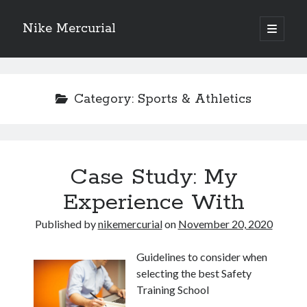
Nike Mercurial
open
primary
Sidebar
menu
Recent Posts
The Best Advice About I’ve Ever Written
Category:
Sports & Athletics
Getting Down To Basics with
On : My Experience Explained
How To Have Fun At The Hottest Nightclub In Atlantic City
If You Read One Article About , Read This One
Case Study: My
Experience With
Archives
Published by
nikemercurial
on
November 20, 2020
January 2025
November 2024
Guidelines to consider when
May 2024
selecting the best Safety
April 2024
Training School
October 2023