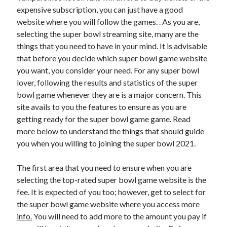
expensive subscription, you can just have a good
website where you will follow the games. . As you are,
selecting the super bowl streaming site, many are the
things that you need to have in your mind. It is advisable
that before you decide which super bowl game website
you want, you consider your need. For any super bowl
lover, following the results and statistics of the super
bowl game whenever they are is a major concern. This
site avails to you the features to ensure as you are
getting ready for the super bowl game game. Read
more below to understand the things that should guide
you when you willing to joining the super bowl 2021.
The first area that you need to ensure when you are
selecting the top-rated super bowl game website is the
fee. It is expected of you too; however, get to select for
the super bowl game website where you access
more
info.
You will need to add more to the amount you pay if