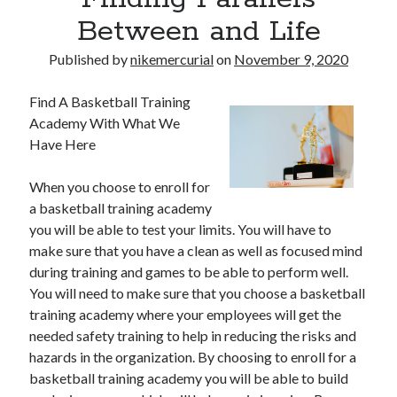
Between and Life
Published by
nikemercurial
on
November 9, 2020
Find A Basketball Training
Academy With What We
Have Here
When you choose to enroll for
a basketball training academy
you will be able to test your limits. You will have to
make sure that you have a clean as well as focused mind
during training and games to be able to perform well.
You will need to make sure that you choose a basketball
training academy where your employees will get the
needed safety training to help in reducing the risks and
hazards in the organization. By choosing to enroll for a
basketball training academy you will be able to build