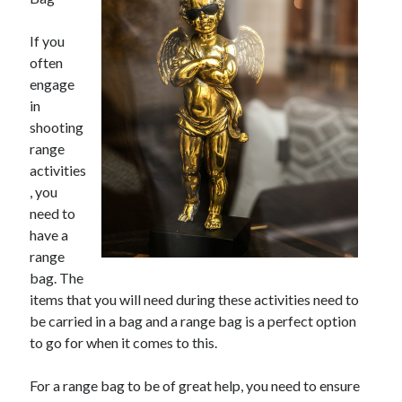
If you
often
engage
in
shooting
range
activities
, you
need to
have a
range
bag. The
items that you will need during these activities need to
be carried in a bag and a range bag is a perfect option
to go for when it comes to this.
For a range bag to be of great help, you need to ensure