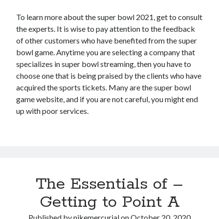
To learn more about the super bowl 2021, get to consult
the experts. It is wise to pay attention to the feedback
of other customers who have benefited from the super
bowl game. Anytime you are selecting a company that
specializes in super bowl streaming, then you have to
choose one that is being praised by the clients who have
acquired the sports tickets. Many are the super bowl
game website, and if you are not careful, you might end
up with poor services.
The Essentials of –
Getting to Point A
Published by
nikemercurial
on
October 20, 2020