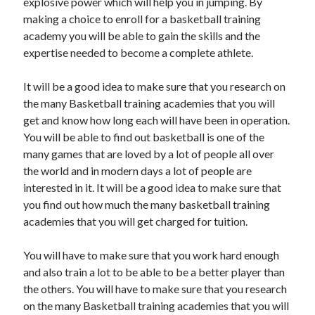
explosive power which will help you in jumping. By
making a choice to enroll for a basketball training
academy you will be able to gain the skills and the
expertise needed to become a complete athlete.
It will be a good idea to make sure that you research on
the many Basketball training academies that you will
get and know how long each will have been in operation.
You will be able to find out basketball is one of the
many games that are loved by a lot of people all over
the world and in modern days a lot of people are
interested in it. It will be a good idea to make sure that
you find out how much the many basketball training
academies that you will get charged for tuition.
You will have to make sure that you work hard enough
and also train a lot to be able to be a better player than
the others. You will have to make sure that you research
on the many Basketball training academies that you will