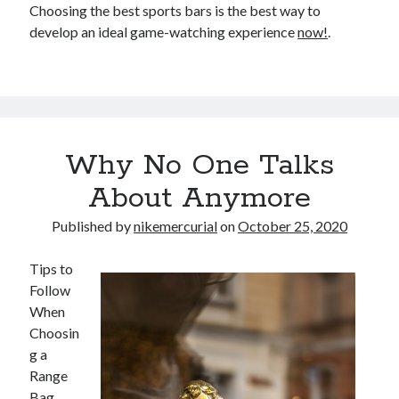
Choosing the best sports bars is the best way to
develop an ideal game-watching experience
now!
.
Why No One Talks
About Anymore
Published by
nikemercurial
on
October 25, 2020
Tips to
Follow
When
Choosin
g a
Range
Bag