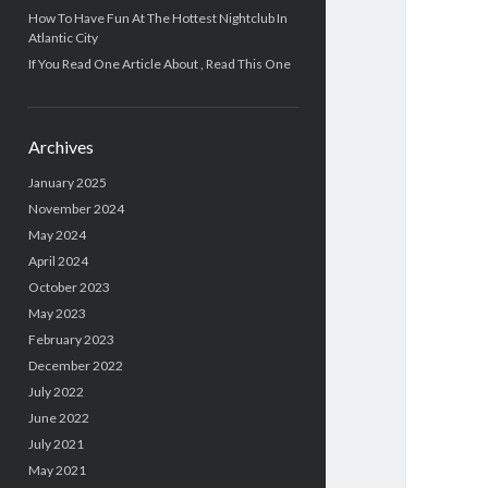
How To Have Fun At The Hottest Nightclub In
Atlantic City
If You Read One Article About , Read This One
Archives
January 2025
November 2024
May 2024
April 2024
October 2023
May 2023
February 2023
December 2022
July 2022
June 2022
July 2021
May 2021