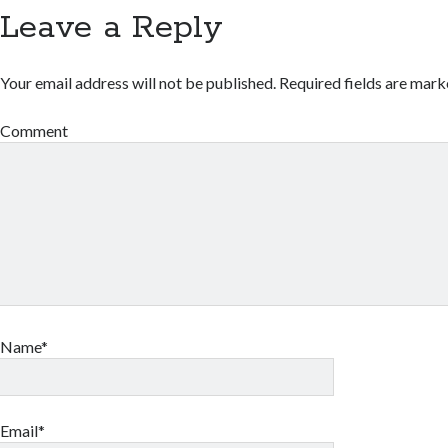
Leave a Reply
Your email address will not be published.
Required fields are mar
Comment
Name*
Email*