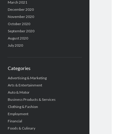
March 2021
December 2020
November 2020
October 2020
September 2020
August 2020
July 2020
Categories
Advertising & Marketing
Arts & Entertainment
Auto & Motor
Business Products & Services
Clothing & Fashion
Employment
Financial
Foods & Culinary