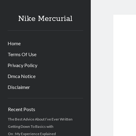
Nike Mercurial
Home
Terms Of Use
Privacy Policy
Dmca Notice
Disclaimer
Sidebar
Recent Posts
The Best Advice About I’ve Ever Written
Getting Down To Basics with
On : My Experience Explained