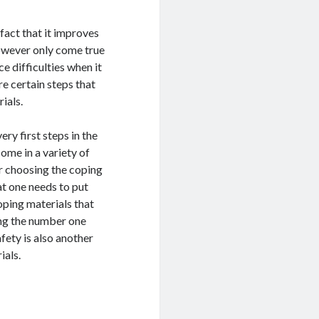
fact that it improves
however only come true
ce difficulties when it
e certain steps that
ials.
ry first steps in the
ome in a variety of
der choosing the coping
at one needs to put
oping materials that
ding the number one
fety is also another
ials.