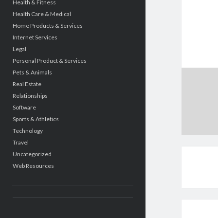
Health & Fitness
Health Care & Medical
Home Products & Services
Internet Services
Legal
Personal Product & Services
Pets & Animals
Real Estate
Relationships
Software
Sports & Athletics
Technology
Travel
Uncategorized
Web Resources