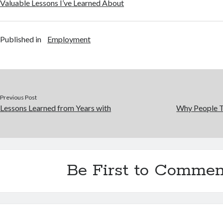
Valuable Lessons I’ve Learned About
Published in
Employment
Previous Post
Lessons Learned from Years with
Why People T
Be First to Commen