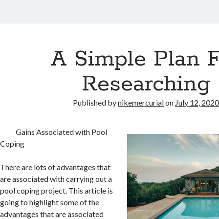
A Simple Plan 
Researching
Published by
nikemercurial
on
July 12, 202
Gains Associated with Pool
Coping
There are lots of advantages that
are associated with carrying out a
pool coping project. This article is
going to highlight some of the
advantages that are associated