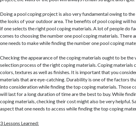
Doing a pool coping project is also very fundamental owing to the 
the looks of your outdoor area. The benefits of pool coping will 
if one selects the right pool coping materials. A lot of people do fa
comes to choosing the number one pool coping materials. There ar
one needs to make while finding the number one pool coping mater
Checking the appearance of the coping materials ought to be the ve
selection process of the right coping materials. Coping materials c
colors, textures as well as finishes. It is important that you consi
materials that are eye-catching. Durability is one of the factors th
into consideration while finding the top coping materials. Those c
will last for a long duration of time are the best to buy. While fin
coping materials, checking their cost might also be very helpful. Sa
aspect that one needs to access while finding the top coping mater
3 Lessons Learned: