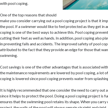
with pool coping.
One of the top reasons that should
make you consider carrying out a pool coping project is that it im
the pool. If a swimmer would like to feel protected as they get in a
coping is one of the best ways to achieve this. Pool coping prev
cutting their feet as well as hands. In addition, pool coping also play
in preventing falls and accidents. The improved safety of pool cop
attributed to the fact that they provide an edge for those that want
swimming.
Cost savings is one of the other advantages that is associated wit
the maintenance requirements are lowered by pool coping, a lot of
coping is lowered since pool coping prevents water from splashing
It is highly recommended that one consider the need to carry out 
since it helps to protect the pool. Doing a pool coping project is f
ensures that the swimming pool retains its shape. When you carry 
project, the walls of the pool will always remain straight and rigid.