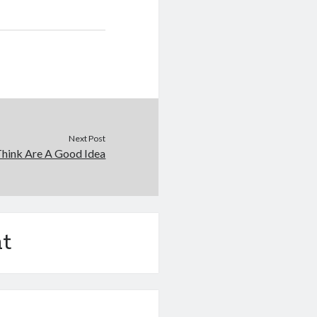
Next Post
hink Are A Good Idea
t