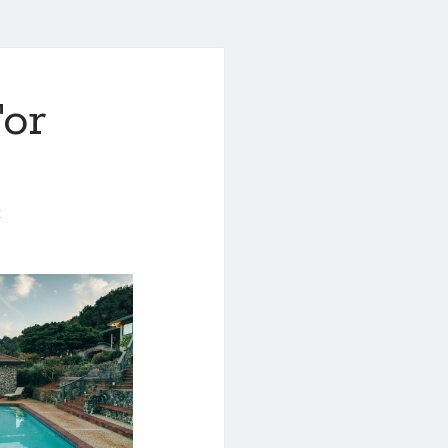
For
0