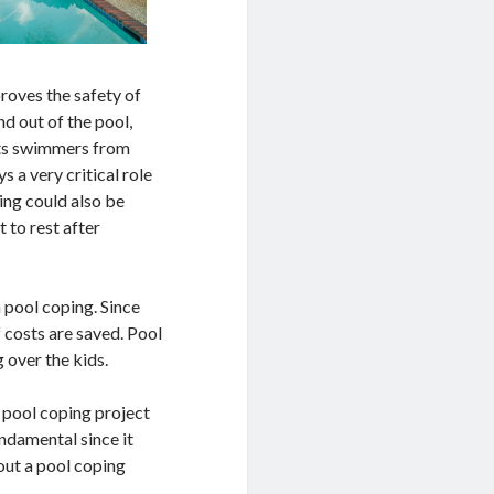
proves the safety of
nd out of the pool,
ents swimmers from
s a very critical role
ing could also be
 to rest after
h pool coping. Since
 costs are saved. Pool
 over the kids.
a pool coping project
undamental since it
out a pool coping