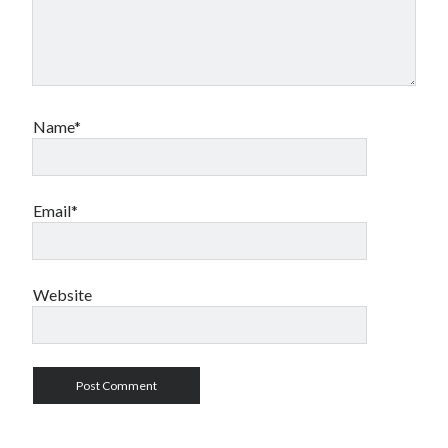
Name*
Email*
Website