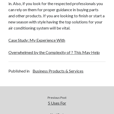
in. Also, if you look for the respected professionals you
Travel
can rely on them for proper guidance in buying parts
Uncategorized
and other products. If you are looking to finish or start a
Web Resources
new season with style having the top solutions for your
air conditioning system will be vital.
Case Study: My Experience With
Overwhelmed by the Complexity of ? This May Help
Published in
Business Products & Services
Previous Post
5 Uses For