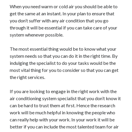
May 2023
When you need warm or cold air you should be able to
February 2023
get the same at an instant. In your plan to ensure that
December 2022
you don’t suffer with any air condition that you go
July 2022
through it will be essential if you can take care of your
June 2022
system whenever possible.
July 2021
May 2021
The most essential thing would be to know what your
March 2021
system needs so that you can do it in the right time. By
December 2020
indulging the specialist to do your tasks would be the
November 2020
most vital thing for you to consider so that you can get
October 2020
the right services.
September 2020
August 2020
If you are looking to engage in the right work with the
July 2020
air conditioning system specialist that you don’t know it
can be hard to trust them at first. Hence the research
work will be much helpful in knowing the people who
Categories
can really help with your work. In your work it will be
better if you can include the most talented team for air
Advertising & Marketing