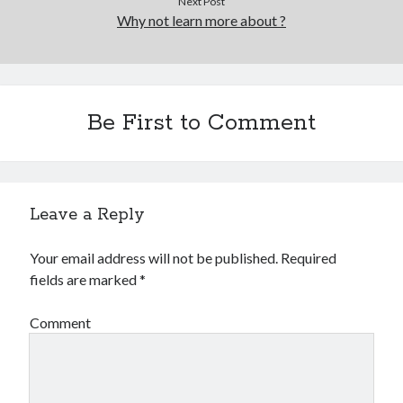
Next Post
Why not learn more about ?
Be First to Comment
Leave a Reply
Your email address will not be published.
Required
fields are marked
*
Comment