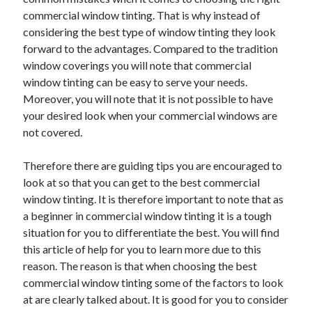
May 2023
commercial window tinting. That is why instead of
February 2023
considering the best type of window tinting they look
December 2022
forward to the advantages. Compared to the tradition
July 2022
window coverings you will note that commercial
June 2022
window tinting can be easy to serve your needs.
July 2021
Moreover, you will note that it is not possible to have
May 2021
your desired look when your commercial windows are
March 2021
not covered.
December 2020
November 2020
Therefore there are guiding tips you are encouraged to
October 2020
look at so that you can get to the best commercial
September 2020
window tinting. It is therefore important to note that as
August 2020
a beginner in commercial window tinting it is a tough
July 2020
situation for you to differentiate the best. You will find
this article of help for you to learn more due to this
reason. The reason is that when choosing the best
Categories
commercial window tinting some of the factors to look
at are clearly talked about. It is good for you to consider
Advertising & Marketing