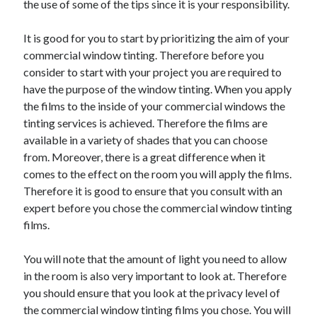
the use of some of the tips since it is your responsibility.
Arts & Entertainment
Auto & Motor
It is good for you to start by prioritizing the aim of your
Business Products & Services
commercial window tinting. Therefore before you
Clothing & Fashion
consider to start with your project you are required to
Employment
have the purpose of the window tinting. When you apply
Financial
the films to the inside of your commercial windows the
Foods & Culinary
tinting services is achieved. Therefore the films are
Health & Fitness
available in a variety of shades that you can choose
Health Care & Medical
from. Moreover, there is a great difference when it
Home Products & Services
comes to the effect on the room you will apply the films.
Internet Services
Therefore it is good to ensure that you consult with an
Legal
expert before you chose the commercial window tinting
Personal Product & Services
films.
Pets & Animals
Real Estate
You will note that the amount of light you need to allow
Relationships
in the room is also very important to look at. Therefore
Software
you should ensure that you look at the privacy level of
Sports & Athletics
the commercial window tinting films you chose. You will
Technology