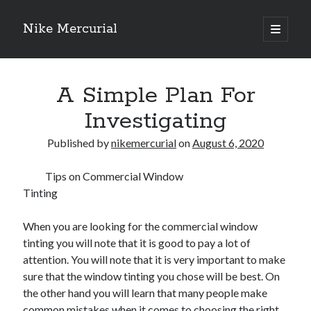
Nike Mercurial
open
primary
Sidebar
menu
Recent Posts
A Simple Plan For
The Best Advice About I’ve Ever Written
Getting Down To Basics with
Investigating
On : My Experience Explained
How To Have Fun At The Hottest Nightclub In Atlantic City
Published by
nikemercurial
on
August 6, 2020
If You Read One Article About , Read This One
Tips on Commercial Window
Tinting
Archives
When you are looking for the commercial window
January 2025
tinting you will note that it is good to pay a lot of
November 2024
attention. You will note that it is very important to make
May 2024
sure that the window tinting you chose will be best. On
April 2024
the other hand you will learn that many people make
October 2023
common mistakes when it comes to choosing the right