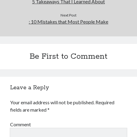
5 Takeaways That I Learned About
Next Post
: 10 Mistakes that Most People Make
Be First to Comment
Leave a Reply
Your email address will not be published.
Required
fields are marked
*
Comment