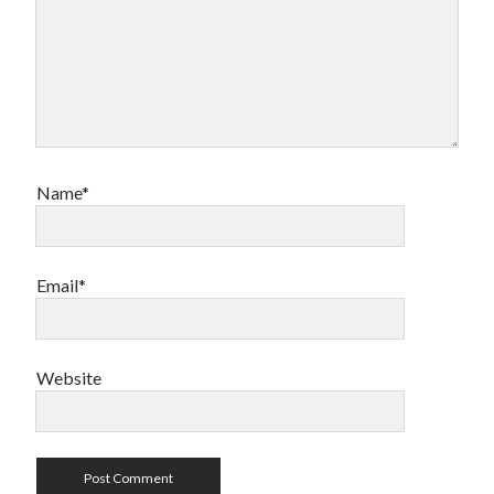
Name*
Email*
Website