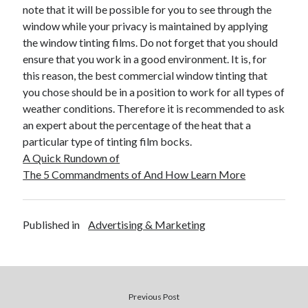
note that it will be possible for you to see through the
Travel
window while your privacy is maintained by applying
Uncategorized
the window tinting films. Do not forget that you should
Web Resources
ensure that you work in a good environment. It is, for
this reason, the best commercial window tinting that
you chose should be in a position to work for all types of
weather conditions. Therefore it is recommended to ask
an expert about the percentage of the heat that a
particular type of tinting film bocks.
A Quick Rundown of
The 5 Commandments of And How Learn More
Published in
Advertising & Marketing
Previous Post