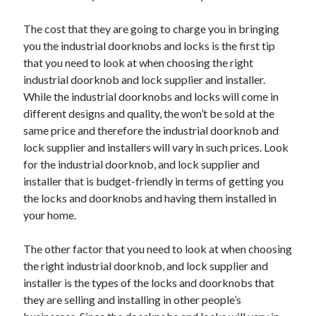
Arts & Entertainment
Auto & Motor
The cost that they are going to charge you in bringing
Business Products & Services
you the industrial doorknobs and locks is the first tip
Clothing & Fashion
that you need to look at when choosing the right
Employment
industrial doorknob and lock supplier and installer.
Financial
While the industrial doorknobs and locks will come in
Foods & Culinary
different designs and quality, the won’t be sold at the
Health & Fitness
same price and therefore the industrial doorknob and
Health Care & Medical
lock supplier and installers will vary in such prices. Look
Home Products & Services
for the industrial doorknob, and lock supplier and
Internet Services
installer that is budget-friendly in terms of getting you
Legal
the locks and doorknobs and having them installed in
Personal Product & Services
your home.
Pets & Animals
Real Estate
The other factor that you need to look at when choosing
Relationships
the right industrial doorknob, and lock supplier and
Software
installer is the types of the locks and doorknobs that
Sports & Athletics
they are selling and installing in other people’s
Technology