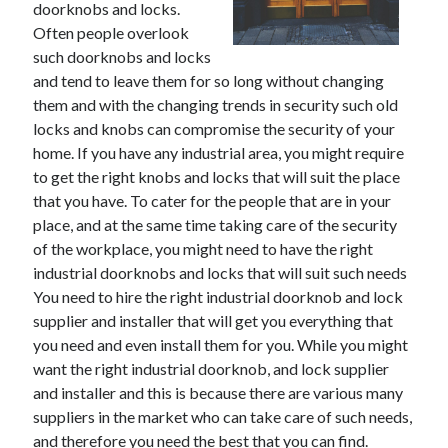
doorknobs and locks.
May 2023
Often people overlook
February 2023
such doorknobs and locks
December 2022
and tend to leave them for so long without changing
July 2022
them and with the changing trends in security such old
June 2022
locks and knobs can compromise the security of your
July 2021
home. If you have any industrial area, you might require
May 2021
to get the right knobs and locks that will suit the place
March 2021
that you have. To cater for the people that are in your
December 2020
place, and at the same time taking care of the security
November 2020
of the workplace, you might need to have the right
October 2020
industrial doorknobs and locks that will suit such needs
September 2020
You need to hire the right industrial doorknob and lock
August 2020
supplier and installer that will get you everything that
July 2020
you need and even install them for you. While you might
want the right industrial doorknob, and lock supplier
and installer and this is because there are various many
Categories
suppliers in the market who can take care of such needs,
Advertising & Marketing
and therefore you need the best that you can find.