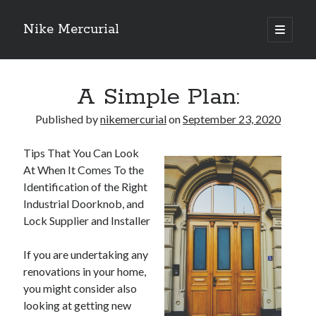
Nike Mercurial
open
primary
Sidebar
menu
Recent Posts
A Simple Plan:
The Best Advice About I’ve Ever Written
Getting Down To Basics with
Published by
nikemercurial
on
September 23, 2020
On : My Experience Explained
How To Have Fun At The Hottest Nightclub In Atlantic City
Tips That You Can Look
If You Read One Article About , Read This One
At When It Comes To the
Identification of the Right
Industrial Doorknob, and
Archives
Lock Supplier and Installer
January 2025
If you are undertaking any
November 2024
renovations in your home,
May 2024
you might consider also
April 2024
looking at getting new
October 2023