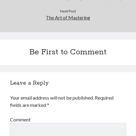
Next Post
The Art of Mastering
Be First to Comment
Leave a Reply
Your email address will not be published.
Required
fields are marked
*
Comment