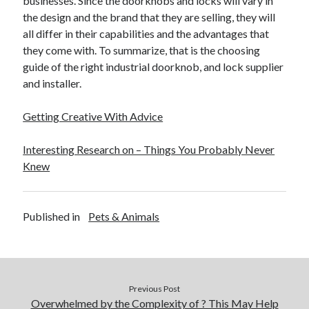
businesses. Since the doorknobs and locks will vary in
Travel
the design and the brand that they are selling, they will
Uncategorized
all differ in their capabilities and the advantages that
Web Resources
they come with. To summarize, that is the choosing
guide of the right industrial doorknob, and lock supplier
and installer.
Getting Creative With Advice
Interesting Research on – Things You Probably Never
Knew
Published in
Pets & Animals
Previous Post
Overwhelmed by the Complexity of ? This May Help