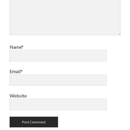
Name*
Email*
Website