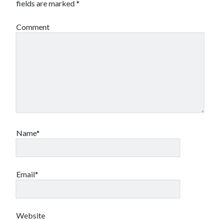
fields are marked
*
Comment
Name*
Email*
Website