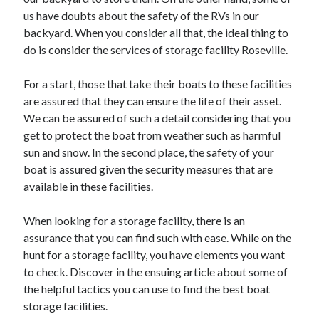
May 2023
us have doubts about the safety of the RVs in our
February 2023
backyard. When you consider all that, the ideal thing to
December 2022
do is consider the services of storage facility Roseville.
July 2022
June 2022
For a start, those that take their boats to these facilities
July 2021
are assured that they can ensure the life of their asset.
May 2021
We can be assured of such a detail considering that you
March 2021
get to protect the boat from weather such as harmful
December 2020
sun and snow. In the second place, the safety of your
November 2020
boat is assured given the security measures that are
October 2020
available in these facilities.
September 2020
August 2020
When looking for a storage facility, there is an
July 2020
assurance that you can find such with ease. While on the
hunt for a storage facility, you have elements you want
to check. Discover in the ensuing article about some of
Categories
the helpful tactics you can use to find the best boat
storage facilities.
Advertising & Marketing