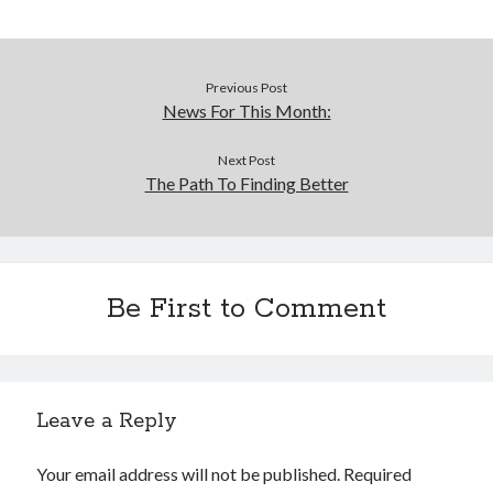
Previous Post
News For This Month:
Next Post
The Path To Finding Better
Be First to Comment
Leave a Reply
Your email address will not be published.
Required