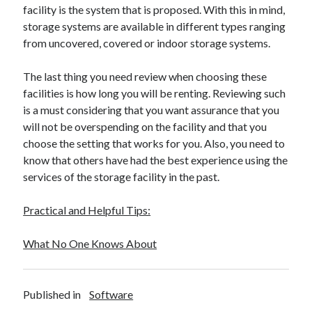
facility is the system that is proposed. With this in mind,
Travel
storage systems are available in different types ranging
Uncategorized
from uncovered, covered or indoor storage systems.
Web Resources
The last thing you need review when choosing these
facilities is how long you will be renting. Reviewing such
is a must considering that you want assurance that you
will not be overspending on the facility and that you
choose the setting that works for you. Also, you need to
know that others have had the best experience using the
services of the storage facility in the past.
Practical and Helpful Tips:
What No One Knows About
Published in
Software