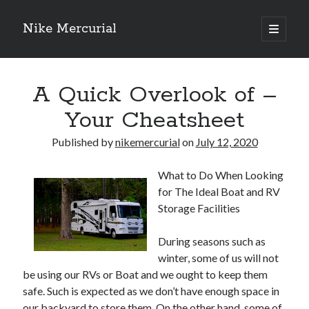
Nike Mercurial
open
primary
Sidebar
menu
Recent Posts
A Quick Overlook of –
The Best Advice About I’ve Ever Written
Getting Down To Basics with
Your Cheatsheet
On : My Experience Explained
How To Have Fun At The Hottest Nightclub In Atlantic City
Published by
nikemercurial
on
July 12, 2020
If You Read One Article About , Read This One
What to Do When Looking
for The Ideal Boat and RV
Archives
Storage Facilities
January 2025
During seasons such as
November 2024
winter, some of us will not
May 2024
be using our RVs or Boat and we ought to keep them
April 2024
safe. Such is expected as we don’t have enough space in
October 2023
our backyard to store them. On the other hand, some of