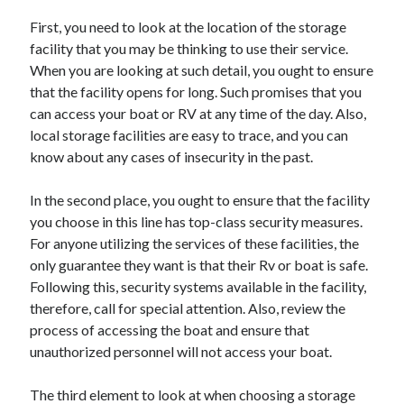
Arts & Entertainment
First, you need to look at the location of the storage
Auto & Motor
facility that you may be thinking to use their service.
Business Products & Services
When you are looking at such detail, you ought to ensure
Clothing & Fashion
that the facility opens for long. Such promises that you
Employment
can access your boat or RV at any time of the day. Also,
Financial
local storage facilities are easy to trace, and you can
Foods & Culinary
know about any cases of insecurity in the past.
Health & Fitness
Health Care & Medical
In the second place, you ought to ensure that the facility
Home Products & Services
you choose in this line has top-class security measures.
Internet Services
For anyone utilizing the services of these facilities, the
Legal
only guarantee they want is that their Rv or boat is safe.
Personal Product & Services
Following this, security systems available in the facility,
Pets & Animals
therefore, call for special attention. Also, review the
Real Estate
process of accessing the boat and ensure that
Relationships
unauthorized personnel will not access your boat.
Software
Sports & Athletics
The third element to look at when choosing a storage
Technology