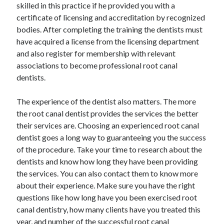
skilled in this practice if he provided you with a
Travel
certificate of licensing and accreditation by recognized
Uncategorized
bodies. After completing the training the dentists must
Web Resources
have acquired a license from the licensing department
and also register for membership with relevant
associations to become professional root canal
dentists.
The experience of the dentist also matters. The more
the root canal dentist provides the services the better
their services are. Choosing an experienced root canal
dentist goes a long way to guaranteeing you the success
of the procedure. Take your time to research about the
dentists and know how long they have been providing
the services. You can also contact them to know more
about their experience. Make sure you have the right
questions like how long have you been exercised root
canal dentistry, how many clients have you treated this
year, and number of the successful root canal