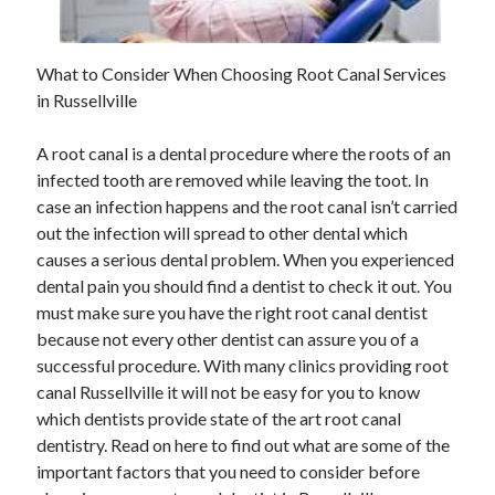
May 2023
February 2023
December 2022
What to Consider When Choosing Root Canal Services
July 2022
in Russellville
June 2022
July 2021
A root canal is a dental procedure where the roots of an
May 2021
infected tooth are removed while leaving the toot. In
March 2021
case an infection happens and the root canal isn’t carried
December 2020
out the infection will spread to other dental which
November 2020
causes a serious dental problem. When you experienced
October 2020
dental pain you should find a dentist to check it out. You
September 2020
must make sure you have the right root canal dentist
August 2020
because not every other dentist can assure you of a
July 2020
successful procedure. With many clinics providing root
canal Russellville it will not be easy for you to know
which dentists provide state of the art root canal
Categories
dentistry. Read on here to find out what are some of the
important factors that you need to consider before
Advertising & Marketing