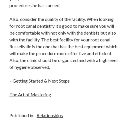
procedures he has carried.
Also, consider the quality of the facility. When looking
for root canal dentistry it’s good to make sure you will
be comfortable with not only with the dentists but also
with the facility. The best facility for your root canal
Russellville is the one that has the best equipment which
will make the procedure more effective and efficient.
Also, the clinic should be organized and with a high level
of hygiene observed.
– Getting Started & Next Steps
The Art of Mastering
Published in
Relationships