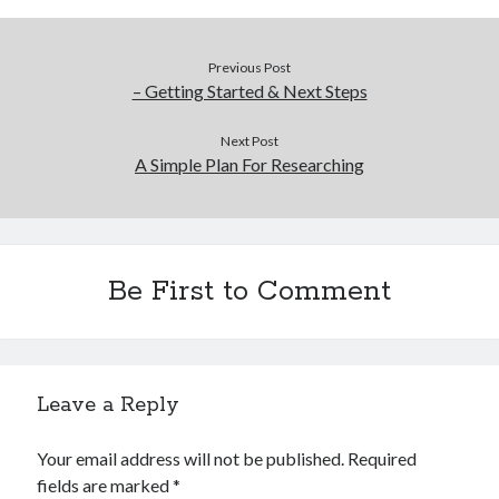
Previous Post
– Getting Started & Next Steps
Next Post
A Simple Plan For Researching
Be First to Comment
Leave a Reply
Your email address will not be published.
Required
fields are marked
*