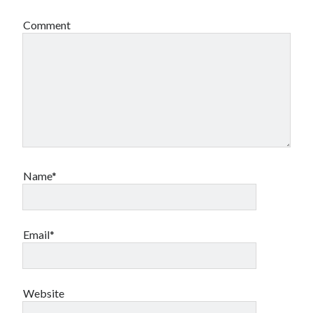
Comment
Name*
Email*
Website