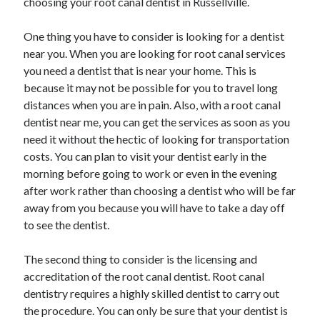
choosing your root canal dentist in Russellville.
Arts & Entertainment
Auto & Motor
One thing you have to consider is looking for a dentist
Business Products & Services
near you. When you are looking for root canal services
Clothing & Fashion
you need a dentist that is near your home. This is
Employment
because it may not be possible for you to travel long
Financial
distances when you are in pain. Also, with a root canal
Foods & Culinary
dentist near me, you can get the services as soon as you
Health & Fitness
need it without the hectic of looking for transportation
Health Care & Medical
costs. You can plan to visit your dentist early in the
Home Products & Services
morning before going to work or even in the evening
Internet Services
after work rather than choosing a dentist who will be far
Legal
away from you because you will have to take a day off
Personal Product & Services
to see the dentist.
Pets & Animals
Real Estate
The second thing to consider is the licensing and
Relationships
accreditation of the root canal dentist. Root canal
Software
dentistry requires a highly skilled dentist to carry out
Sports & Athletics
the procedure. You can only be sure that your dentist is
Technology